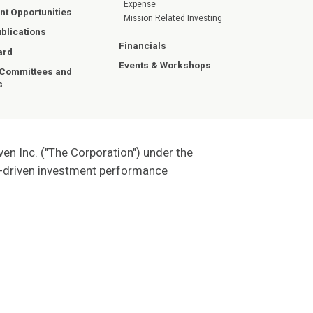
Expense
t Opportunities
Mission Related Investing
blications
Financials
ard
Events & Workshops
 Committees and
s
n Inc. ("The Corporation") under the
t-driven investment performance