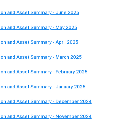
ion and Asset Summary - June 2025
tion and Asset Summary - May 2025
ion and Asset Summary - April 2025
ion and Asset Summary - March 2025
ion and Asset Summary - February 2025
ion and Asset Summary - January 2025
tion and Asset Summary - December 2024
tion and Asset Summary - November 2024