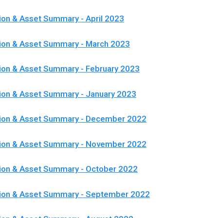
ion & Asset Summary - April 2023
ion & Asset Summary - March 2023
ion & Asset Summary - February 2023
ion & Asset Summary - January 2023
tion & Asset Summary - December 2022
tion & Asset Summary - November 2022
ion & Asset Summary - October 2022
tion & Asset Summary - September 2022