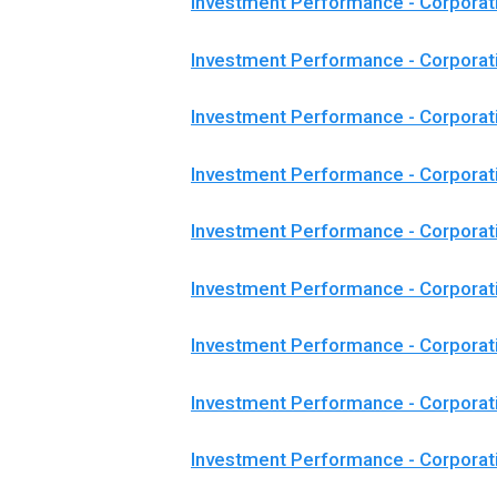
Investment Performance - Corporat
Investment Performance - Corporat
Investment Performance - Corporat
Investment Performance - Corpora
Investment Performance - Corporat
Investment Performance - Corporat
Investment Performance - Corporat
Investment Performance - Corporat
Investment Performance - Corpora