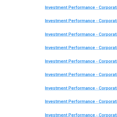
Investment Performance - Corporat
Investment Performance - Corporat
Investment Performance - Corporat
Investment Performance - Corpora
Investment Performance - Corpora
Investment Performance - Corporat
Investment Performance - Corpora
Investment Performance - Corporat
Investment Performance - Corporat