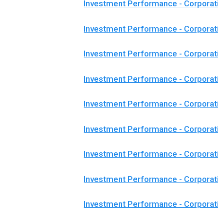
Investment Performance - Corporat
Investment Performance - Corpora
Investment Performance - Corporat
Investment Performance - Corporat
Investment Performance - Corporat
Investment Performance - Corpora
Investment Performance - Corporat
Investment Performance - Corporat
Investment Performance - Corporat