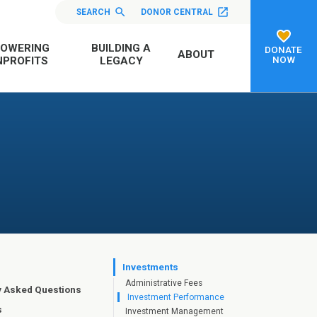
SEARCH
DONOR CENTRAL
OWERING
BUILDING A
DONATE
ABOUT
NOW
PROFITS
LEGACY
Investments
Administrative Fees
y Asked Questions
Investment Performance
s
Investment Management