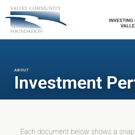
INVESTING 
VALLE
ABOUT
Investment Pe
Each document below shows a snapsh