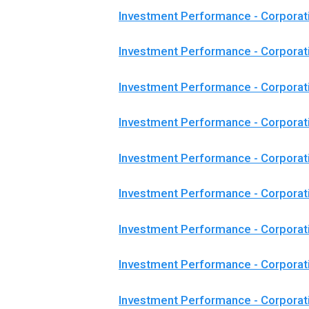
Investment Performance - Corporat
Investment Performance - Corpora
Investment Performance - Corpora
Investment Performance - Corporat
Investment Performance - Corpora
Investment Performance - Corporat
Investment Performance - Corporat
Investment Performance - Corporat
Investment Performance - Corpora