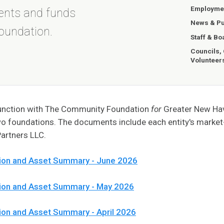
Employmen
ents and funds
News & Pu
oundation.
Staff & Bo
Councils,
Volunteer
njunction with The Community Foundation
for
Greater New Have
wo foundations. The documents include each entity's marke
artners LLC.
ion and Asset Summary - June 2026
tion and Asset Summary - May 2026
ion and Asset Summary - April 2026