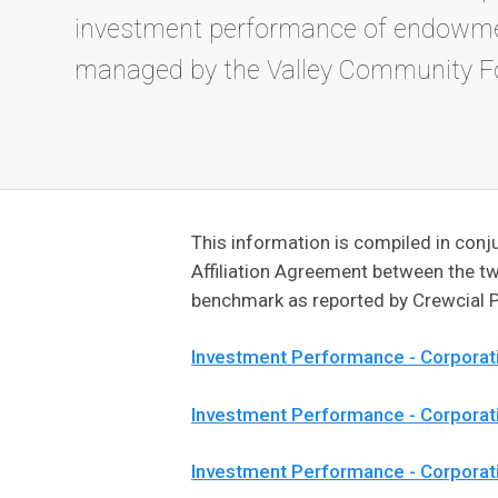
investment performance of endowm
managed by the Valley Community F
This information is compiled in co
Affiliation Agreement between the t
benchmark as reported by Crewcial P
Investment Performance - Corporat
Investment Performance - Corpora
Investment Performance - Corporat