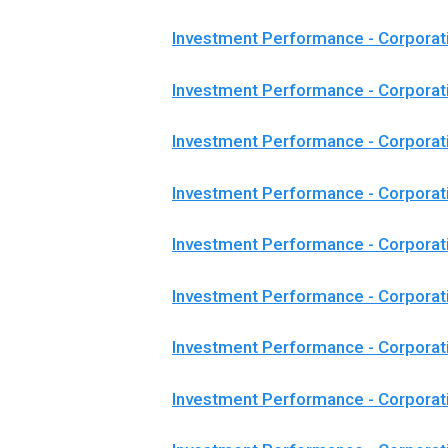
Investment Performance - Corporat
Investment Performance - Corporat
Investment Performance - Corporat
Investment Performance - Corporat
Investment Performance - Corpora
Investment Performance - Corpora
Investment Performance - Corporat
Investment Performance - Corpora