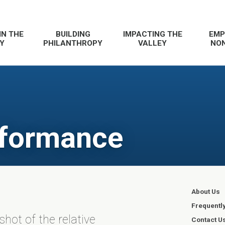
IN THE
BUILDING
IMPACTING THE
EMP
Y
PHILANTHROPY
VALLEY
NON
rformance
About Us
Frequentl
ot of the relative
Contact U