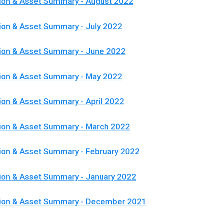
ion & Asset Summary - August 2022
ion & Asset Summary - July 2022
ion & Asset Summary - June 2022
tion & Asset Summary - May 2022
ion & Asset Summary - April 2022
ion & Asset Summary - March 2022
ion & Asset Summary - February 2022
ion & Asset Summary - January 2022
tion & Asset Summary - December 2021