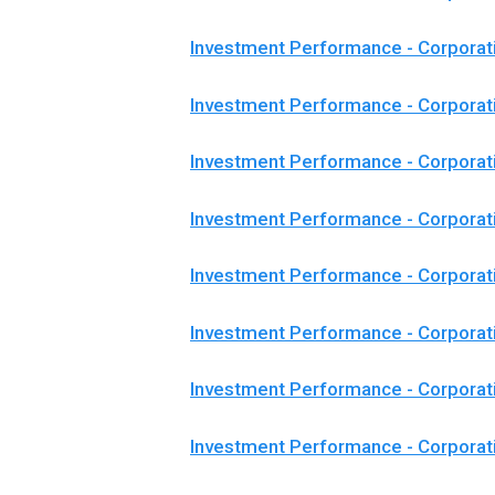
Investment Performance - Corporat
Investment Performance - Corpora
Investment Performance - Corporat
Investment Performance - Corporat
Investment Performance - Corporat
Investment Performance - Corporat
Investment Performance - Corpora
Investment Performance - Corpora