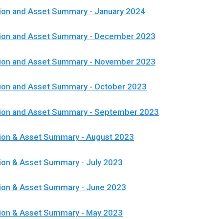
ion and Asset Summary - January 2024
tion and Asset Summary - December 2023
tion and Asset Summary - November 2023
ion and Asset Summary - October 2023
tion and Asset Summary - September 2023
ion & Asset Summary - August 2023
ion & Asset Summary - July 2023
ion & Asset Summary - June 2023
tion & Asset Summary - May 2023