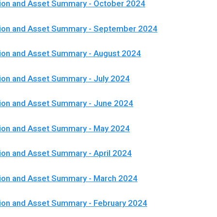
ion and Asset Summary - October 2024
tion and Asset Summary - September 2024
ion and Asset Summary - August 2024
ion and Asset Summary - July 2024
ion and Asset Summary - June 2024
tion and Asset Summary - May 2024
ion and Asset Summary - April 2024
ion and Asset Summary - March 2024
ion and Asset Summary - February 2024