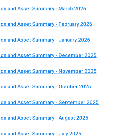
ion and Asset Summary - March 2026
ion and Asset Summary - February 2026
ion and Asset Summary - January 2026
tion and Asset Summary - December 2025
tion and Asset Summary - November 2025
ion and Asset Summary - October 2025
tion and Asset Summary - September 2025
ion and Asset Summary - August 2025
ion and Asset Summary - July 2025