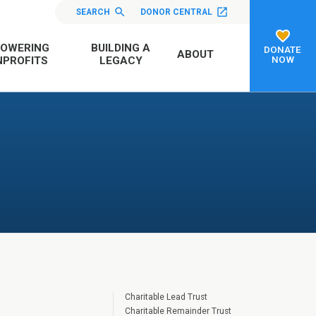
SEARCH
DONOR CENTRAL
OWERING
BUILDING A
DONATE
ABOUT
NOW
PROFITS
LEGACY
Charitable Lead Trust
Charitable Remainder Trust