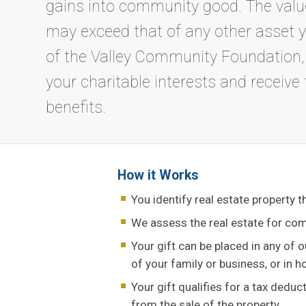
gains into community good. The value
may exceed that of any other asset 
of the Valley Community Foundation, yo
your charitable interests and receive 
benefits.
How it Works
You identify real estate property t
We assess the real estate for com
Your gift can be placed in any of 
of your family or business, or in 
Your gift qualifies for a tax deduc
from the sale of the property.