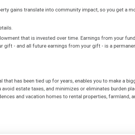
operty gains translate into community impact, so you get a 
tails.
ndowment that is invested over time. Earnings from your fun
gift - and all future earnings from your gift - is a permane
ial that has been tied up for years, enables you to make a big
 avoid estate taxes, and minimizes or eliminates burden plac
idences and vacation homes to rental properties, farmland, 