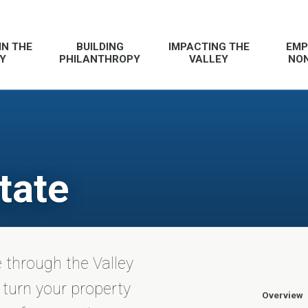
IN THE
BUILDING
IMPACTING THE
EMP
Y
PHILANTHROPY
VALLEY
NON
tate
e through the Valley
turn your property
Overview