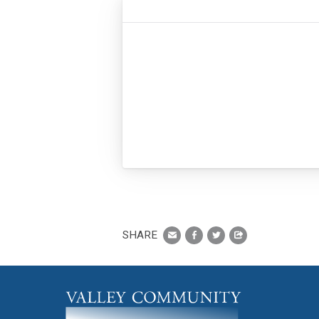
SHARE