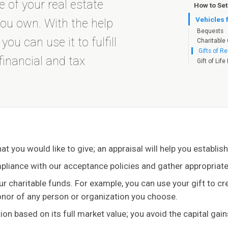
 of your real estate
How to Set
Vehicles 
you own. With the help
Bequests
u can use it to fulfill
Charitable 
Gifts of Re
financial and tax
Gift of Lif
hat you would like to give; an appraisal will help you establis
pliance with our acceptance policies and gather appropria
our charitable funds. For example, you can use your gift to c
honor of any person or organization you choose.
tion based on its full market value; you avoid the capital gai