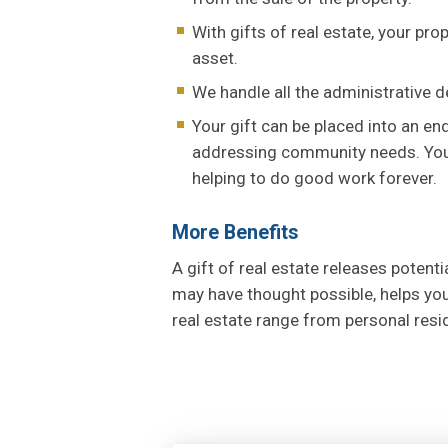
With gifts of real estate, your pr
asset.
We handle all the administrative de
Your gift can be placed into an e
addressing community needs. Your 
helping to do good work forever.
More Benefits
A gift of real estate releases potent
may have thought possible, helps you
real estate range from personal res