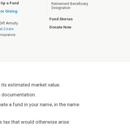
 Up a Fund
Retirement Beneficiary
Designation
for Giving
Fund Stories
Gift Annuity
Donate Now
al Estate
e Insurance
h its estimated market value.
te documentation.
reate a fund in your name, in the name
ns tax that would otherwise arise