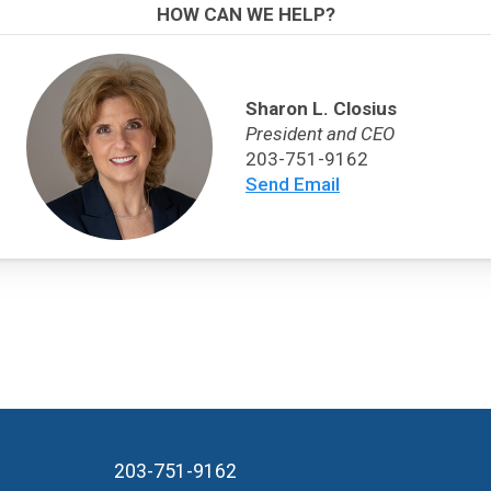
HOW CAN WE HELP?
Sharon L. Closius
President and CEO
203-751-9162
Send Email
203-751-9162