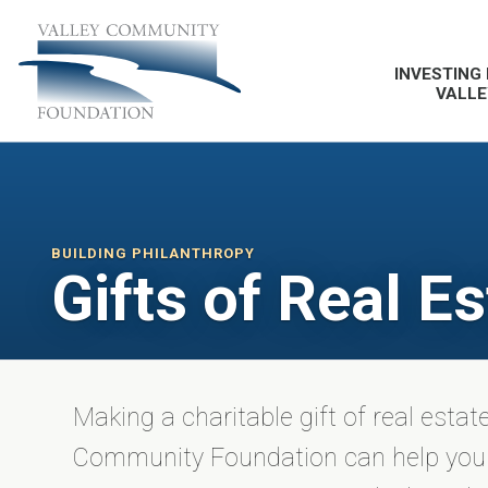
INVESTING 
VALLE
BUILDING PHILANTHROPY
Gifts of Real Es
Making a charitable gift of real estat
Community Foundation can help you 