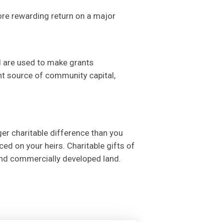
more rewarding return on a major
d are used to make grants
nt source of community capital,
ger charitable difference than you
ed on your heirs. Charitable gifts of
and commercially developed land.