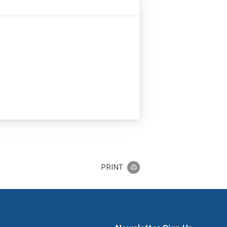
PRINT