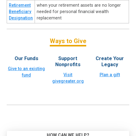
Retirement
when your retirement assets are no longer
Beneficiary
needed for personal financial wealth
Designation
replacement
Ways to Give
Our Funds
Support
Create Your
Nonprofits
Legacy
Give to an existing
Visit
Plan a gift
fund
givegreater.org
HOW CAN WE HELP?