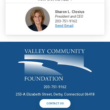
Sharon L. Closius
President and CEO
203-751-9162
Send Email
203-751-9162
253-A Elizabeth Street, Derby, Connecticut 06418
CONTACT US