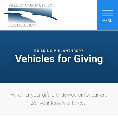
MENU
BUILDING PHILANTHROPY
Vehicles for Giving
Whether your gift is endowed or for current
use, your legacy is forever.