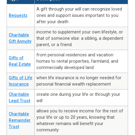
A gift through your will can recognize loved
Bequests
ones and support issues important to you
after your death
income to supplement your own lifestyle, or
Charitable
that of someone else: a sibling, a dependent
Gift Annuity
parent, or a friend
from personal residences and vacation
Gifts of
homes to rental properties, farmland, and
Real Estate
commercially developed land
Gifts of Life
when life insurance is no longer needed for
Insurance
personal financial wealth replacement
Charitable
create one during your life or through your
Lead Trust
will
allows you to receive income for the rest of
Charitable
your life or up to 20 years, knowing that
Remainder
whatever remains will benefit your
Trust
community