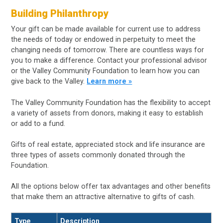
Building Philanthropy
Your gift can be made available for current use to address
the needs of today or endowed in perpetuity to meet the
changing needs of tomorrow. There are countless ways for
you to make a difference. Contact your professional advisor
or the Valley Community Foundation to learn how you can
give back to the Valley.
Learn more »
The Valley Community Foundation has the flexibility to accept
a variety of assets from donors, making it easy to establish
or add to a fund.
Gifts of real estate, appreciated stock and life insurance are
three types of assets commonly donated through the
Foundation.
All the options below offer tax advantages and other benefits
that make them an attractive alternative to gifts of cash.
Type
Description