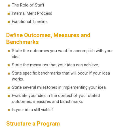
The Role of Staff
Internal Merit Process
Functional Timeline
Define Outcomes, Measures and
Benchmarks
State the outcomes you want to accomplish with your
idea.
State the measures that your idea can achieve.
State specific benchmarks that will occur if your idea
works.
State several milestones in implementing your idea.
Evaluate your idea in the context of your stated
outcomes, measures and benchmarks.
Is your idea still viable?
Structure a Program