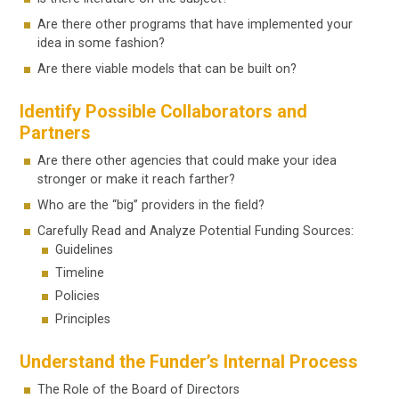
Are there other programs that have implemented your
idea in some fashion?
Are there viable models that can be built on?
Identify Possible Collaborators and
Partners
Are there other agencies that could make your idea
stronger or make it reach farther?
Who are the “big” providers in the field?
Carefully Read and Analyze Potential Funding Sources:
Guidelines
Timeline
Policies
Principles
Understand the Funder’s Internal Process
The Role of the Board of Directors