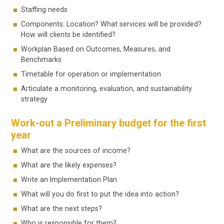
Staffing needs
Components: Location? What services will be provided?
How will clients be identified?
Workplan Based on Outcomes, Measures, and
Benchmarks
Timetable for operation or implementation
Articulate a monitoring, evaluation, and sustainability
strategy
Work-out a Preliminary budget for the first
year
What are the sources of income?
What are the likely expenses?
Write an Implementation Plan
What will you do first to put the idea into action?
What are the next steps?
Who is responsible for them?