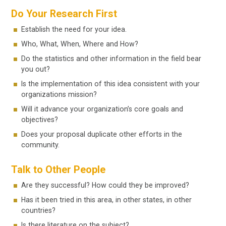
Do Your Research First
Establish the need for your idea.
Who, What, When, Where and How?
Do the statistics and other information in the field bear
you out?
Is the implementation of this idea consistent with your
organizations mission?
Will it advance your organization’s core goals and
objectives?
Does your proposal duplicate other efforts in the
community.
Talk to Other People
Are they successful? How could they be improved?
Has it been tried in this area, in other states, in other
countries?
Is there literature on the subject?