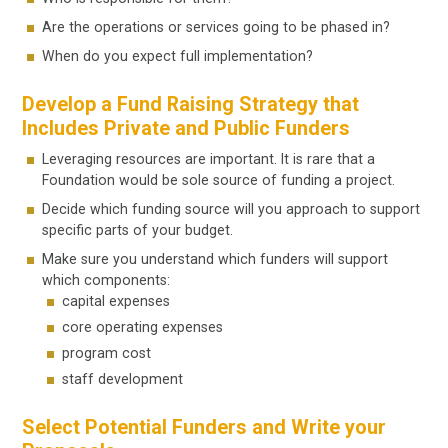
Are the operations or services going to be phased in?
When do you expect full implementation?
Develop a Fund Raising Strategy that
Includes Private and Public Funders
Leveraging resources are important. It is rare that a
Foundation would be sole source of funding a project.
Decide which funding source will you approach to support
specific parts of your budget.
Make sure you understand which funders will support
which components:
capital expenses
core operating expenses
program cost
staff development
Select Potential Funders and Write your