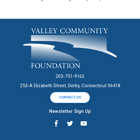
203-751-9162
253-A Elizabeth Street, Derby, Connecticut 06418
CONTACT US
Newsletter Sign Up