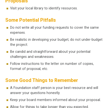
Proposals
Visit your local library to identify resources.
Some Potential Pitfalls
Do not write all your funding requests to cover the same
expenses.
Be realistic in developing your budget; do not under-budget
the project.
Be candid and straightforward about your potential
challenges and weaknesses.
Follow instructions to the letter on number of copies,
format of proposal, etc.
Some Good Things to Remember
A Foundation staff person is your best resource and will
answer your questions honestly.
Keep your board members informed about your proposal.
Allow for things to take longer than you expected.