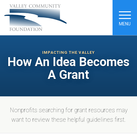
MENU
IMPACTING THE VALLEY
How An Idea Becomes
A Grant
Nonprofits searching for grant resources may
want to review these helpful guidelines first.