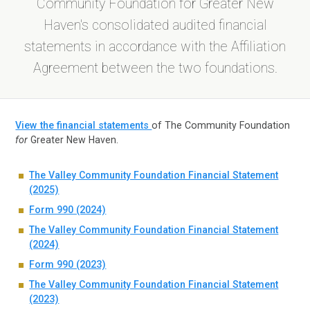
Community Foundation for Greater New
Haven's consolidated audited financial
statements in accordance with the Affiliation
Agreement between the two foundations.
View the financial statements
of The Community Foundation
for
Greater New Haven.
The Valley Community Foundation Financial Statement
(2025)
Form 990 (2024)
The Valley Community Foundation Financial Statement
(2024)
Form 990 (2023)
The Valley Community Foundation Financial Statement
(2023)