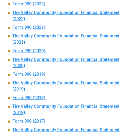
Form 990 (2022)
The Valley Community Foundation Financial Statement
(2022)
Form 990 (2021)
The Valley Community Foundation Financial Statement
(2021)
Form 990 (2020)
The Valley Community Foundation Financial Statement
(2020)
Form 990 (2019)
The Valley Community Foundation Financial Statement
(2019)
Form 990 (2018)
The Valley Community Foundation Financial Statement
(2018)
Form 990 (2017)
The Valley Community Foundation Financial Statement