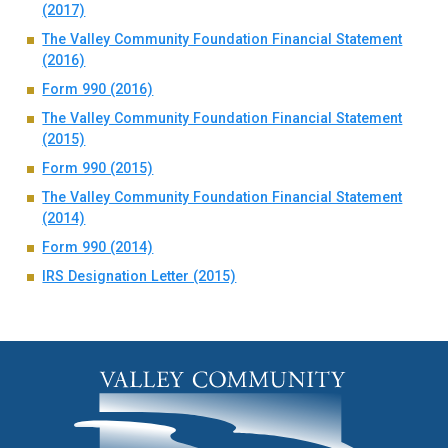
(2017)
The Valley Community Foundation Financial Statement
(2016)
Form 990 (2016)
The Valley Community Foundation Financial Statement
(2015)
Form 990 (2015)
The Valley Community Foundation Financial Statement
(2014)
Form 990 (2014)
IRS Designation Letter (2015)