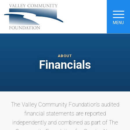
MENU
ABOUT
Financials
The Valley Community Foundation's audited
financial statements are reported
independently and combined as part of The