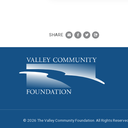
SHARE
© 2026 The Valley Community Foundation. All Rights Reserve