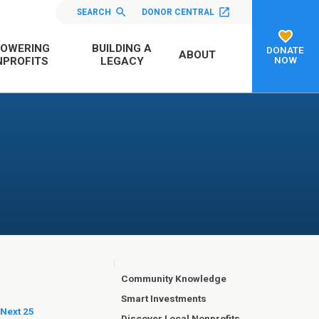
SEARCH
DONOR CENTRAL
OWERING
BUILDING A
DONATE
ABOUT
NOW
PROFITS
LEGACY
Community Knowledge
Smart Investments
 Next 25
Discover Local Nonprofits