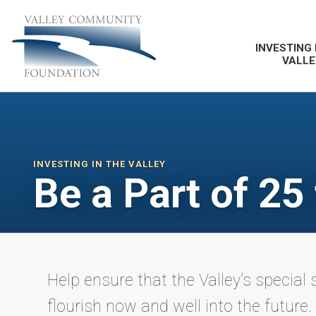
INVESTING 
VALLE
INVESTING IN THE VALLEY
Be a Part of 25
Help ensure that the Valley’s special 
flourish now and well into the future.