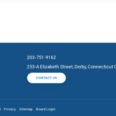
203-751-9162
253-A Elizabeth Street, Derby, Connecticut
CONTACT US
d.
Privacy
Sitemap
Board Login