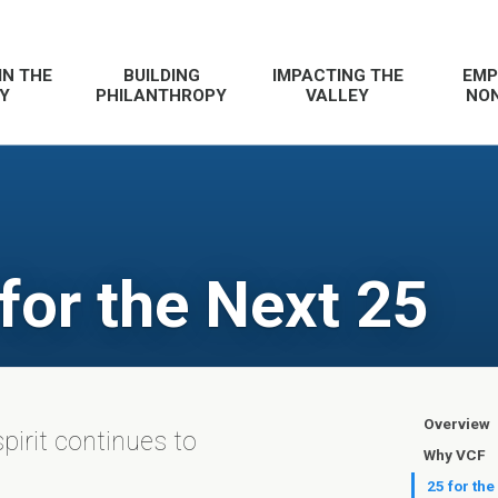
IN THE
BUILDING
IMPACTING THE
EMP
Y
PHILANTHROPY
VALLEY
NON
 for the Next 25
Overview
spirit continues to
Why VCF
25 for the