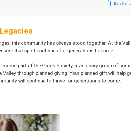
Be a Part 
f Legacies
nges, this community has always stood together. At the Va
 ensure that spirit continues for generations to come.
ou become part of the Gates Society, a visionary group of 
e Valley through planned giving. Your planned gift will he
munity will continue to thrive for generations to come.