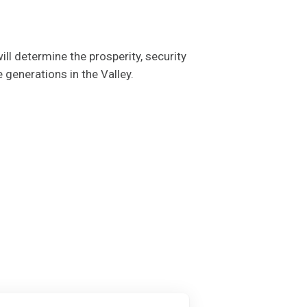
ll determine the prosperity, security
e generations in the Valley.