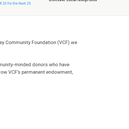
of 25 for the Next 25
lley Community Foundation (VCF) we
community-minded donors who have
lp grow VCF’s permanent endowment,