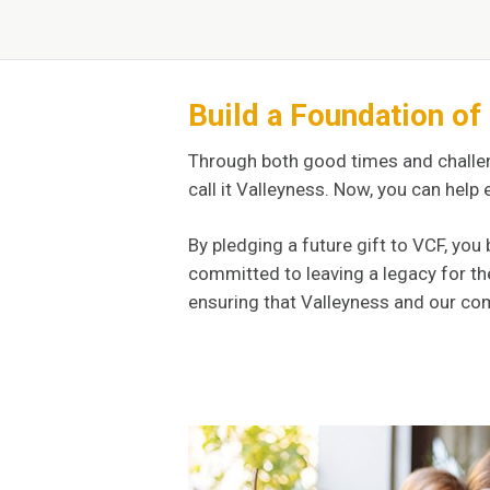
Build a Foundation o
Through both good times and challe
call it Valleyness. Now, you can help
By pledging a future gift to VCF, y
committed to leaving a legacy for th
ensuring that Valleyness and our com