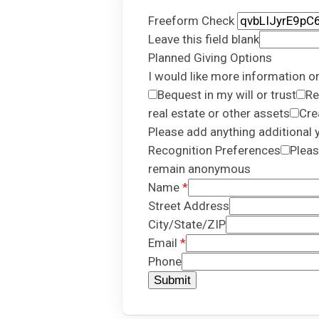
Freeform Check
Leave this field blank
Planned Giving Options
I would like more information o
Bequest in my will or trust
Re
real estate or other assets
Cre
Please add anything additional y
Recognition Preferences
Pleas
remain anonymous
Name
Street Address
City/State/ZIP
Email
Phone
Submit