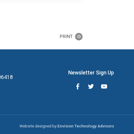
PRINT
Newsletter Sign Up
 06418
Website designed by
Envision Technology Advisors