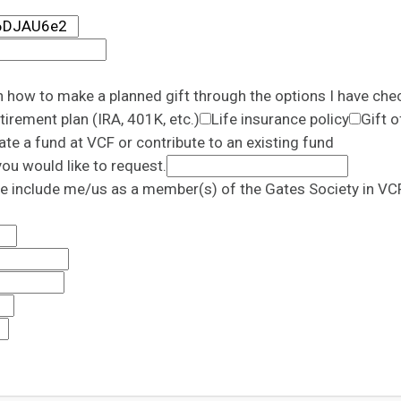
n how to make a planned gift through the options I have che
tirement plan (IRA, 401K, etc.)
Life insurance policy
Gift o
ate a fund at VCF or contribute to an existing fund
ou would like to request.
e include me/us as a member(s) of the Gates Society in VCF