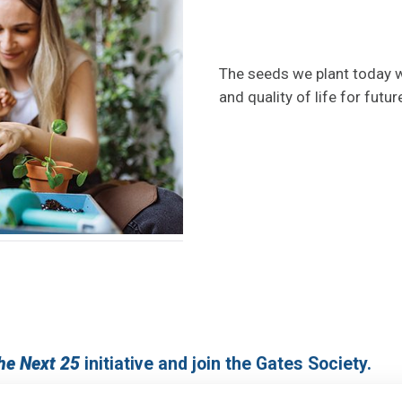
The seeds we plant today wi
and quality of life for futur
the Next 25
initiative and join the Gates Society.