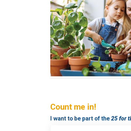
Count me in!
I want to be part of the
25 for 