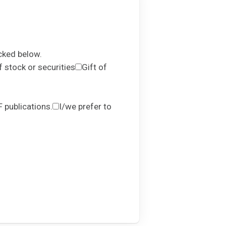
cked below.
f stock or securities
Gift of
 publications.
I/we prefer to