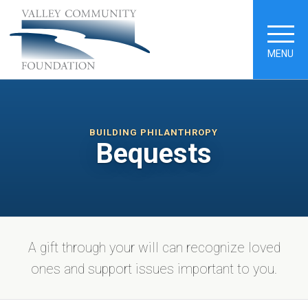
MENU
BUILDING PHILANTHROPY
Bequests
A gift through your will can recognize loved
ones and support issues important to you.