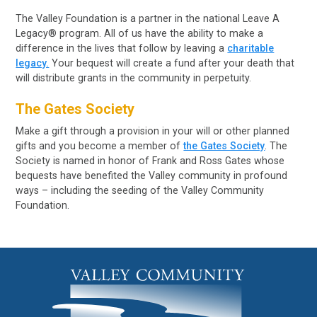
The Valley Foundation is a partner in the national Leave A
Legacy® program. All of us have the ability to make a
difference in the lives that follow by leaving a
charitable
legacy.
Your bequest will create a fund after your death that
will distribute grants in the community in perpetuity.
The Gates Society
Make a gift through a provision in your will or other planned
gifts and you become a member of
the Gates Society
. The
Society is named in honor of Frank and Ross Gates whose
bequests have benefited the Valley community in profound
ways – including the seeding of the Valley Community
Foundation.