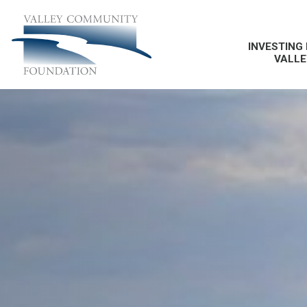
INVESTING 
VALLE