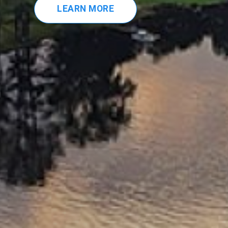
LEARN MORE