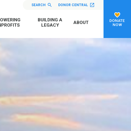
SEARCH
DONOR CENTRAL
OWERING
BUILDING A
DONATE
ABOUT
NOW
PROFITS
LEGACY