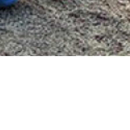
ebrates America's 250
tes America’s 250 is a Valley Community
ve. VCF will award 30 grants of $500 per
initiatives across the five-town Valley
Derby, Oxford, Seymour and Shelton.