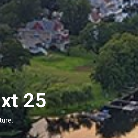
ext 25
ture.