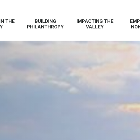
IN THE
BUILDING
IMPACTING THE
EMP
Y
PHILANTHROPY
VALLEY
NON