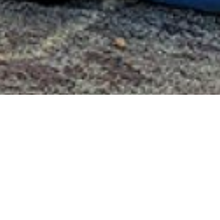
Valley Cel
The Valley Celebra
Foundation initiati
project to support 
towns of Ansonia, 