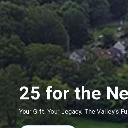
25 for the N
Your Gift. Your Legacy. The Valley’s Fu