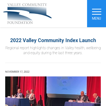
MENU
2022 Valley Community Index Launch
Regional report highlights changes in Valley health, wellbeing
and equity during the last three years.
NOVEMBER 17, 2022