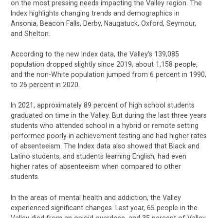
on the most pressing needs impacting the Valley region. The
Index highlights changing trends and demographics in
Ansonia, Beacon Falls, Derby, Naugatuck, Oxford, Seymour,
and Shelton.
According to the new Index data, the Valley’s 139,085
population dropped slightly since 2019, about 1,158 people,
and the non-White population jumped from 6 percent in 1990,
to 26 percent in 2020.
In 2021, approximately 89 percent of high school students
graduated on time in the Valley. But during the last three years
students who attended school in a hybrid or remote setting
performed poorly in achievement testing and had higher rates
of absenteeism. The Index data also showed that Black and
Latino students, and students learning English, had even
higher rates of absenteeism when compared to other
students.
In the areas of mental health and addiction, the Valley
experienced significant changes. Last year, 65 people in the
Valley died from an opioid overdose, and 35 percent of Valley