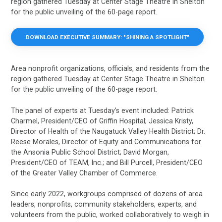
region gathered Tuesday at Center Stage Theatre in Shelton
for the public unveiling of the 60-page report.
DOWNLOAD EXECUTIVE SUMMARY: "SHINING A SPOTLIGHT"
Area nonprofit organizations, officials, and residents from the
region gathered Tuesday at Center Stage Theatre in Shelton
for the public unveiling of the 60-page report.
The panel of experts at Tuesday’s event included: Patrick
Charmel, President/CEO of Griffin Hospital; Jessica Kristy,
Director of Health of the Naugatuck Valley Health District; Dr.
Reese Morales, Director of Equity and Communications for
the Ansonia Public School District; David Morgan,
President/CEO of TEAM, Inc.; and Bill Purcell, President/CEO
of the Greater Valley Chamber of Commerce.
Since early 2022, workgroups comprised of dozens of area
leaders, nonprofits, community stakeholders, experts, and
volunteers from the public, worked collaboratively to weigh in