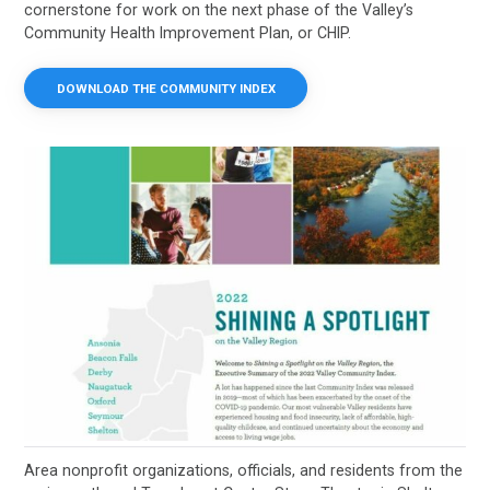
cornerstone for work on the next phase of the Valley’s
Community Health Improvement Plan, or CHIP.
DOWNLOAD THE COMMUNITY INDEX
Area nonprofit organizations, officials, and residents from the