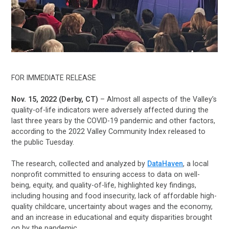
FOR IMMEDIATE RELEASE
Nov. 15, 2022 (Derby, CT)
– Almost all aspects of the Valley’s
quality-of-life indicators were adversely affected during the
last three years by the COVID-19 pandemic and other factors,
according to the 2022 Valley Community Index released to
the public Tuesday.
The research, collected and analyzed by
DataHaven
, a local
nonprofit committed to ensuring access to data on well-
being, equity, and quality-of-life, highlighted key findings,
including housing and food insecurity, lack of affordable high-
quality childcare, uncertainty about wages and the economy,
and an increase in educational and equity disparities brought
on by the pandemic.