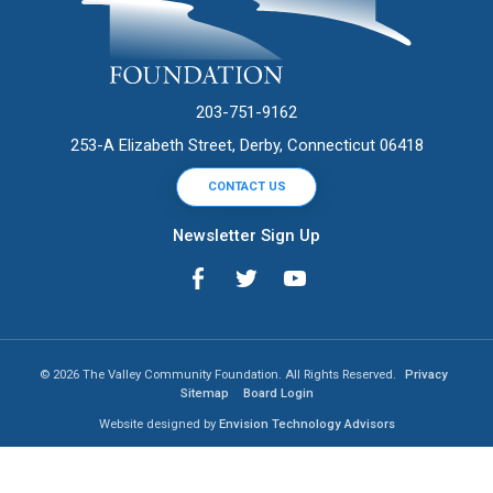
203-751-9162
253-A Elizabeth Street, Derby, Connecticut 06418
CONTACT US
Newsletter Sign Up
© 2026 The Valley Community Foundation. All Rights Reserved.
Privacy
Sitemap
Board Login
Website designed by
Envision Technology Advisors