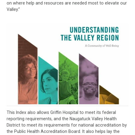
on where help and resources are needed most to elevate our
Valley.”
This Index also allows Griffin Hospital to meet its federal
reporting requirements, and the Naugatuck Valley Health
District to meet its requirements for national accreditation by
the Public Health Accreditation Board. It also helps lay the