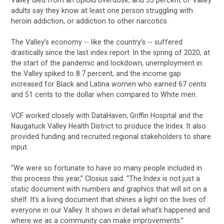
adults say they know at least one person struggling with
heroin addiction, or addiction to other narcotics.
The Valley’s economy -- like the country’s -- suffered
drastically since the last index report. In the spring of 2020, at
the start of the pandemic and lockdown, unemployment in
the Valley spiked to 8.7 percent, and the income gap
increased for Black and Latina women who earned 67 cents
and 51 cents to the dollar when compared to White men.
VCF worked closely with DataHaven, Griffin Hospital and the
Naugatuck Valley Health District to produce the Index. It also
provided funding and recruited regional stakeholders to share
input.
“We were so fortunate to have so many people included in
this process this year,” Closius said. “The Index is not just a
static document with numbers and graphics that will sit on a
shelf. It’s a living document that shines a light on the lives of
everyone in our Valley. It shows in detail what’s happened and
where we as a community can make improvements.”