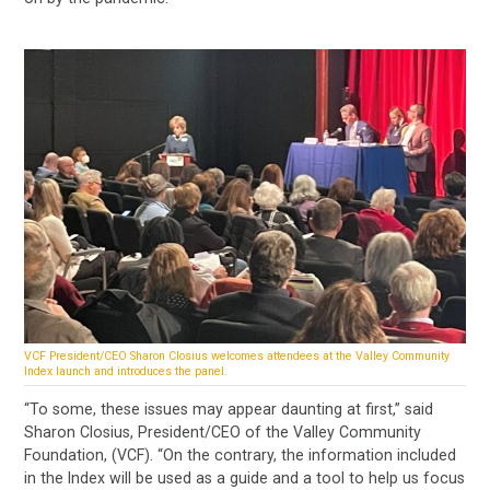
VCF President/CEO Sharon Closius welcomes attendees at the Valley Community
Index launch and introduces the panel.
“To some, these issues may appear daunting at first,” said
Sharon Closius, President/CEO of the Valley Community
Foundation, (VCF). “On the contrary, the information included
in the Index will be used as a guide and a tool to help us focus