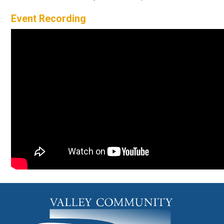
Event Recording