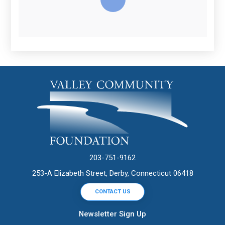
203-751-9162
253-A Elizabeth Street, Derby, Connecticut 06418
CONTACT US
Newsletter Sign Up