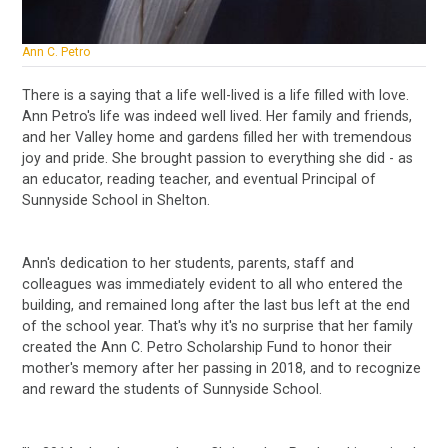
Ann C. Petro
There is a saying that a life well-lived is a life filled with love.
Ann Petro's life was indeed well lived. Her family and friends,
and her Valley home and gardens filled her with tremendous
joy and pride. She brought passion to everything she did - as
an educator, reading teacher, and eventual Principal of
Sunnyside School in Shelton.
Ann's dedication to her students, parents, staff and
colleagues was immediately evident to all who entered the
building, and remained long after the last bus left at the end
of the school year. That's why it's no surprise that her family
created the Ann C. Petro Scholarship Fund to honor their
mother's memory after her passing in 2018, and to recognize
and reward the students of Sunnyside School.