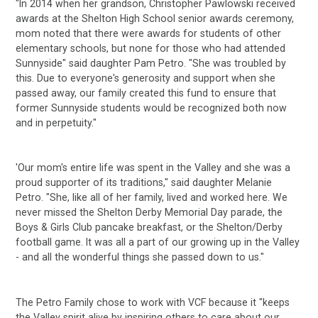
"In 2014 when her grandson, Christopher Pawlowski received
awards at the Shelton High School senior awards ceremony,
mom noted that there were awards for students of other
elementary schools, but none for those who had attended
Sunnyside" said daughter Pam Petro. "She was troubled by
this. Due to everyone's generosity and support when she
passed away, our family created this fund to ensure that
former Sunnyside students would be recognized both now
and in perpetuity."
'Our mom's entire life was spent in the Valley and she was a
proud supporter of its traditions," said daughter Melanie
Petro. "She, like all of her family, lived and worked here. We
never missed the Shelton Derby Memorial Day parade, the
Boys & Girls Club pancake breakfast, or the Shelton/Derby
football game. It was all a part of our growing up in the Valley
- and all the wonderful things she passed down to us."
The Petro Family chose to work with VCF because it "keeps
the Valley spirit alive by inspiring others to care about our