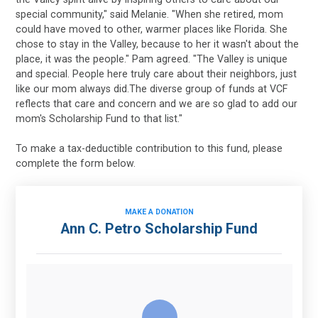
special community," said Melanie. "When she retired, mom
could have moved to other, warmer places like Florida. She
chose to stay in the Valley, because to her it wasn't about the
place, it was the people." Pam agreed. "The Valley is unique
and special. People here truly care about their neighbors, just
like our mom always did.The diverse group of funds at VCF
reflects that care and concern and we are so glad to add our
mom's Scholarship Fund to that list."
To make a tax-deductible contribution to this fund, please
complete the form below.
MAKE A DONATION
Ann C. Petro Scholarship Fund