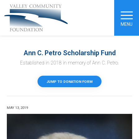
MENU
Ann C. Petro Scholarship Fund
Established in 2018 in memory of Ann C. Petro.
JUMP TO DONATION FORM
MAY 13, 2019