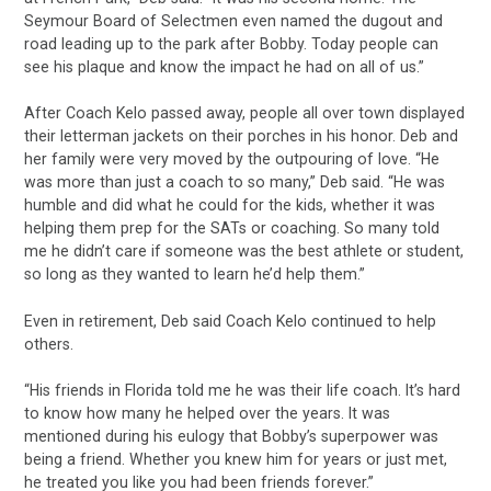
Seymour Board of Selectmen even named the dugout and
road leading up to the park after Bobby. Today people can
see his plaque and know the impact he had on all of us.”
After Coach Kelo passed away, people all over town displayed
their letterman jackets on their porches in his honor. Deb and
her family were very moved by the outpouring of love. “He
was more than just a coach to so many,” Deb said. “He was
humble and did what he could for the kids, whether it was
helping them prep for the SATs or coaching. So many told
me he didn’t care if someone was the best athlete or student,
so long as they wanted to learn he’d help them.”
Even in retirement, Deb said Coach Kelo continued to help
others.
“His friends in Florida told me he was their life coach. It’s hard
to know how many he helped over the years. It was
mentioned during his eulogy that Bobby’s superpower was
being a friend. Whether you knew him for years or just met,
he treated you like you had been friends forever.”