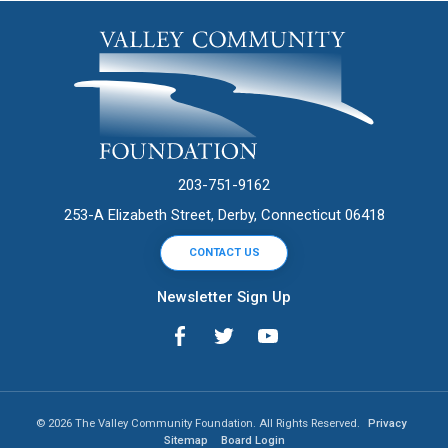
203-751-9162
253-A Elizabeth Street, Derby, Connecticut 06418
CONTACT US
Newsletter Sign Up
© 2026 The Valley Community Foundation. All Rights Reserved.
Privacy
Sitemap
Board Login