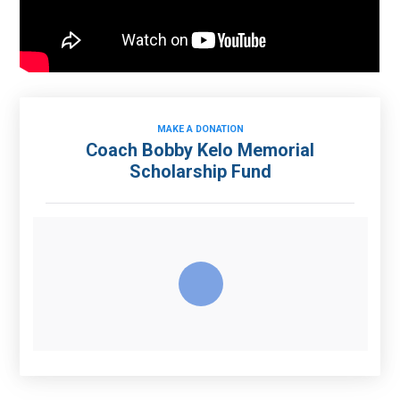
MAKE A DONATION
Coach Bobby Kelo Memorial
Scholarship Fund