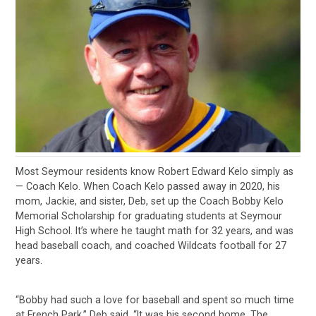
Most Seymour residents know Robert Edward Kelo simply as
— Coach Kelo. When Coach Kelo passed away in 2020, his
mom, Jackie, and sister, Deb, set up the Coach Bobby Kelo
Memorial Scholarship for graduating students at Seymour
High School. It’s where he taught math for 32 years, and was
head baseball coach, and coached Wildcats football for 27
years.
“Bobby had such a love for baseball and spent so much time
at French Park,” Deb said. “It was his second home. The