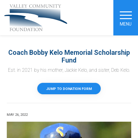
MENU
Coach Bobby Kelo Memorial Scholarship
Fund
Est. in 2021 by his mother, Jackie Kelo, and sister, Deb Kelo.
JUMP TO DONATION FORM
MAY 26, 2022