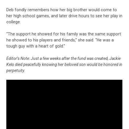
Deb fondly remembers how her big brother would come to
her high school games, and later drive hours to see her play in
college.
“The support he showed for his family was the same support
he showed to his players and friends,” she said. “He was a
tough guy with a heart of gold.”
Editor’s Note: Just a few weeks after the fund was created, Jackie
Kelo died peacefully knowing her beloved son would be honored in
perpetuity.