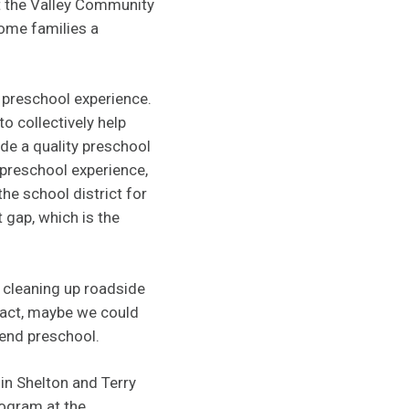
t the Valley Community
come families a
 preschool experience.
to collectively help
de a quality preschool
 preschool experience,
he school district for
 gap, which is the
r cleaning up roadside
mpact, maybe we could
tend preschool.
in Shelton and Terry
rogram at the