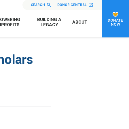
SEARCH
DONOR CENTRAL
OWERING
BUILDING A
DONATE
ABOUT
NOW
PROFITS
LEGACY
holars