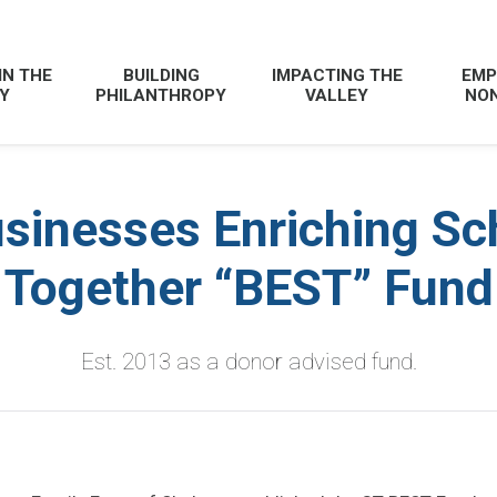
IN THE
BUILDING
IMPACTING THE
EMP
Y
PHILANTHROPY
VALLEY
NON
sinesses Enriching Sc
Together “BEST” Fund
Est. 2013 as a donor advised fund.