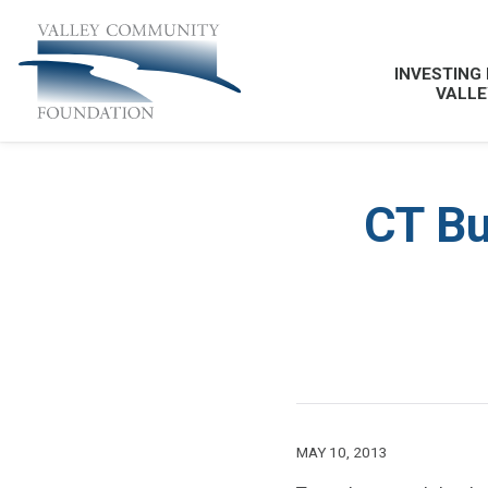
INVESTING 
VALLE
CT Bu
MAY 10, 2013