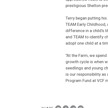
prestigious Shelton pr
Terry began putting hi
TEAM Early Childhood, a
difference in a child's 
and TEAM to identify ch
adopt one child at a ti
"At the Farm, we spend 
growth cycle is when w
seedlings and young chi
is our responsibility a
Program Fund at VCF mo