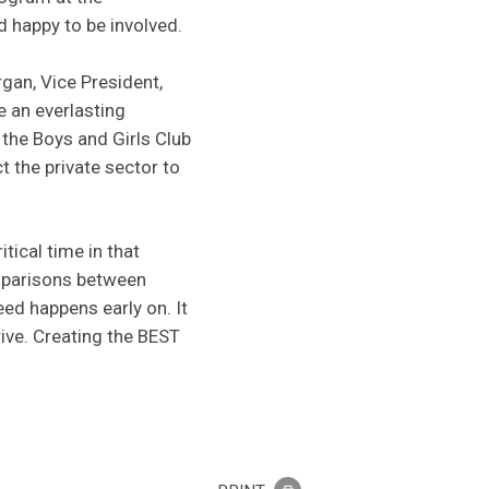
 happy to be involved.
gan, Vice President,
e an everlasting
 the Boys and Girls Club
t the private sector to
tical time in that
omparisons between
ed happens early on. It
rive. Creating the BEST