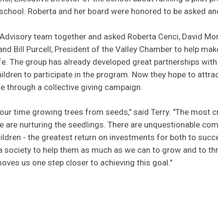
eschool. Roberta and her board were honored to be asked and
s Advisory team together and asked Roberta Cenci, David Mor
nd Bill Purcell, President of the Valley Chamber to help mak
life. The group has already developed great partnerships with
ildren to participate in the program. Now they hope to attrac
me through a collective giving campaign.
our time growing trees from seeds," said Terry. "The most cri
e are nurturing the seedlings. There are unquestionable c
ldren - the greatest return on investments for both to succe
s a society to help them as much as we can to grow and to th
ves us one step closer to achieving this goal."