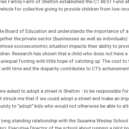
nes Family Farm of Shelton established the CT BEST Fund a
ehicle for collective giving to provide children from low-in
tate Board of Education and understands the importance of a
ogether the private sector (businesses as well as individuals) 
whose socioeconomic situation impacts their ability to provi
ildren. Research has shown that a child who does not have a
unequal footing with little hope of catching up. The cost to t
with time and the disparity contributes to CT's achievement
re asked to adopt a street in Shelton - to be responsible fo
. "It struck me that if we could adopt a street and make an i
nity to "adopt" kids who would not otherwise be able to at
 long standing relationship with the Susanna Wesley School 
i, Executive Director of the school about running a pilot p