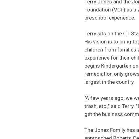
Terry Jones and the Jo
Foundation (VCF) as a v
preschool experience.
Terry sits on the CT S
His vision is to bring t
children from families 
experience for their ch
begins Kindergarten on 
remediation only grows 
largest in the country.
"A few years ago, we we
trash, etc.," said Terry
get the business commu
The Jones Family has a
approached Roberta Cenc