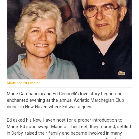
Marie and Ed Cecarelli
Marie Gambaccini and Ed Cecarelli's love story began one
enchanted evening at the annual Adriatic Marchegian Club
dinner in New Haven where Ed was a guest.
Ed asked his New Haven host for a proper introduction to
Marie. Ed soon swept Marie off her feet; they married, settled
in Derby, raised their family and became involved in many