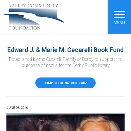
MENU
Edward J. & Marie M. Cecarelli Book Fund
Established by the Cecarelli Family of Derby to support the
purchase of books for the Derby Public library
JUMP TO DONATION FORM
JUNE 03, 2016