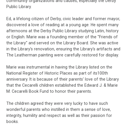
community organizations and causes, especially the Derby
Public Library.
Ed, a lifelong citizen of Derby, civic leader and former mayor,
discovered a love of reading at a young age. He spent many
afternoons at the Derby Public Library studying Latin, history
or English. Marie was a founding member of the "Friends of
the Library" and served on the Library Board. She was active
in the Library's renovation, ensuring the Library's artifacts and
The Leatherman painting were carefully restored for display.
Marie was instrumental in having the Library listed on the
National Register of Historic Places as part of its100th
anniversary. It is because of their parents' love of the Library
that the Cecarelli children established the Edward J. & Marie
M. Cecarelli Book Fund to honor their parents.
The children agreed they were very lucky to have such
wonderful parents who instilled in them a sense of love,
integrity, humility and respect as well as their passion for
books.