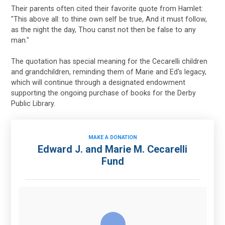
Their parents often cited their favorite quote from Hamlet:
"This above all: to thine own self be true, And it must follow,
as the night the day, Thou canst not then be false to any
man."
The quotation has special meaning for the Cecarelli children
and grandchildren, reminding them of Marie and Ed's legacy,
which will continue through a designated endowment
supporting the ongoing purchase of books for the Derby
Public Library.
MAKE A DONATION
Edward J. and Marie M. Cecarelli
Fund