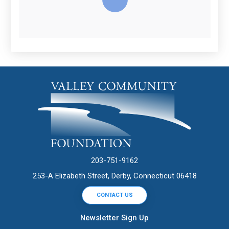
203-751-9162
253-A Elizabeth Street, Derby, Connecticut 06418
CONTACT US
Newsletter Sign Up