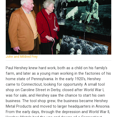
John and Mildred Frey
Paul Hershey knew hard work, both as a child on his family's
farm, and later as a young man working in the factories of his
home state of Pennsylvania. In the early 1920's, Hershey
came to Connecticut, looking for opportunity. A small tool
shop on Caroline Street in Derby, closed after World War I,
was for sale, and Hershey saw the chance to start his own
business. The tool shop grew; the business became Hershey
Metal Products and moved to larger headquarters in Ansonia.
From the early days, through the depression and World War II,