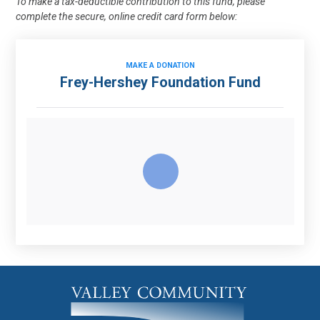
To make a tax-deductible contribution to this fund, please
complete the secure, online credit card form below:
MAKE A DONATION
Frey-Hershey Foundation Fund