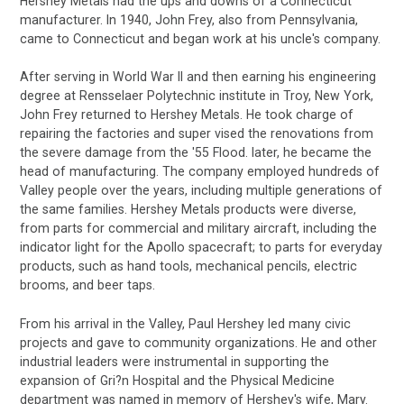
Hershey Metals had the ups and downs of a Connecticut
manufacturer. In 1940, John Frey, also from Pennsylvania,
came to Connecticut and began work at his uncle's company.
After serving in World War II and then earning his engineering
degree at Rensselaer Polytechnic institute in Troy, New York,
John Frey returned to Hershey Metals. He took charge of
repairing the factories and super vised the renovations from
the severe damage from the '55 Flood. later, he became the
head of manufacturing. The company employed hundreds of
Valley people over the years, including multiple generations of
the same families. Hershey Metals products were diverse,
from parts for commercial and military aircraft, including the
indicator light for the Apollo spacecraft; to parts for everyday
products, such as hand tools, mechanical pencils, electric
brooms, and beer taps.
From his arrival in the Valley, Paul Hershey led many civic
projects and gave to community organizations. He and other
industrial leaders were instrumental in supporting the
expansion of Gri?n Hospital and the Physical Medicine
department was named in memory of Hershey's wife, Mary.