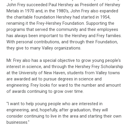
John Frey succeeded Paul Hershey as President of Hershey
Metals in 1970 and, in the 1980's, John Frey also expanded
the charitable foundation Hershey had started in 1954,
renaming it the Frey-Hershey Foundation. Supporting the
programs that served the community and their employees
has always been important to the Hershey and Frey families.
With personal contributions, and through their Foundation,
they give to many Valley organizations.
Mr. Frey also has a special objective to grow young people's
interest in science, and through the Hershey Frey Scholarship
at the University of New Haven, students from Valley towns
are awarded aid to pursue degrees in science and
engineering. Frey looks for ward to the number and amount
of awards continuing to grow over time.
"I want to help young people who are interested in
engineering, and, hopefully, after graduation, they will
consider continuing to live in the area and starting their own
businesses."