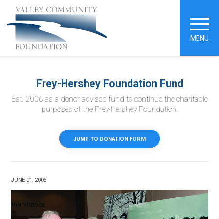
MENU
Frey-Hershey Foundation Fund
Est. 2006 as a donor advised fund to continue the charitable
purposes of the Frey-Hershey Foundation.
JUMP TO DONATION FORM
JUNE 01, 2006