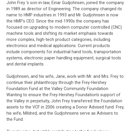
John Frey 's son-in-law, Einar Gudjohnsen, joined the company
in 1989 as director of Engineering. The company changed its
name to HMP industries in 1993 and Mr. Gudjohnsen is now
the HMP's CEO. Since the mid-1990s the company has
focused on upgrading to modern computer controlled (CNC)
machine tools and shifting its market emphasis towards
more complex, high-tech product categories, including
electronics and medical applications. Current products
include components for industrial hand tools, transportation
systems, electronic paper handling equipment, surgical tools
and dental implants.
Gudjohnsen, and his wife, Jane, work with Mr. and Mrs. Frey to
continue their philanthropy through the Frey-Hershey
Foundation Fund at the Valley Community Foundation.
Wanting to ensure the Frey-Hershey Foundation's support of
the Valley in perpetuity, John Frey transferred the Foundation
assets to the VCF in 2006 creating a Donor Advised fund. Frey,
his wife, Mildred, and the Gudjohnsens serve as Advisers to
the Fund.