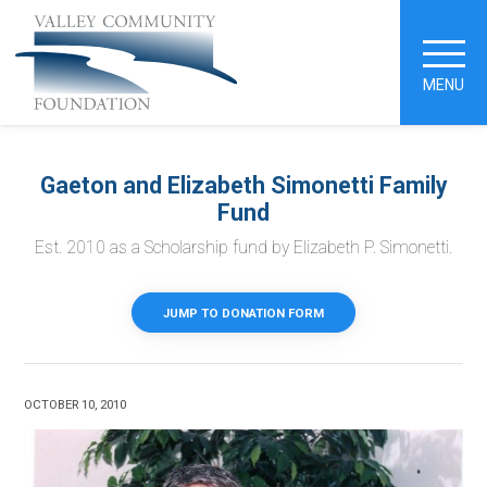
MENU
Gaeton and Elizabeth Simonetti Family
Fund
Est. 2010 as a Scholarship fund by Elizabeth P. Simonetti.
JUMP TO DONATION FORM
OCTOBER 10, 2010