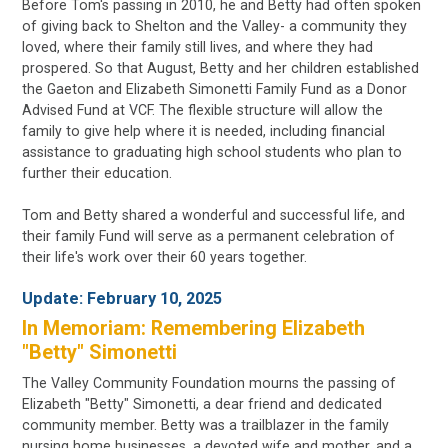
Before Tom's passing in 2010, he and Betty had often spoken
of giving back to Shelton and the Valley- a community they
loved, where their family still lives, and where they had
prospered. So that August, Betty and her children established
the Gaeton and Elizabeth Simonetti Family Fund as a Donor
Advised Fund at VCF. The flexible structure will allow the
family to give help where it is needed, including financial
assistance to graduating high school students who plan to
further their education.
Tom and Betty shared a wonderful and successful life, and
their family Fund will serve as a permanent celebration of
their life's work over their 60 years together.
Update:
February 10, 2025
In Memoriam: Remembering Elizabeth
"Betty" Simonetti
The Valley Community Foundation mourns the passing of
Elizabeth "Betty" Simonetti, a dear friend and dedicated
community member. Betty was a trailblazer in the family
nursing home businesses, a devoted wife and mother, and a