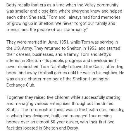
Betty recalls that era as a time when the Valley community
was smaller and close-knit, where everyone knew and helped
each other. She said, "Tom and I always had fond memories
of growing up in Shelton. We never forgot our family and
friends, and the people of our community."
They were married in June, 1951, while Tom was serving in
the U.S. Army. They returned to Shelton in 1953, and started
their careers, businesses, and a family. Tom and Betty's
interest in Shelton - its people, progress and development -
never diminished. Tom faithfully followed the Gaels, attending
home and away football games until he was in his eighties. He
was also a charter member of the Shelton-Huntington
Exchange Club.
Together they raised five children while successfully starting
and managing various enterprises throughout the United
States. The foremost of these was in the health care industry,
in which they designed, built, and managed four nursing
homes over an almost 50-year career, with their first two
facilities located in Shelton and Derby.