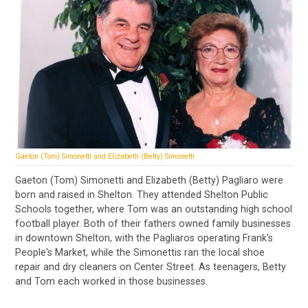
Gaeton (Tom) Simonetti and Elizabeth (Betty) Simonetti
Gaeton (Tom) Simonetti and Elizabeth (Betty) Pagliaro were
born and raised in Shelton. They attended Shelton Public
Schools together, where Tom was an outstanding high school
football player. Both of their fathers owned family businesses
in downtown Shelton, with the Pagliaros operating Frank's
People's Market, while the Simonettis ran the local shoe
repair and dry cleaners on Center Street. As teenagers, Betty
and Tom each worked in those businesses.