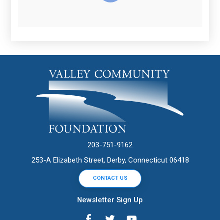
203-751-9162
253-A Elizabeth Street, Derby, Connecticut 06418
CONTACT US
Newsletter Sign Up