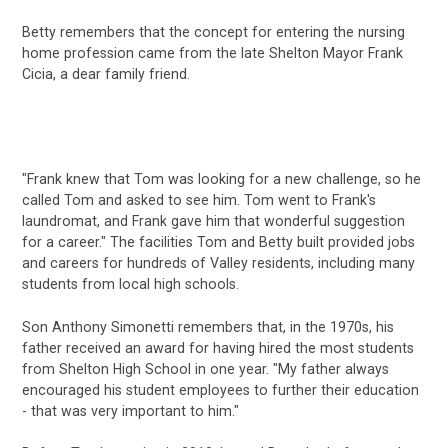
Betty remembers that the concept for entering the nursing
home profession came from the late Shelton Mayor Frank
Cicia, a dear family friend.
"Frank knew that Tom was looking for a new challenge, so he
called Tom and asked to see him. Tom went to Frank's
laundromat, and Frank gave him that wonderful suggestion
for a career." The facilities Tom and Betty built provided jobs
and careers for hundreds of Valley residents, including many
students from local high schools.
Son Anthony Simonetti remembers that, in the 1970s, his
father received an award for having hired the most students
from Shelton High School in one year. "My father always
encouraged his student employees to further their education
- that was very important to him."