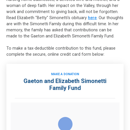
woman of deep faith. Her impact on the Valley, through her
work and commitment to giving back, will not be forgotten.
Read Elizabeth "Betty" Simonetti's obituary
here
. Our thoughts
are with the Simonetti Family during this difficult time. In her
memory, the family has asked that contributions can be
made to the Gaeton and Elizabeth Simonetti Family Fund.
To make a tax-deductible contribution to this fund, please
complete the secure, online credit card form below:
MAKE A DONATION
Gaeton and Elizabeth Simonetti
Family Fund