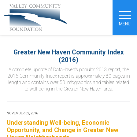
MENU
Greater New Haven Community Index
(2016)
A complete update of DataHaven's popular 2013 report, the
2016 Community Index report is approximately 80 pages in
length and contains over 50 infographics and tables related
to well-being in the Greater New Haven area.
NOVEMBER 02, 2016
Understanding Well-being, Economic
Opportunity, and Change in Greater New