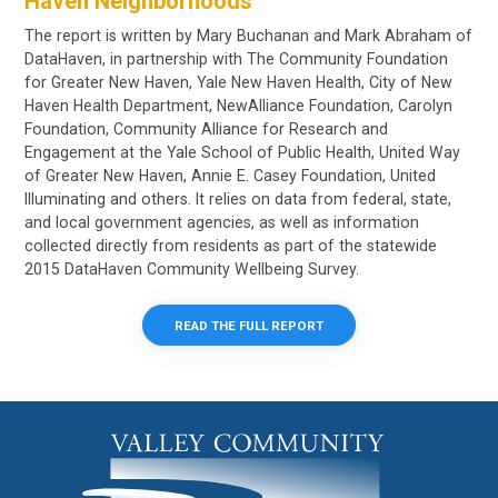
Haven Neighborhoods
The report is written by Mary Buchanan and Mark Abraham of
DataHaven, in partnership with The Community Foundation
for Greater New Haven, Yale New Haven Health, City of New
Haven Health Department, NewAlliance Foundation, Carolyn
Foundation, Community Alliance for Research and
Engagement at the Yale School of Public Health, United Way
of Greater New Haven, Annie E. Casey Foundation, United
Illuminating and others. It relies on data from federal, state,
and local government agencies, as well as information
collected directly from residents as part of the statewide
2015 DataHaven Community Wellbeing Survey.
READ THE FULL REPORT