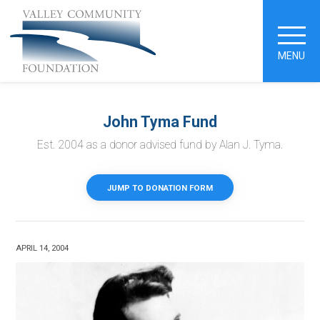
MENU
John Tyma Fund
Est. 2004 as a donor advised fund by Alan J. Tyma.
JUMP TO DONATION FORM
APRIL 14, 2004