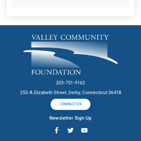
203-751-9162
253-A Elizabeth Street, Derby, Connecticut 06418
CONTACT US
Newsletter Sign Up