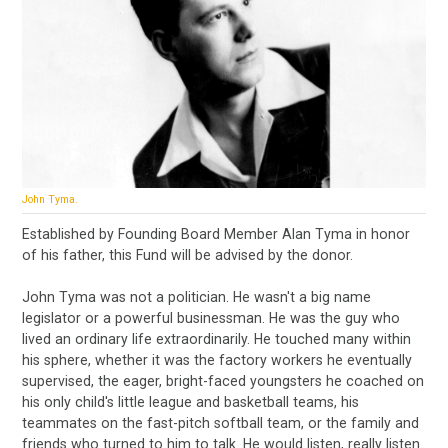
John Tyma.
Established by Founding Board Member Alan Tyma in honor
of his father, this Fund will be advised by the donor.
John Tyma was not a politician. He wasn't a big name
legislator or a powerful businessman. He was the guy who
lived an ordinary life extraordinarily. He touched many within
his sphere, whether it was the factory workers he eventually
supervised, the eager, bright-faced youngsters he coached on
his only child's little league and basketball teams, his
teammates on the fast-pitch softball team, or the family and
friends who turned to him to talk. He would listen, really listen