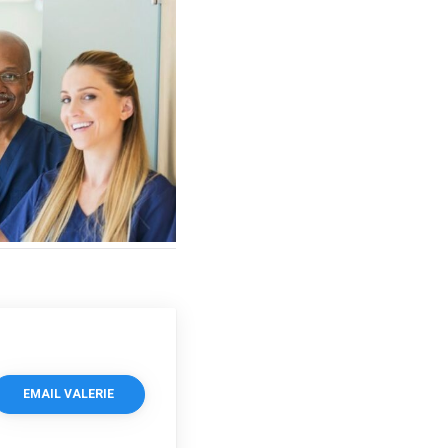
EMAIL VALERIE