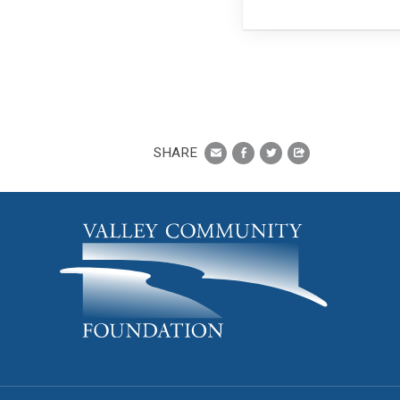
SHARE