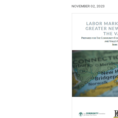
NOVEMBER 02, 2023