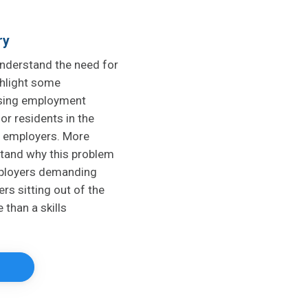
ry
understand the need for
ighlight some
ising employment
or residents in the
l employers. More
stand why this problem
mployers demanding
rs sitting out of the
 than a skills