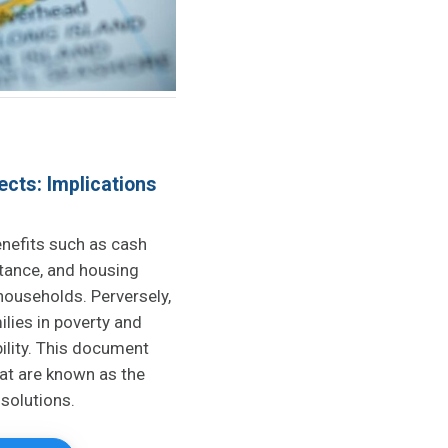
ects: Implications
nefits such as cash
stance, and housing
 households. Perversely,
lies in poverty and
ility. This document
at are known as the
 solutions.