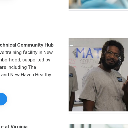
echnical Community Hub
ve training facility in New
ghborhood, supported by
ners including The
 and New Haven Healthy
 at Virginia