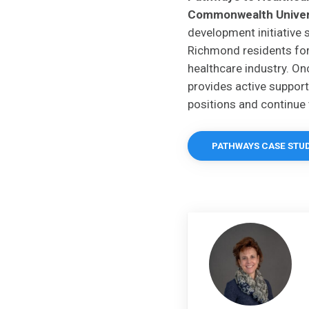
Commonwealth Univer
development initiative 
Richmond residents fo
healthcare industry. O
provides active support 
positions and continue 
PATHWAYS CASE STU