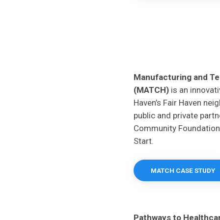
Manufacturing and T
(MATCH)
is an innovati
Haven’s Fair Haven nei
public and private part
Community Foundation
Start.
MATCH CASE STUDY
Pathways to Healthcare