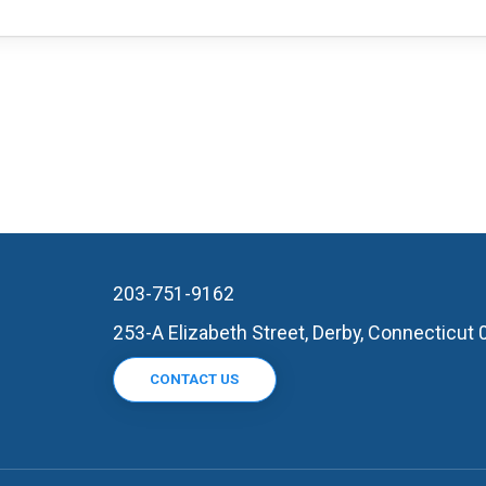
203-751-9162
253-A Elizabeth Street, Derby, Connecticut
CONTACT US