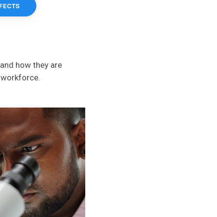
FFECTS
 and how they are
g workforce.