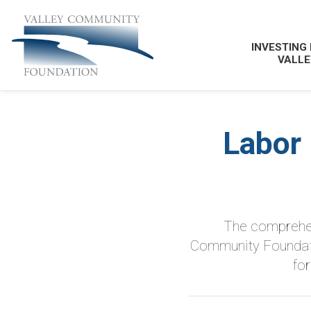
INVESTING 
VALLE
Labor
The comprehen
Community Foundatio
fo