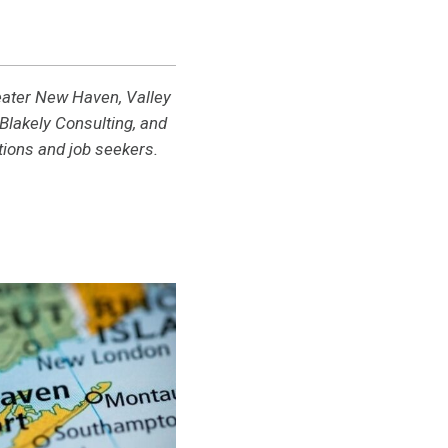
reater New Haven, Valley
lakely Consulting, and
ions and job seekers.