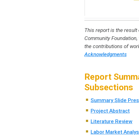
This report is the resu
Community Foundation, t
the contributions of wo
Acknowledgments
Report Summa
Subsections
Summary Slide Pres
Project Abstract
Literature Review
Labor Market Analys