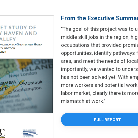
From the Executive Summa
"The goal of this project was to 
middle skill jobs in the region, h
occupations that provided prom
opportunities, identify pathways f
area, and meet the needs of loca
importantly, we wanted to under
has not been solved yet. With e
more workers and potential worke
labor market, clearly there is more
mismatch at work."
FULL REPORT