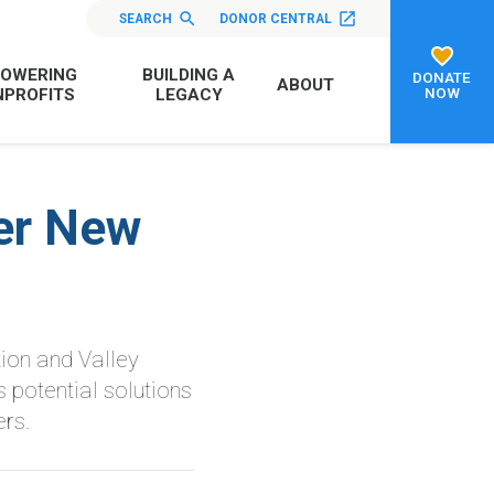
SEARCH
DONOR CENTRAL
OWERING
BUILDING A
DONATE
ABOUT
NOW
PROFITS
LEGACY
er New
ion and Valley
 potential solutions
rs.