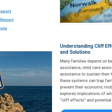
Report
 Report
ions
Understanding Cliff Eff
and Solutions
Many families depend on be
assistance, child care assi
assistance to sustain their
these systems can trap fami
prevent their economic mob
explores implications of wh
“cliff effects” and potential