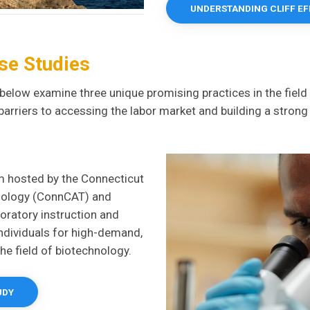
UNDERSTANDING CLIFF E
se Studies
below examine three unique promising practices in the field
barriers to accessing the labor market and building a stron
m hosted by the Connecticut
hnology (ConnCAT) and
oratory instruction and
individuals for high-demand,
the field of biotechnology.
UDY