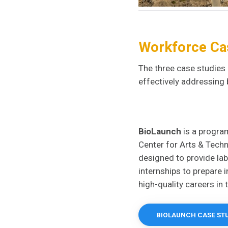
Workforce Ca
The three case studies 
effectively addressing 
BioLaunch
is a progra
Center for Arts & Tec
designed to provide lab
internships to prepare 
high-quality careers in 
BIOLAUNCH CASE ST