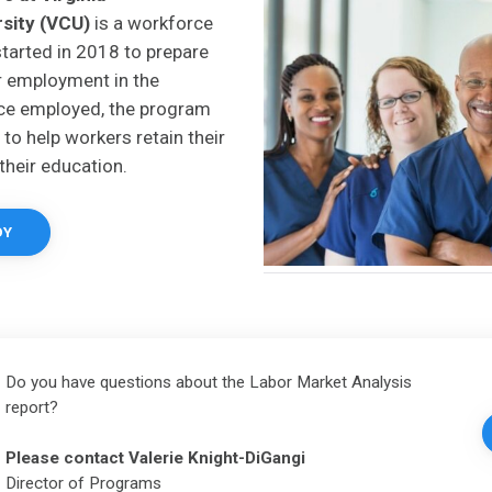
sity (VCU)
is a workforce
started in 2018 to prepare
r employment in the
nce employed, the program
to help workers retain their
their education.
DY
Do you have questions about the Labor Market Analysis
report?
Please contact
Valerie Knight-DiGangi
Director of Programs