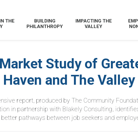
IN THE
BUILDING
IMPACTING THE
EMP
Y
PHILANTHROPY
VALLEY
NON
 Market Study of Great
Haven and The Valley
sive report, produced by The Community Foundat
n in partnership with Blakely Consulting, identifies
r better pathways between job seekers and employe