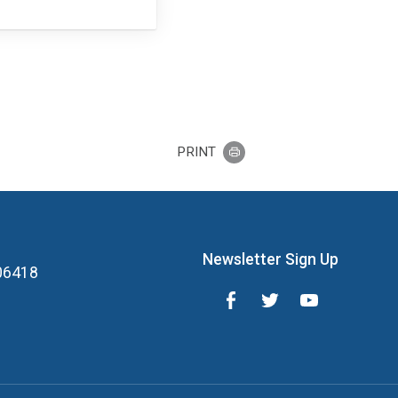
PRINT
Newsletter Sign Up
 06418