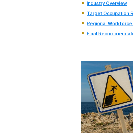
Industry Overview
Target Occupation 
Regional Workforce
Final Recommendat