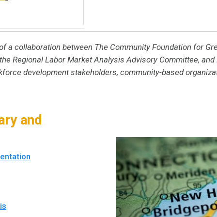
lt of a collaboration between The Community Foundation for G
he Regional Labor Market Analysis Advisory Committee, and B
rkforce development stakeholders, community-based organizat
ry and
entation
is