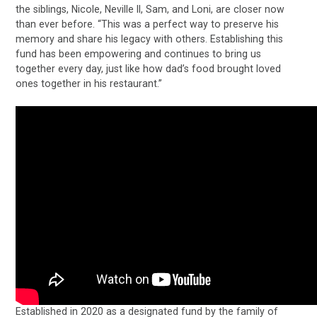
the siblings, Nicole, Neville II, Sam, and Loni, are closer now
than ever before. “This was a perfect way to preserve his
memory and share his legacy with others. Establishing this
fund has been empowering and continues to bring us
together every day, just like how dad’s food brought loved
ones together in his restaurant.”
Established in 2020 as a designated fund by the family of