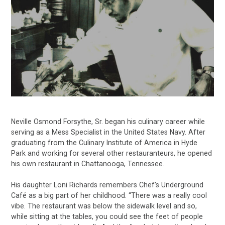
Neville Osmond Forsythe, Sr. began his culinary career while
serving as a Mess Specialist in the United States Navy. After
graduating from the Culinary Institute of America in Hyde
Park and working for several other restauranteurs, he opened
his own restaurant in Chattanooga, Tennessee.
His daughter Loni Richards remembers Chef’s Underground
Café as a big part of her childhood. “There was a really cool
vibe. The restaurant was below the sidewalk level and so,
while sitting at the tables, you could see the feet of people