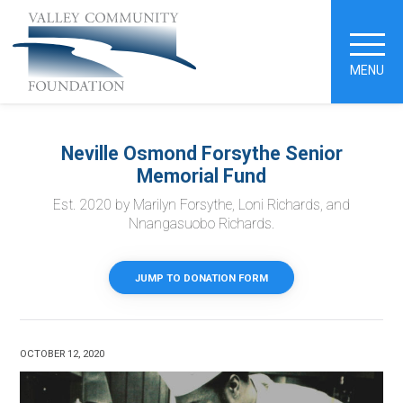
MENU
Neville Osmond Forsythe Senior
Memorial Fund
Est. 2020 by Marilyn Forsythe, Loni Richards, and
Nnangasuobo Richards.
JUMP TO DONATION FORM
OCTOBER 12, 2020