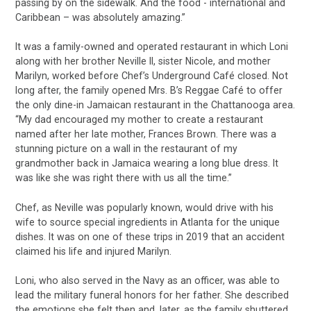
passing by on the sidewalk. And the food - international and
Caribbean – was absolutely amazing.”
It was a family-owned and operated restaurant in which Loni
along with her brother Neville II, sister Nicole, and mother
Marilyn, worked before Chef’s Underground Café closed. Not
long after, the family opened Mrs. B’s Reggae Café to offer
the only dine-in Jamaican restaurant in the Chattanooga area.
“My dad encouraged my mother to create a restaurant
named after her late mother, Frances Brown. There was a
stunning picture on a wall in the restaurant of my
grandmother back in Jamaica wearing a long blue dress. It
was like she was right there with us all the time.”
Chef, as Neville was popularly known, would drive with his
wife to source special ingredients in Atlanta for the unique
dishes. It was on one of these trips in 2019 that an accident
claimed his life and injured Marilyn.
Loni, who also served in the Navy as an officer, was able to
lead the military funeral honors for her father. She described
the emotions she felt then and, later, as the family shuttered