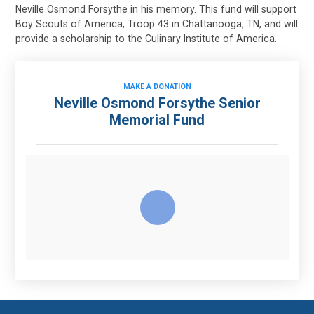
Neville Osmond Forsythe in his memory. This fund will support
Boy Scouts of America, Troop 43 in Chattanooga, TN, and will
provide a scholarship to the Culinary Institute of America.
MAKE A DONATION
Neville Osmond Forsythe Senior
Memorial Fund