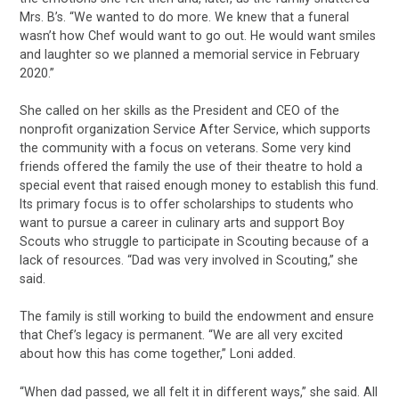
Mrs. B’s. “We wanted to do more. We knew that a funeral
wasn’t how Chef would want to go out. He would want smiles
and laughter so we planned a memorial service in February
2020.”
She called on her skills as the President and CEO of the
nonprofit organization Service After Service, which supports
the community with a focus on veterans. Some very kind
friends offered the family the use of their theatre to hold a
special event that raised enough money to establish this fund.
Its primary focus is to offer scholarships to students who
want to pursue a career in culinary arts and support Boy
Scouts who struggle to participate in Scouting because of a
lack of resources. “Dad was very involved in Scouting,” she
said.
The family is still working to build the endowment and ensure
that Chef’s legacy is permanent. “We are all very excited
about how this has come together,” Loni added.
“When dad passed, we all felt it in different ways,” she said. All