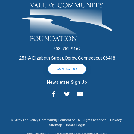
203-751-9162
253-A Elizabeth Street, Derby, Connecticut 06418
CONTACT US
Newsletter Sign Up
© 2026 The Valley Community Foundation. All Rights Reserved.
Privacy
Sitemap
Board Login
Website designed by
Envision Technology Advisors