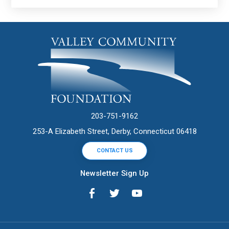
203-751-9162
253-A Elizabeth Street, Derby, Connecticut 06418
CONTACT US
Newsletter Sign Up