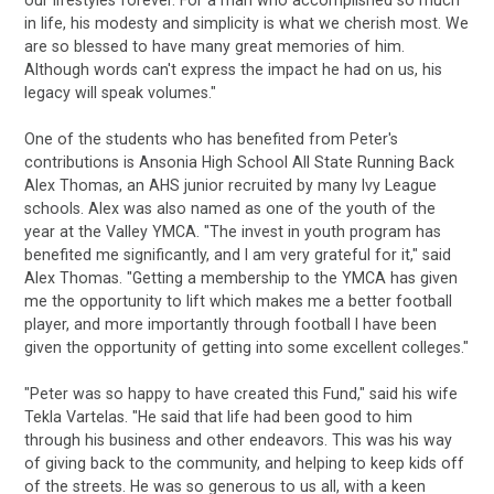
in life, his modesty and simplicity is what we cherish most. We
are so blessed to have many great memories of him.
Although words can't express the impact he had on us, his
legacy will speak volumes."
One of the students who has benefited from Peter's
contributions is Ansonia High School All State Running Back
Alex Thomas, an AHS junior recruited by many Ivy League
schools. Alex was also named as one of the youth of the
year at the Valley YMCA. "The invest in youth program has
benefited me significantly, and I am very grateful for it," said
Alex Thomas. "Getting a membership to the YMCA has given
me the opportunity to lift which makes me a better football
player, and more importantly through football I have been
given the opportunity of getting into some excellent colleges."
"Peter was so happy to have created this Fund," said his wife
Tekla Vartelas. "He said that life had been good to him
through his business and other endeavors. This was his way
of giving back to the community, and helping to keep kids off
of the streets. He was so generous to us all, with a keen