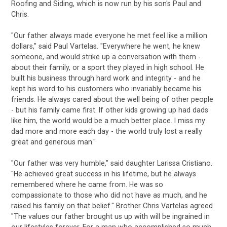
Roofing and Siding, which is now run by his son's Paul and
Chris.
"Our father always made everyone he met feel like a million
dollars," said Paul Vartelas. "Everywhere he went, he knew
someone, and would strike up a conversation with them -
about their family, or a sport they played in high school. He
built his business through hard work and integrity - and he
kept his word to his customers who invariably became his
friends. He always cared about the well being of other people
- but his family came first. If other kids growing up had dads
like him, the world would be a much better place. I miss my
dad more and more each day - the world truly lost a really
great and generous man."
"Our father was very humble," said daughter Larissa Cristiano.
"He achieved great success in his lifetime, but he always
remembered where he came from. He was so
compassionate to those who did not have as much, and he
raised his family on that belief." Brother Chris Vartelas agreed.
"The values our father brought us up with will be ingrained in
our lifestyles forever. For a man who accomplished so much