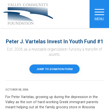
MENU
Peter J. Vartelas Invest In Youth Fund #1
Est. 2006 as a revocable organization fund by a transfer of
assets.
JUMP TO DONATION FORM
OCTOBER 08, 2006
For Peter Vartelas, growing up during the depression in the
Valley as the son of hard-working Greek immigrant parents
meant helping out at the family grocery store in Ansonia