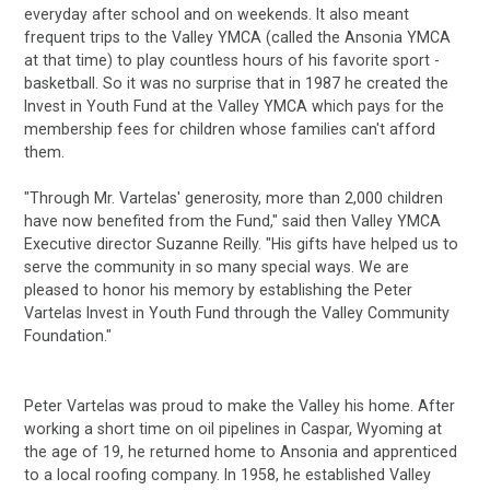
everyday after school and on weekends. It also meant
frequent trips to the Valley YMCA (called the Ansonia YMCA
at that time) to play countless hours of his favorite sport -
basketball. So it was no surprise that in 1987 he created the
Invest in Youth Fund at the Valley YMCA which pays for the
membership fees for children whose families can't afford
them.
"Through Mr. Vartelas' generosity, more than 2,000 children
have now benefited from the Fund," said then Valley YMCA
Executive director Suzanne Reilly. "His gifts have helped us to
serve the community in so many special ways. We are
pleased to honor his memory by establishing the Peter
Vartelas Invest in Youth Fund through the Valley Community
Foundation."
Peter Vartelas was proud to make the Valley his home. After
working a short time on oil pipelines in Caspar, Wyoming at
the age of 19, he returned home to Ansonia and apprenticed
to a local roofing company. In 1958, he established Valley