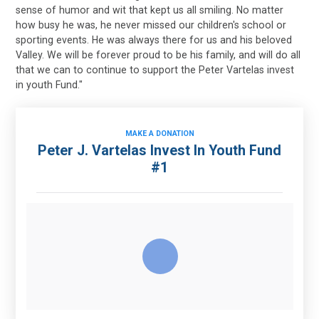
sense of humor and wit that kept us all smiling. No matter
how busy he was, he never missed our children's school or
sporting events. He was always there for us and his beloved
Valley. We will be forever proud to be his family, and will do all
that we can to continue to support the Peter Vartelas invest
in youth Fund."
MAKE A DONATION
Peter J. Vartelas Invest In Youth Fund
#1