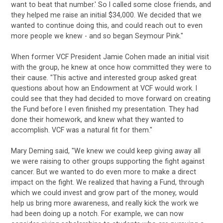
want to beat that number.' So I called some close friends, and
they helped me raise an initial $34,000. We decided that we
wanted to continue doing this, and could reach out to even
more people we knew - and so began Seymour Pink."
When former VCF President Jamie Cohen made an initial visit
with the group, he knew at once how committed they were to
their cause. "This active and interested group asked great
questions about how an Endowment at VCF would work. I
could see that they had decided to move forward on creating
the Fund before I even finished my presentation. They had
done their homework, and knew what they wanted to
accomplish. VCF was a natural fit for them."
Mary Deming said, "We knew we could keep giving away all
we were raising to other groups supporting the fight against
cancer. But we wanted to do even more to make a direct
impact on the fight. We realized that having a Fund, through
which we could invest and grow part of the money, would
help us bring more awareness, and really kick the work we
had been doing up a notch. For example, we can now