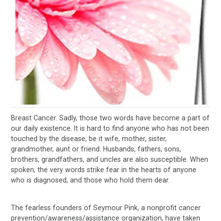
Breast Cancer. Sadly, those two words have become a part of
our daily existence. It is hard to find anyone who has not been
touched by the disease, be it wife, mother, sister,
grandmother, aunt or friend. Husbands, fathers, sons,
brothers, grandfathers, and uncles are also susceptible. When
spoken, the very words strike fear in the hearts of anyone
who is diagnosed, and those who hold them dear.
The fearless founders of Seymour Pink, a nonprofit cancer
prevention/awareness/assistance organization, have taken