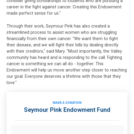
consider giving scholarships to students who are pursuing a
career in the fight against cancer. Creating this Endowment
made perfect sense for us."
Through their work, Seymour Pink has also created a
streamlined process to assist women who are struggling
financially from their own cancer. "We want them to fight
their disease, and we will fight their bills by dealing directly
with their creditors," said Mary. "Most importantly, the Valley
community has heard and is responding to the call. Fighting
cancer is something we can all do - together. This
Endowment will help us move another step closer to reaching
our goal. Everyone deserves a lifetime with those that they
love."
MAKE A DONATION
Seymour Pink Endowment Fund