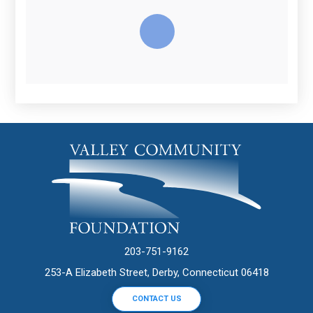
203-751-9162
253-A Elizabeth Street, Derby, Connecticut 06418
CONTACT US