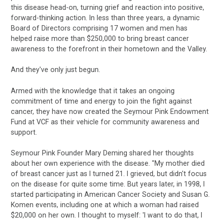
this disease head-on, turning grief and reaction into positive,
forward-thinking action. In less than three years, a dynamic
Board of Directors comprising 17 women and men has
helped raise more than $250,000 to bring breast cancer
awareness to the forefront in their hometown and the Valley.
And they've only just begun.
Armed with the knowledge that it takes an ongoing
commitment of time and energy to join the fight against
cancer, they have now created the Seymour Pink Endowment
Fund at VCF as their vehicle for community awareness and
support.
Seymour Pink Founder Mary Deming shared her thoughts
about her own experience with the disease. "My mother died
of breast cancer just as I turned 21. I grieved, but didn't focus
on the disease for quite some time. But years later, in 1998, I
started participating in American Cancer Society and Susan G.
Komen events, including one at which a woman had raised
$20,000 on her own. I thought to myself: 'I want to do that, I