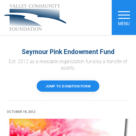
MENU
Seymour Pink Endowment Fund
Est. 2012 as a revocable organization fund by a transfer of
assets.
JUMP TO DONATION FORM
OCTOBER 18, 2012