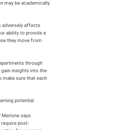
rson may be academically
s adversely affects
r ability to provide a
ause they move from
departments through
gain insights into the
to make sure that each
earning potential.
" Merlone says.
 require post-