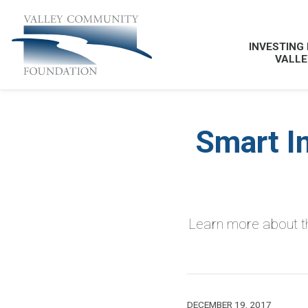
INVESTING 
VALLE
Smart I
Learn more about th
DECEMBER 19, 2017