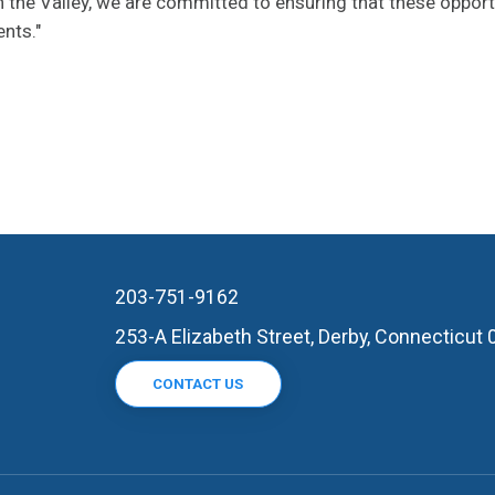
 the Valley, we are committed to ensuring that these opport
ents."
203-751-9162
253-A Elizabeth Street, Derby, Connecticut
CONTACT US