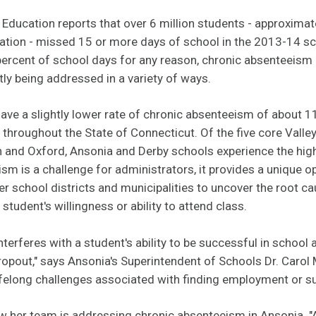
Education reports that over 6 million students - approximat
ation - missed 15 or more days of school in the 2013-14 sc
ercent of school days for any reason, chronic absenteeism 
tly being addressed in a variety of ways.
 have a slightly lower rate of chronic absenteeism of about 1
s throughout the State of Connecticut. Of the five core Valle
n and Oxford, Ansonia and Derby schools experience the hig
sm is a challenge for administrators, it provides a unique 
her school districts and municipalities to uncover the root c
tudent's willingness or ability to attend class.
terferes with a student's ability to be successful in school 
 dropout," says Ansonia's Superintendent of Schools Dr. Carol 
lifelong challenges associated with finding employment or 
w her team is
addressing chronic absenteeism in Ansonia.
"