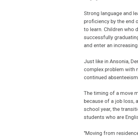
Strong language and lea
proficiency by the end o
to learn. Children who 
successfully graduating
and enter an increasin
Just like in Ansonia, De
complex problem with m
continued absenteeism is
The timing of a move m
because of a job loss, 
school year, the transi
students who are Engli
"Moving from residence