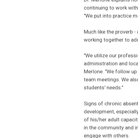
continuing to work with
"We put into practice m
Much like the proverb -
working together to add
"We utilize our professi
administration and loca
Merlone. "We follow up 
team meetings. We also
students' needs."
Signs of chronic absent
development, especially
of his/her adult capaci
in the community and in
engage with others.