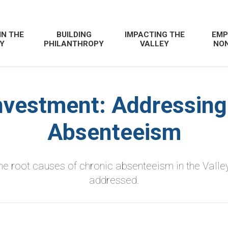
IN THE
BUILDING
IMPACTING THE
EMP
Y
PHILANTHROPY
VALLEY
NON
nvestment: Addressing
Absenteeism
e root causes of chronic absenteeism in the Valley
addressed.