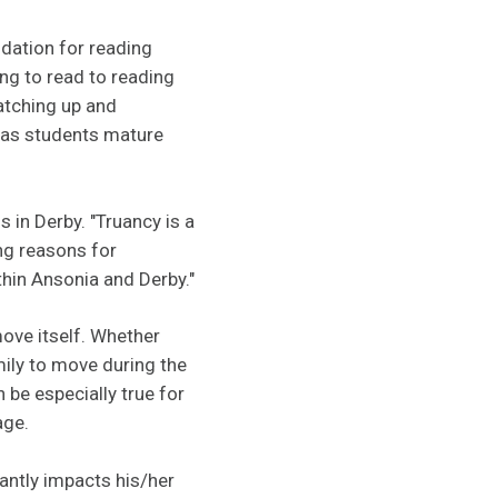
ndation for reading
ing to read to reading
catching up and
g as students mature
s in Derby. "Truancy is a
ng reasons for
ithin Ansonia and Derby."
ove itself. Whether
mily to move during the
 be especially true for
age.
antly impacts his/her