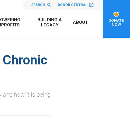
SEARCH
DONOR CENTRAL
OWERING
BUILDING A
DONATE
ABOUT
NOW
PROFITS
LEGACY
 Chronic
 and how it is being