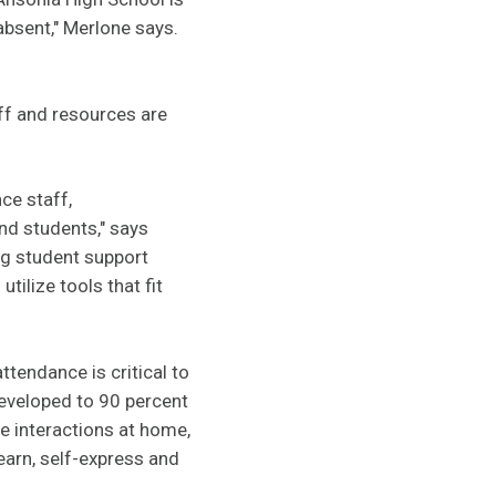
absent," Merlone says.
aff and resources are
ce staff,
nd students," says
ng student support
tilize tools that fit
ttendance is critical to
 developed to 90 percent
e interactions at home,
learn, self-express and