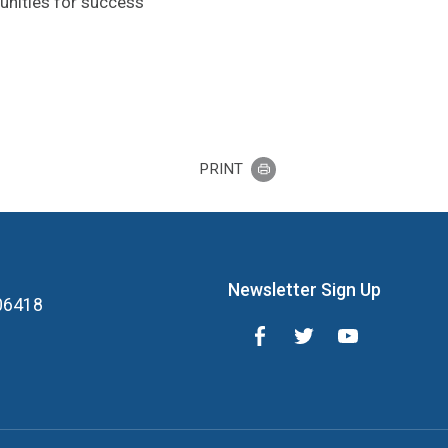
unities for success
PRINT
Newsletter Sign Up
 06418