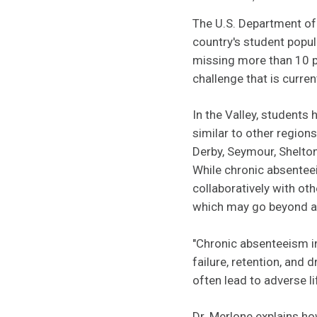
The U.S. Department of 
country's student popul
missing more than 10 p
challenge that is curren
In the Valley, students
similar to other region
Derby, Seymour, Shelto
While chronic absenteei
collaboratively with ot
which may go beyond a s
"Chronic absenteeism in
failure, retention, and
often lead to adverse 
Dr. Merlone explains ho