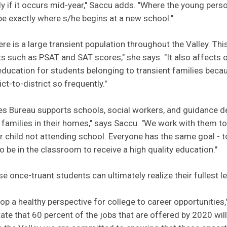
ially if it occurs mid-year," Saccu adds. "Where the young pe
e exactly where s/he begins at a new school."
ere is a large transient population throughout the Valley. Thi
s such as PSAT and SAT scores," she says. "It also affects ou
 education for students belonging to transient families bec
t-to-district so frequently."
es Bureau supports schools, social workers, and guidance 
h families in their homes," says Saccu. "We work with them to 
r child not attending school. Everyone has the same goal - 
to be in the classroom to receive a high quality education."
se once
-
truant students can ultimately realize their fullest l
lop a healthy perspective for college to career opportunities,
ate that 60 percent of the jobs that are offered by 2020 will