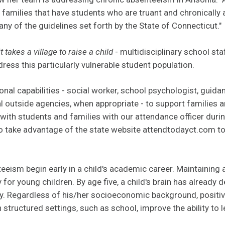
 families that have students who are truant and chronically 
any of the guidelines set forth by the State of Connecticut."
it takes a village to raise a child
- multidisciplinary school st
ress this particularly vulnerable student population.
onal capabilities - social worker, school psychologist, guidan
l outside agencies, when appropriate - to support families a
with students and families with our attendance officer duri
 take advantage of the state website
a
ttendtodayct.com to u
eeism begin early in a child's academic career. Maintaining a
 for young children. By age five, a child's brain has already
ty. Regardless of his/her socioeconomic background, positiv
 structured settings, such as school, improve the ability to 