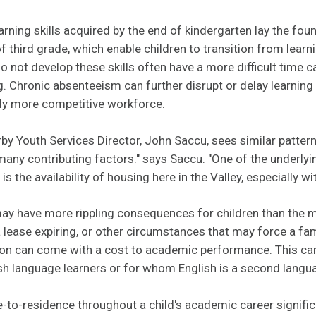
rning skills acquired by the end of kindergarten lay the fou
f third grade, which enable children to transition from learn
do not develop these skills often have a more difficult time 
. Chronic absenteeism can further disrupt or delay learnin
gly more competitive workforce.
rby Youth Services Director, John Saccu, sees similar pattern
any contributing factors." says Saccu. "One of the underlyi
 the availability of housing here in the Valley, especially w
ay have more rippling consequences for children than the m
a lease expiring, or other circumstances that may force a fa
tion can come with a cost to academic performance. This can
sh language learners or for whom English is a second langu
-to-residence throughout a child's academic career signific