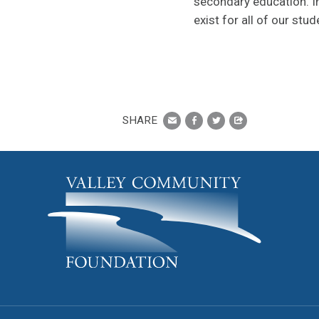
secondary education. In
exist for all of our stud
SHARE