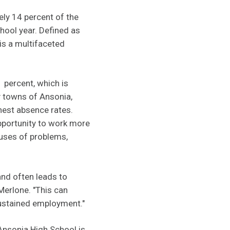
ely 14 percent of the
hool year. Defined as
is a multifaceted
1 percent, which is
y towns of Ansonia,
hest absence rates.
opportunity to work more
auses of problems,
and often leads to
Merlone. "This can
sustained employment."
Ansonia High School is