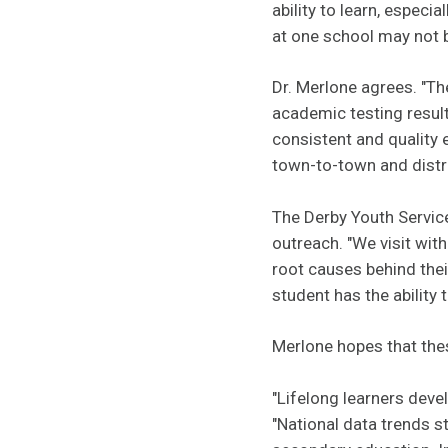
ability to learn, espec
at one school may not b
Dr. Merlone agrees. "Th
academic testing result
consistent and quality
town-to-town and distric
The Derby Youth Servic
outreach. "We visit wit
root causes behind thei
student has the ability 
Merlone hopes that the
"Lifelong learners deve
"National data trends st