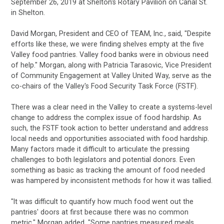
September 26, 2019 at Shelton's Rotary Pavilion on Canal St.
in Shelton.
David Morgan, President and CEO of TEAM, Inc., said, "Despite
efforts like these, we were finding shelves empty at the five
Valley food pantries. Valley food banks were in obvious need
of help." Morgan, along with Patricia Tarasovic, Vice President
of Community Engagement at Valley United Way, serve as the
co-chairs of the Valley's Food Security Task Force (FSTF).
There was a clear need in the Valley to create a systems-level
change to address the complex issue of food hardship. As
such, the FSTF took
action to better understand and address
local needs and opportunities associated with food hardship.
Many factors made it difficult to
articulate the pressing
challenges to both legislators and potential donors. Even
something as basic as tracking the amount of food needed
was
hampered by inconsistent methods for how it was tallied.
"It was difficult to quantify how much food went out the
pantries' doors at first because there was no common
metric," Morgan added. "Some pantries measured meals,