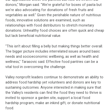
donors," Morgan said. "We're grateful for boxes of pasta but
we're also advocating for donations of fresh fruits and
vegetables as well." Given the perishable nature of nutritious
foods, innovative solutions are examined, such as
relationships with food distributors to stretch monetary
donations. Unhealthy food choices are often quick and cheap
but lack beneficial nutritional value.
"This isn't about filling a belly but making things better overall.
The bigger picture includes interrelated issues around basic
needs and socioeconomic wellbeing, as well as health and
wellness," Tarasovic said. Effective food pantries can be a
vital tool in overcoming the challenge.
Valley nonprofit leaders continue to demonstrate an ability to
address food hardship yet volunteers and donors are key to
sustaining outcomes. Anyone interested in making sure that
the Valley's residents can find the food they need to thrive is
invited to sponsor a garden site, support a local food
hardship program, make an inkind gift, or donate nutritional
food.