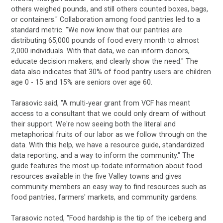
others weighed pounds, and still others counted boxes, bags,
or containers." Collaboration among food pantries led to a
standard metric. "We now know that our pantries are
distributing 65,000 pounds of food every month to almost
2,000 individuals. With that data, we can inform donors,
educate decision makers, and clearly show the need." The
data also indicates that 30% of food pantry users are children
age 0 - 15 and 15% are seniors over age 60.
Tarasovic said, "A multi-year grant from VCF has meant
access to a consultant that we could only dream of without
their support. We're now seeing both the literal and
metaphorical fruits of our labor as we follow through on the
data. With this help, we have a resource guide, standardized
data reporting, and a way to inform the community." The
guide features the most up-todate information about food
resources available in the five Valley towns and gives
community members an easy way to find resources such as
food pantries, farmers' markets, and community gardens.
Tarasovic noted, "Food hardship is the tip of the iceberg and