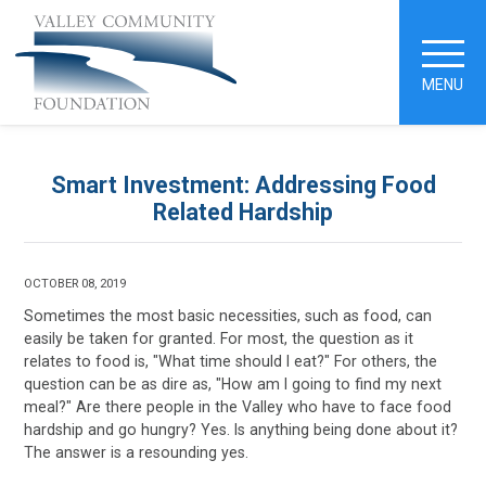
MENU
Smart Investment: Addressing Food
Related Hardship
OCTOBER 08, 2019
Sometimes the most basic necessities, such as food, can
easily be taken for granted. For most, the question as it
relates to food is, "What time should I eat?" For others, the
question can be as dire as, "How am I going to find my next
meal?" Are there people in the Valley who have to face food
hardship and go hungry? Yes. Is anything being done about it?
The answer is a resounding yes.