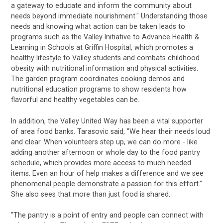
a gateway to educate and inform the community about
needs beyond immediate nourishment." Understanding those
needs and knowing what action can be taken leads to
programs such as the Valley Initiative to Advance Health &
Learning in Schools at Griffin Hospital, which promotes a
healthy lifestyle to Valley students and combats childhood
obesity with nutritional information and physical activities.
The garden program coordinates cooking demos and
nutritional education programs to show residents how
flavorful and healthy vegetables can be.
In addition, the Valley United Way has been a vital supporter
of area food banks. Tarasovic said, "We hear their needs loud
and clear. When volunteers step up, we can do more - like
adding another afternoon or whole day to the food pantry
schedule, which provides more access to much needed
items. Even an hour of help makes a difference and we see
phenomenal people demonstrate a passion for this effort."
She also sees that more than just food is shared.
"The pantry is a point of entry and people can connect with