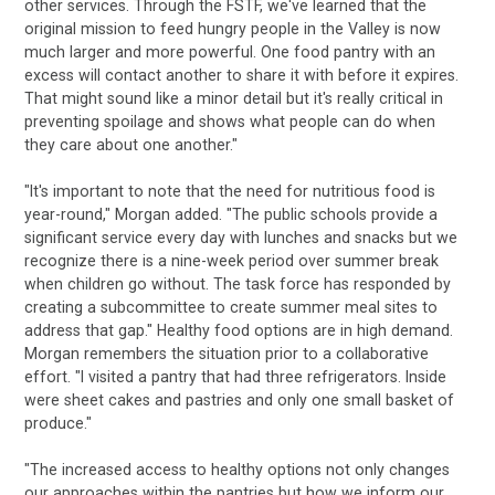
other services. Through the FSTF, we've learned that the
original mission to feed hungry people in the Valley is now
much larger and more powerful. One food pantry with an
excess will contact another to share it with before it expires.
That might sound like a minor detail but it's really critical in
preventing spoilage and shows what people can do when
they care about one another."
"It's important to note that the need for nutritious food is
year-round," Morgan added. "The public schools provide a
significant service every day with lunches and snacks but we
recognize there is a nine-week period over summer break
when children go without. The task force has responded by
creating a subcommittee to create summer meal sites to
address that gap." Healthy food options are in high demand.
Morgan remembers the situation prior to a collaborative
effort. "I visited a pantry that had three refrigerators. Inside
were sheet cakes and pastries and only one small basket of
produce."
"The increased access to healthy options not only changes
our approaches within the pantries but how we inform our