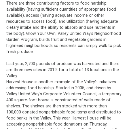
There are three contributing factors to food hardship:
availability (having sufficient quantities of appropriate food
available), access (having adequate income or other
resources to access food), and utilization (having adequate
dietary intake and the ability to absorb and use nutrients in
the body). Grow Your Own, Valley United Way's Neighborhood
Garden Program, builds fruit and vegetable gardens in
highneed neighborhoods so residents can simply walk to pick
fresh produce.
Last year, 2,700 pounds of produce was harvested and there
are three new sites in 2019, for a total of 13 locations in the
Valley.
Harvest House is another example of the Valley's initiatives
addressing food hardship. Started in 2005, and driven by
Valley United Way's Corporate Volunteer Council, a temporary
400 square-foot house is constructed of walls made of
shelves. The shelves are then stocked with more than
100,000 donated nonperishable food items and distributed to
food banks in the Valley. This year, Harvest House will be
accepting nonperishable food donations on Thursday,