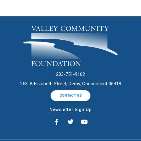
203-751-9162
253-A Elizabeth Street, Derby, Connecticut 06418
CONTACT US
Newsletter Sign Up