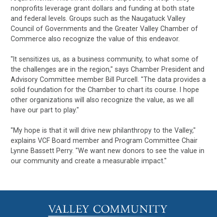
nonprofits leverage grant dollars and funding at both state
and federal levels. Groups such as the Naugatuck Valley
Council of Governments and the Greater Valley Chamber of
Commerce also recognize the value of this endeavor.
"It sensitizes us, as a business community, to what some of
the challenges are in the region," says Chamber President and
Advisory Committee member Bill Purcell. "The data provides a
solid foundation for the Chamber to chart its course. I hope
other organizations will also recognize the value, as we all
have our part to play."
"My hope is that it will drive new philanthropy to the Valley,"
explains VCF Board member and Program Committee Chair
Lynne Bassett Perry. "We want new donors to see the value in
our community and create a measurable impact."