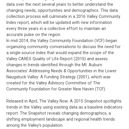
data over the next several years to better understand the
changing needs, opportunities and demographics. This data
collection process will culminate in a 2016 Valley Community
Index report, which will be updated with new information
every three years in a collective effort to maintain an
accurate pulse on the region.
In mid-2014, the Valley Community Foundation (VCF) began
organizing community conversations to discuss the need for
a single-source index that would expand the scope of the
Valley CARES Quality of Life Report (2010) and assess
changes in trends identified through the Mt. Auburn
Associates' Addressing Needs & Opportunities in the Lower
Naugatuck Valley: A Funding Strategy (2001), which was
created for the Valley Advisory Committee of The
Community Foundation for Greater New Haven (TCF).
Released in April, The Valley Now: A 2015 Snapshot spotlights
trends in the Valley using existing data as a baseline indicators
report. The Snapshot reveals changing demographics, a
shifting employment landscape and regional health trends
among the Valley's population.