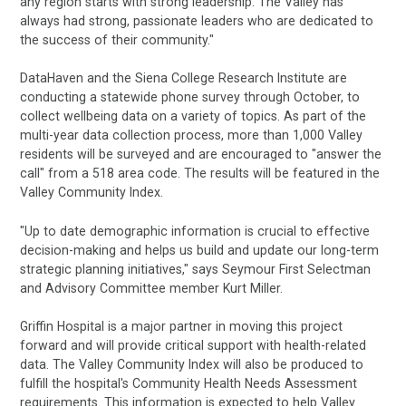
any region starts with strong leadership. The Valley has
always had strong, passionate leaders who are dedicated to
the success of their community."
DataHaven and the Siena College Research Institute are
conducting a statewide phone survey through October, to
collect wellbeing data on a variety of topics. As part of the
multi-year data collection process, more than 1,000 Valley
residents will be surveyed and are encouraged to "answer the
call" from a 518 area code. The results will be featured in the
Valley Community Index.
"Up to date demographic information is crucial to effective
decision-making and helps us build and update our long-term
strategic planning initiatives," says Seymour First Selectman
and Advisory Committee member Kurt Miller.
Griffin Hospital is a major partner in moving this project
forward and will provide critical support with health-related
data. The Valley Community Index will also be produced to
fulfill the hospital's Community Health Needs Assessment
requirements. This information is expected to help Valley