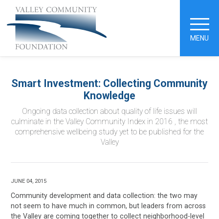
MENU
Smart Investment: Collecting Community
Knowledge
Ongoing data collection about quality of life issues will
culminate in the Valley Community Index in 2016 , the most
comprehensive wellbeing study yet to be published for the
Valley
JUNE 04, 2015
Community development and data collection: the two may
not seem to have much in common, but leaders from across
the Valley are coming together to collect neighborhood-level