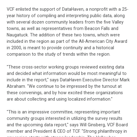
VCF enlisted the support of DataHaven, a nonprofit with a 25-
year history of compiling and interpreting public data, along
with several dozen community leaders from the five Valley
towns, as well as representatives from Beacon Falls and
Naugatuck. The addition of these two towns, which were
included in the region as part of the All-American City Award
in 2000, is meant to provide continuity and a historical
comparison to the study of trends within the region.
"These cross-sector working groups reviewed existing data
and decided what information would be most meaningful to
include in the report," says DataHaven Executive Director Mark
Abraham. "We continue to be impressed by the turnout at
these convenings, and by how excited these organizations
are about collecting and using localized information."
"This is an impressive committee, representing important
community groups interested in utilizing the survey results
and the upcoming data report," says Will Ginsberg, VCF Board
member and President & CEO of TCF. "Strong philanthropy in