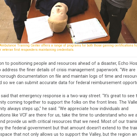
mbulance Training Center offers a range of programs for both those gaining certifications for
r veteran first responders maintaining credentials.
ion to positioning people and resources ahead of a disaster, Echo Ho
 address the finer details of crisis management: paperwork. "We are 
thorough documentation on file and maintain logs of time and resour
d so we can submit accurate data for federal reimbursement opportun
 said that emergency response is a two-way street. "It's great to see 
y coming together to support the folks on the front lines. The Vall
y always steps up," he said. "We appreciate how individuals and
tions like VCF are there for us, take the time to understand who we 
nd provide us with critical resources that we need. Most of our traini
y the federal government but that amount doesn't extend to the trai
 space that not only allows us to support the Valley, but the region a