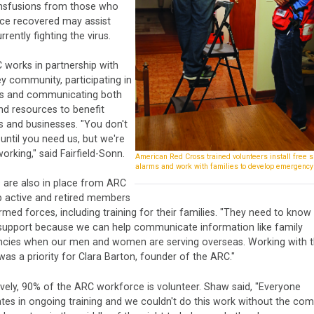
nsfusions from those who
nce recovered may assist
rrently fighting the virus.
 works in partnership with
ey community, participating in
s and communicating both
nd resources to benefit
s and businesses. "You don't
until you need us, but we're
orking," said Fairfield-Sonn.
American Red Cross trained volunteers install free 
alarms and work with families to develop emergency
 are also in place from ARC
p active and retired members
rmed forces, including training for their families. "They need to kno
support because we can help communicate information like family
cies when our men and women are serving overseas. Working with 
 was a priority for Clara Barton, founder of the ARC."
vely, 90% of the ARC workforce is volunteer. Shaw said, "Everyone
ates in ongoing training and we couldn't do this work without the co