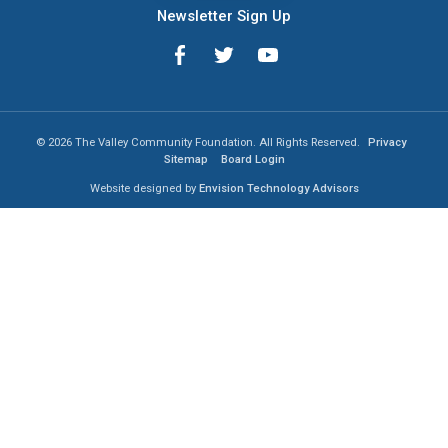
Newsletter Sign Up
© 2026 The Valley Community Foundation. All Rights Reserved.
Privacy
Sitemap
Board Login
Website designed by
Envision Technology Advisors