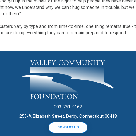
ho get up in the middle of the night to help people they have never 
ht now, we understand why we can't hug someone in trouble, but we c
 for them."
sasters vary by type and from time-to-time, one thing remains true - 
o are doing everything they can to remain prepared to respond.
203-751-9162
253-A Elizabeth Street, Derby, Connecticut 06418
CONTACT US