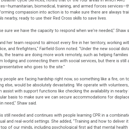
, Disaster Cycle Services, noted that of the four areas in which ARC
zes—humanitarian, biomedical, training, and armed forces services—t
forming compassion into action is to make sure there are always tra
als nearby, ready to use their Red Cross skills to save lives.
e sure we have the capacity to respond when we're needed," Shaw s
nd her team respond to almost every fire in her territory, working wit
ice, and firefighters," Fairfield-Sonn noted. "Under the new social dis
s, the teams are doing more work remotely, such as helping families 
m lodging and connecting them with social services, but there is still
presentative who goes to the site."
 people are facing hardship right now, so something like a fire, on t
ng else, would be absolutely devastating. We operate with volunteers
assist with support functions like checking the availability in nearby
gular basis to make sure we can secure accommodations for displac
 in need," Shaw said.
 is still needed and continues with people learning CPR in a combinat
tual and real-world settings. She added, "Training and how to deliver it
e top of our minds, including psychological first aid that mental healt