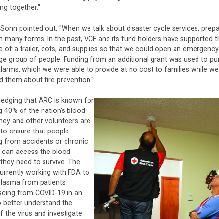
ing together."
d-Sonn pointed out, "When we talk about disaster cycle services, prep
 many forms. In the past, VCF and its fund holders have supported t
 of a trailer, cots, and supplies so that we could open an emergency
rge group of people. Funding from an additional grant was used to p
arms, which we were able to provide at no cost to families while we
 them about fire prevention."
edging that ARC is known for
g 40% of the nation's blood
they and other volunteers are
to ensure that people
g from accidents or chronic
s can access the blood
they need to survive. The
urrently working with FDA to
plasma from patients
scing from COVID-19 in an
o better understand the
f the virus and investigate