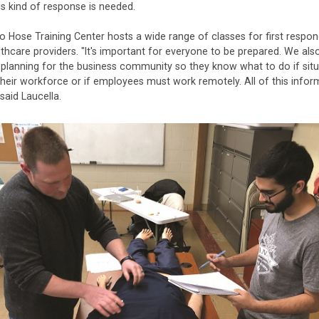
s kind of response is needed.
 Hose Training Center hosts a wide range of classes for first respo
thcare providers. "It's important for everyone to be prepared. We als
planning for the business community so they know what to do if situ
heir workforce or if employees must work remotely. All of this inform
" said Laucella.