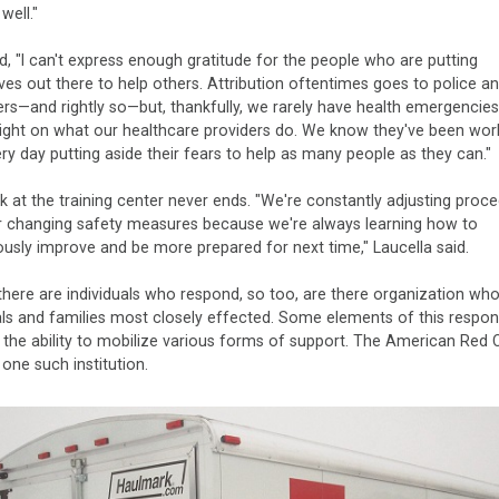
well."
, "I can't express enough gratitude for the people who are putting
es out there to help others. Attribution oftentimes goes to police a
ters—and rightly so—but, thankfully, we rarely have health emergencies
light on what our healthcare providers do. We know they've been wor
ry day putting aside their fears to help as many people as they can."
 at the training center never ends. "We're constantly adjusting proc
r changing safety measures because we're always learning how to
usly improve and be more prepared for next time," Laucella said.
there are individuals who respond, so too, are there organization who
als and families most closely effected. Some elements of this respon
s the ability to mobilize various forms of support. The American Red 
 one such institution.