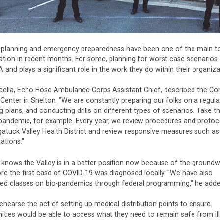
r planning and emergency preparedness have been one of the main to
tion in recent months. For some, planning for worst case scenarios i
A and plays a significant role in the work they do within their organiza
cella, Echo Hose Ambulance Corps Assistant Chief, described the C
 Center in Shelton. "We are constantly preparing our folks on a regular
g plans, and conducting drills on different types of scenarios. Take t
pandemic, for example. Every year, we review procedures and protoc
atuck Valley Health District and review responsive measures such a
ations."
 knows the Valley is in a better position now because of the ground
ore the first case of COVID-19 was diagnosed locally. "We have also
ed classes on bio-pandemics through federal programming," he adde
hearse the act of setting up medical distribution points to ensure
ties would be able to access what they need to remain safe from il