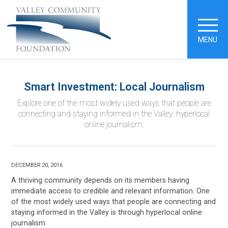
MENU
Smart Investment: Local Journalism
Explore one of the most widely used ways that people are
connecting and staying informed in the Valley: hyperlocal
online journalism.
DECEMBER 20, 2016
A thriving community depends on its members having
immediate access to credible and relevant information. One
of the most widely used ways that people are connecting and
staying informed in the Valley is through hyperlocal online
journalism.