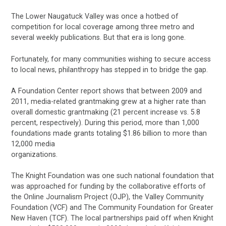
The Lower Naugatuck Valley was once a hotbed of
competition for local coverage among three metro and
several weekly publications. But that era is long gone.
Fortunately, for many communities wishing to secure access
to local news, philanthropy has stepped in to bridge the gap.
A Foundation Center report shows that between 2009 and
2011, media-related grantmaking grew at a higher rate than
overall domestic grantmaking (21 percent increase vs. 5.8
percent, respectively). During this period, more than 1,000
foundations made grants totaling $1.86 billion to more than
12,000 media
organizations.
The Knight Foundation was one such national foundation that
was approached for funding by the collaborative efforts of
the Online Journalism Project (OJP), the Valley Community
Foundation (VCF) and The Community Foundation for Greater
New Haven (TCF). The local partnerships paid off when Knight