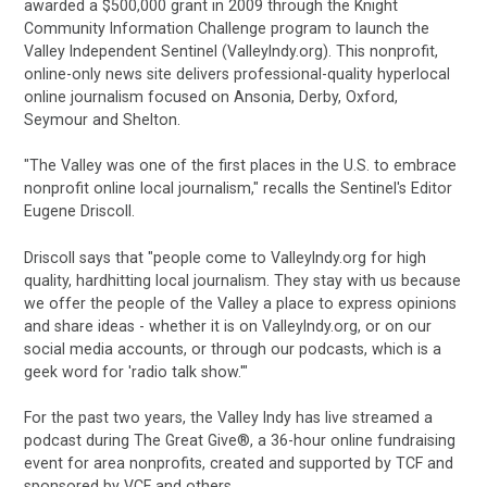
awarded a $500,000 grant in 2009 through the Knight
Community Information Challenge program to launch the
Valley Independent Sentinel (ValleyIndy.org). This nonprofit,
online-only news site delivers professional-quality hyperlocal
online journalism focused on Ansonia, Derby, Oxford,
Seymour and Shelton.
"The Valley was one of the first places in the U.S. to embrace
nonprofit online local journalism," recalls the Sentinel's Editor
Eugene Driscoll.
Driscoll says that "people come to ValleyIndy.org for high
quality, hardhitting local journalism. They stay with us because
we offer the people of the Valley a place to express opinions
and share ideas - whether it is on ValleyIndy.org, or on our
social media accounts, or through our podcasts, which is a
geek word for 'radio talk show.'"
For the past two years, the Valley Indy
has live streamed a
podcast during The
Great Give®, a 36-hour online fundraising
event for area nonprofits, created and
supported by TCF and
sponsored by VCF and others.