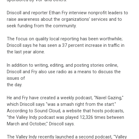
Driscoll and reporter Ethan Fry interview nonprofit leaders to
raise awareness about the organizations' services and to
seek funding from the community.
The focus on quality local reporting has been worthwhile;
Driscoll says he has seen a 37 percent increase in traffic in
the last year alone.
In addition to writing, editing, and posting stories online,
Driscoll and Fry also use radio as a means to discuss the
issues of
the day.
He and Fry have created a weekly podcast, "Navel Gazing,"
which Driscoll says "was a smash right from the start."
According to Sound Cloud, a website that hosts podcasts,
"the Valley Indy podcast was played 12,326 times between
March and October," Driscoll says.
The Valley Indy recently launched a second podcast, "Valley