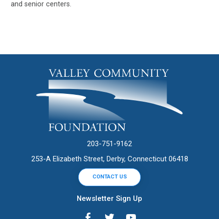
and senior centers.
203-751-9162
253-A Elizabeth Street, Derby, Connecticut 06418
CONTACT US
Newsletter Sign Up