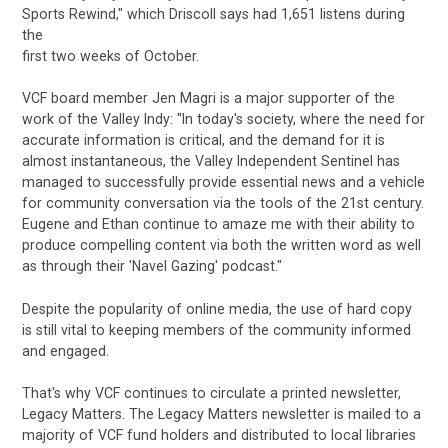
Sports Rewind," which Driscoll says had 1,651 listens during
the
first two weeks of October.
VCF board member Jen Magri is a major supporter of the
work of the Valley Indy: "In today's society, where the need for
accurate information is critical, and the demand for it is
almost instantaneous, the Valley Independent Sentinel has
managed to successfully provide essential news and a vehicle
for community conversation via the tools of the 21st century.
Eugene and Ethan continue to amaze me with their ability to
produce compelling content via both the written word as well
as through their 'Navel Gazing' podcast."
Despite the popularity of online media, the use of hard copy
is still vital to keeping members of the community informed
and engaged.
That's why VCF continues to circulate a printed newsletter,
Legacy Matters. The Legacy Matters newsletter is mailed to a
majority of VCF fund holders and distributed to local libraries