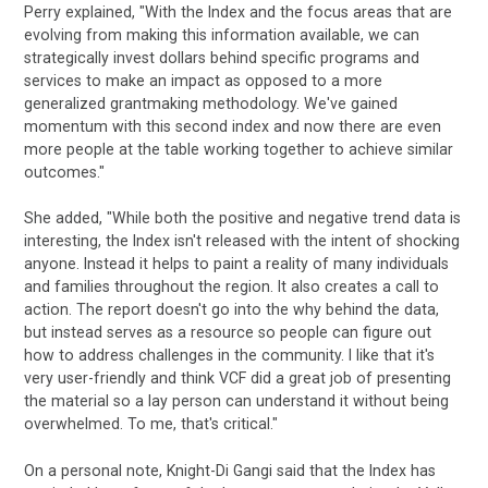
Perry explained, "With the Index and the focus areas that are
evolving from making this information available, we can
strategically invest dollars behind specific programs and
services to make an impact as opposed to a more
generalized grantmaking methodology. We've gained
momentum with this second index and now there are even
more people at the table working together to achieve similar
outcomes."
She added, "While both the positive and negative trend data is
interesting, the Index isn't released with the intent of shocking
anyone. Instead it helps to paint a reality of many individuals
and families throughout the region. It also creates a call to
action. The report doesn't go into the why behind the data,
but instead serves as a resource so people can figure out
how to address challenges in the community. I like that it's
very user-friendly and think VCF did a great job of presenting
the material so a lay person can understand it without being
overwhelmed. To me, that's critical."
On a personal note, Knight-Di Gangi said that the Index has