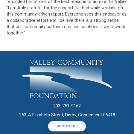
reminded her of one of the best reasons to admire the Valley.
"I am truly grateful for the support I've had while working on
this community-driven report. Everyone sees this endeavor as
a collaborative effort and I believe there is a strong sense
that our community partners can find solutions if we all work
together."
203-751-9162
253-A Elizabeth Street, Derby, Connecticut 06418
CONTACT US