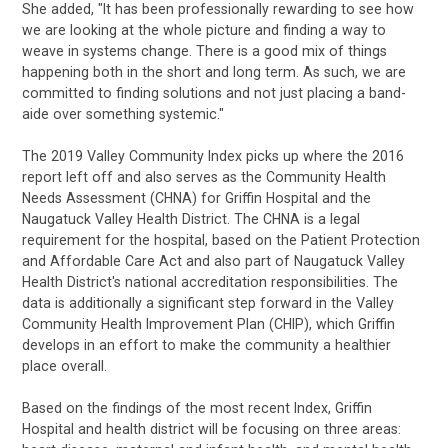
She added, "It has been professionally rewarding to see how
we are looking at the whole picture and finding a way to
weave in systems change. There is a good mix of things
happening both in the short and long term. As such, we are
committed to finding solutions and not just placing a band-
aide over something systemic."
The 2019 Valley Community Index picks up where the 2016
report left off and also serves as the Community Health
Needs Assessment (CHNA) for Griffin Hospital and the
Naugatuck Valley Health District. The CHNA is a legal
requirement for the hospital, based on the Patient Protection
and Affordable Care Act and also part of Naugatuck Valley
Health District's national accreditation responsibilities. The
data is additionally a significant step forward in the Valley
Community Health Improvement Plan (CHIP), which Griffin
develops in an effort to make the community a healthier
place overall.
Based on the findings of the most recent Index, Griffin
Hospital and health district will be focusing on three areas: