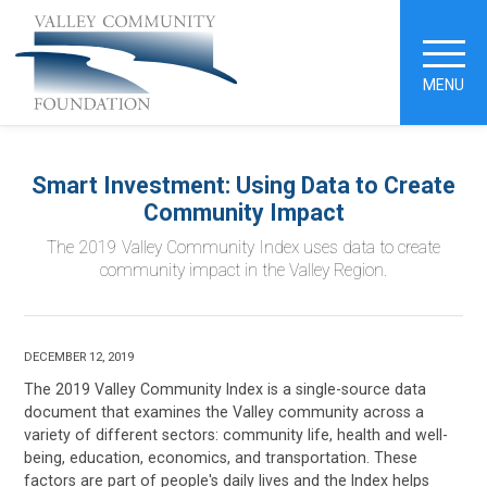
MENU
Smart Investment: Using Data to Create
Community Impact
The 2019 Valley Community Index uses data to create
community impact in the Valley Region.
DECEMBER 12, 2019
The 2019 Valley Community Index is a single-source data
document that examines the Valley community across a
variety of different sectors: community life, health and well-
being, education, economics, and transportation. These
factors are part of people's daily lives and the Index helps