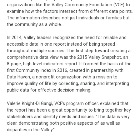
organizations like the Valley Community Foundation (VCF) to
examine how the factors intersect from different data points.
The information describes not just individuals or families but
the community as a whole.
In 2014, Valley leaders recognized the need for reliable and
accessible data in one report instead of being spread
throughout multiple sources. The first step toward creating a
comprehensive data view was the 2015 Valley Snapshot, an
8-page, high-level indicators report. It formed the basis of the
first Community Index in 2016, created in partnership with
Data Haven, a nonprofit organization with a mission to
improve quality of life by collecting, sharing, and interpreting
public data for effective decision making.
Valerie Knight-Di Gangi, VCF's program officer, explained that
the report has been a great opportunity to bring together key
stakeholders and identify needs and issues. "The data is very
clear, demonstrating both positive aspects of as well as
disparities in the Valley."