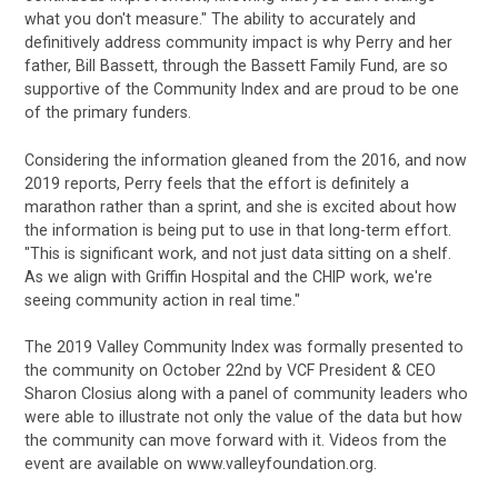
what you don't measure." The ability to accurately and
definitively address community impact is why Perry and her
father, Bill Bassett, through the Bassett Family Fund, are so
supportive of the Community Index and are proud to be one
of the primary funders.
Considering the information gleaned from the 2016, and now
2019 reports, Perry feels that the effort is definitely a
marathon rather than a sprint, and she is excited about how
the information is being put to use in that long-term effort.
"This is significant work, and not just data sitting on a shelf.
As we align with Griffin Hospital and the CHIP work, we're
seeing community action in real time."
The 2019 Valley Community Index was formally presented to
the community on October 22nd by VCF President & CEO
Sharon Closius along with a panel of community leaders who
were able to illustrate not only the value of the data but how
the community can move forward with it. Videos from the
event are available on www.valleyfoundation.org.