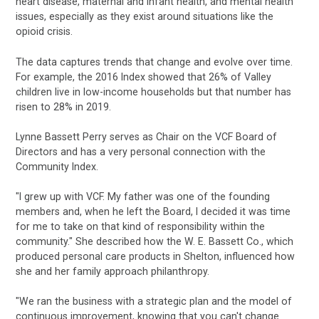
heart disease, maternal and infant health, and mental health
issues, especially as they exist around situations like the
opioid crisis.
The data captures trends that change and evolve over time.
For example, the 2016 Index showed that 26% of Valley
children live in low-income households but that number has
risen to 28% in 2019.
Lynne Bassett Perry serves as Chair on the VCF Board of
Directors and has a very personal connection with the
Community Index.
"I grew up with VCF. My father was one of the founding
members and, when he left the Board, I decided it was time
for me to take on that kind of responsibility within the
community." She described how the W. E. Bassett Co., which
produced personal care products in Shelton, influenced how
she and her family approach philanthropy.
"We ran the business with a strategic plan and the model of
continuous improvement, knowing that you can't change