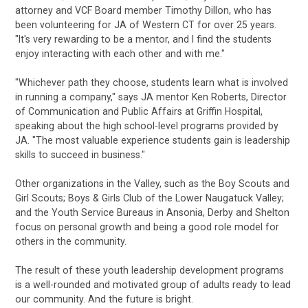
attorney and VCF Board member Timothy Dillon, who has
been volunteering for JA of Western CT for over 25 years.
"It's very rewarding to be a mentor, and I find the students
enjoy interacting with each other and with me."
"Whichever path they choose, students learn what is involved
in running a company," says JA mentor Ken Roberts, Director
of Communication and Public Affairs at Griffin Hospital,
speaking about the high school-level programs provided by
JA. "The most valuable experience students gain is leadership
skills to succeed in business."
Other organizations in the Valley, such as the Boy Scouts and
Girl Scouts; Boys & Girls Club of the Lower Naugatuck Valley;
and the Youth Service Bureaus in Ansonia, Derby and Shelton
focus on personal growth and being a good role model for
others in the community.
The result of these youth leadership development programs
is a well-rounded and motivated group of adults ready to lead
our community. And the future is bright.