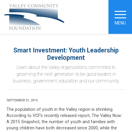
MENU
Smart Investment: Youth Leadership
Development
Learn about the Valley organizations committed to
grooming the next generation to be good leaders in
business, government, education and our community.
SEPTEMBER 01, 2015
The population of youth in the Valley region is shrinking.
According to VCF's recently released report, The Valley Now:
A 2015 Snapshot, the number of youth and families with
young children have both decreased since 2000, while the