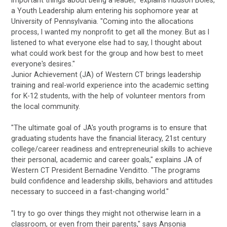
important things about being a leader," explains Hudson Boles,
a Youth Leadership alum entering his sophomore year at
University of Pennsylvania. "Coming into the allocations
process, I wanted my nonprofit to get all the money. But as I
listened to what everyone else had to say, I thought about
what could work best for the group and how best to meet
everyone's desires."
Junior Achievement (JA) of Western CT brings leadership
training and real-world experience into the academic setting
for K-12 students, with the help of volunteer mentors from
the local community.
"The ultimate goal of JA's youth programs is to ensure that
graduating students have the financial literacy, 21st century
college/career readiness and entrepreneurial skills to achieve
their personal, academic and career goals," explains JA of
Western CT President Bernadine Venditto. "The programs
build confidence and leadership skills, behaviors and attitudes
necessary to succeed in a fast-changing world."
"I try to go over things they might not otherwise learn in a
classroom, or even from their parents," says Ansonia