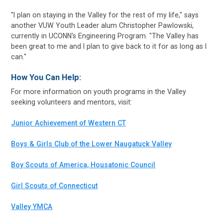
"I plan on staying in the Valley for the rest of my life," says
another VUW Youth Leader alum Christopher Pawlowski,
currently in UCONN's Engineering Program. "The Valley has
been great to me and I plan to give back to it for as long as I
can."
How You Can Help:
For more information on youth programs in the Valley
seeking volunteers and mentors, visit:
Junior Achievement of Western CT
Boys & Girls Club of the Lower Naugatuck Valley
Boy Scouts of America, Housatonic Council
Girl Scouts of Connecticut
Valley YMCA