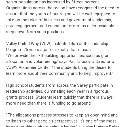
senior population has increased by fifteen percent.
Organizations across the region have recognized the need to
ensure that the youth of our region will be well-equipped to
take on the roles of business and government leadership,
civic engagement and education reform as older residents
step down from such positions.
Valley United Way (VUW) instituted its Youth Leadership
Program 25 years ago for exactly that reason.
"We provide the skill-building opportunities, such as grant
allocation and volunteering," says Pat Tarasovic, Director of
VUW's Volunteer Center. "The students bring the desire to
learn more about their community and to help improve it."
High school students from across the Valley participate in
leadership activities, culminating each year in a rigorous
grants process. Students learn quickly that there is always
more need than there is funding to go around.
"The allocations process stresses to keep an open mind and
to listen to other people's perspectives. It's one of the most