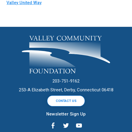
Valley United Way
203-751-9162
253-A Elizabeth Street, Derby, Connecticut 06418
CONTACT US
Newsletter Sign Up