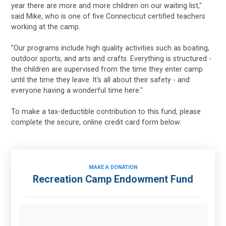
year there are more and more children on our waiting list,"
said Mike, who is one of five Connecticut certified teachers
working at the camp.
"Our programs include high quality activities such as boating,
outdoor sports, and arts and crafts. Everything is structured -
the children are supervised from the time they enter camp
until the time they leave. It's all about their safety - and
everyone having a wonderful time here."
To make a tax-deductible contribution to this fund, please
complete the secure, online credit card form below:
MAKE A DONATION
Recreation Camp Endowment Fund