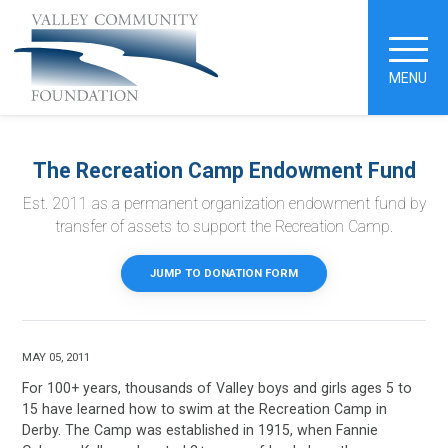
MENU
The Recreation Camp Endowment Fund
Est. 2011 as a permanent organization endowment fund by
transfer of assets to support the Recreation Camp.
JUMP TO DONATION FORM
MAY 05, 2011
For 100+ years, thousands of Valley boys and girls ages 5 to
15 have learned how to swim at the Recreation Camp in
Derby. The Camp was established in 1915, when Fannie