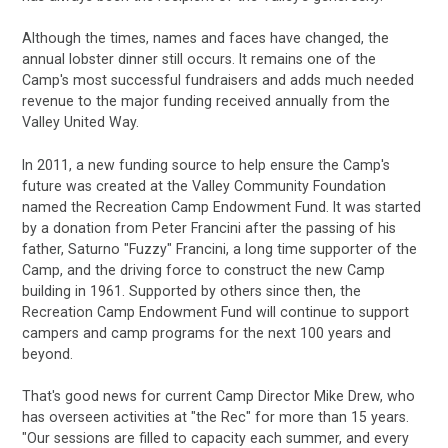
Although the times, names and faces have changed, the
annual lobster dinner still occurs. It remains one of the
Camp's most successful fundraisers and adds much needed
revenue to the major funding received annually from the
Valley United Way.
In 2011, a new funding source to help ensure the Camp's
future was created at the Valley Community Foundation
named
the Recreation Camp Endowment Fund
. It was started
by a donation from Peter Francini after the passing of his
father, Saturno "Fuzzy" Francini, a long time supporter of the
Camp, and the driving force to construct the new Camp
building in 1961. Supported by others since then, the
Recreation Camp Endowment Fund will continue to support
campers and camp programs for the next 100 years and
beyond.
That's good news for current Camp Director Mike Drew, who
has overseen activities at "the Rec" for more than 15 years.
"Our sessions are filled to capacity each summer, and every