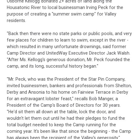
Osborne Kellogg donated 2+ acres of land along the
Housatonic River to local businessman Irving Peck for the
purpose of creating a "summer swim camp" for Valley
residents.
"Back then there were no state parks or public pools, and very
few places for children to learn to swim, except in the river -
which resulted in many unfortunate drownings, said former
Camp Director and UnitedWay Executive Director Jack Walsh.
"After Ms. Kellogg's generous donation, Mr. Peck founded the
camp, and its long, successful history began."
"Mr. Peck, who was the President of the Star Pin Company,
invited businessmen, bankers and professionals from Shelton,
Derby and Ansonia to his home on Fairview Terrace in Derby
for an extravagant lobster feast," recalls Bob Manger, a
President of the Camp's Board of Directors for 30 years.
"He'd sit them all down at the table, lock the door, and
wouldn't let them out until he had their pledges to fund the
total budget needed to keep the Camp running for the
coming year. It's been like that since the beginning - the Camp
has always been the recipient of the Valley's generosity."