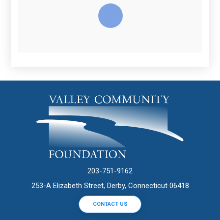
203-751-9162
253-A Elizabeth Street, Derby, Connecticut 06418
CONTACT US