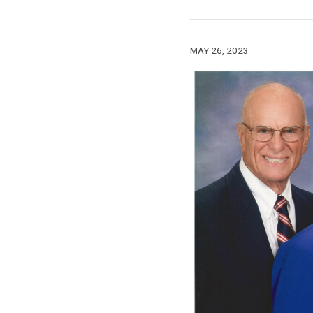
MAY 26, 2023