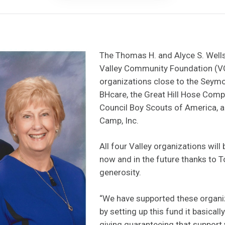
The Thomas H. and Alyce S. Wells
Valley Community Foundation (VC
organizations close to the Seymou
BHcare, the Great Hill Hose Comp
Council Boy Scouts of America, a
Camp, Inc.
All four Valley organizations will
now and in the future thanks to 
generosity.
“We have supported these organi
by setting up this fund it basical
giving guaranteeing that support w