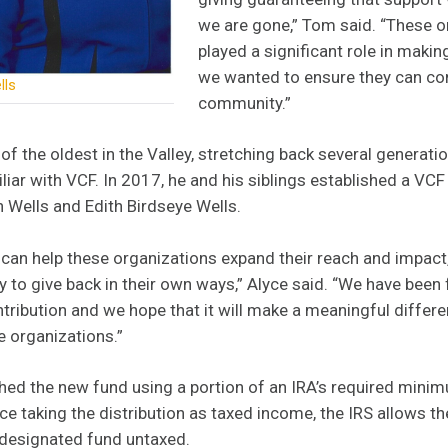
we are gone,” Tom said. “These o
played a significant role in makin
we wanted to ensure they can con
lls
community.”
of the oldest in the Valley, stretching back several generatio
iliar with VCF. In 2017, he and his siblings established a VCF
 Wells and Edith Birdseye Wells.
can help these organizations expand their reach and impact, a
 to give back in their own ways,” Alyce said. “We have been 
ribution and we hope that it will make a meaningful differen
e organizations.”
ed the new fund using a portion of an IRA’s required minim
e taking the distribution as taxed income, the IRS allows t
 designated fund untaxed.