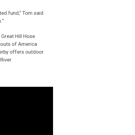
ted fund,” Tom said.
.”
 Great Hill Hose
couts of America
erby offers outdoor
River.