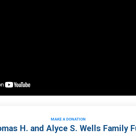
MAKE A DONATION
mas H. and Alyce S. Wells Family 