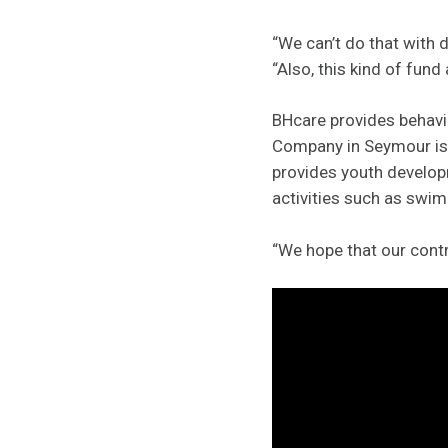
“We can’t do that with 
“Also, this kind of fund
BHcare provides behavio
Company in Seymour is 
provides youth develo
activities such as swim
“We hope that our contr