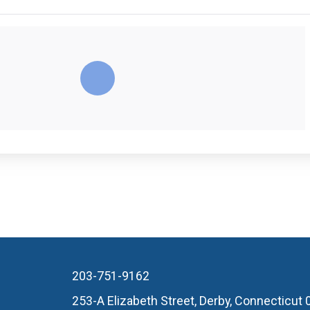
203-751-9162
253-A Elizabeth Street, Derby, Connecticut