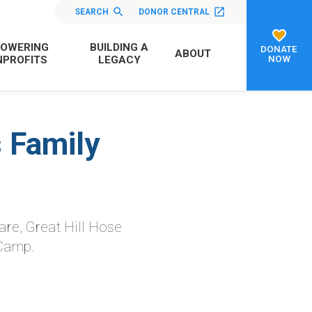
SEARCH
DONOR CENTRAL
OWERING
BUILDING A
DONATE
ABOUT
NOW
PROFITS
LEGACY
 Family
are, Great Hill Hose
 Camp.