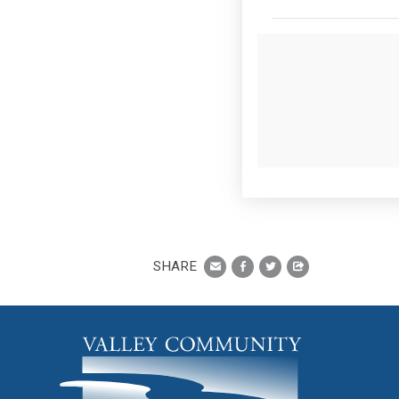
SHARE