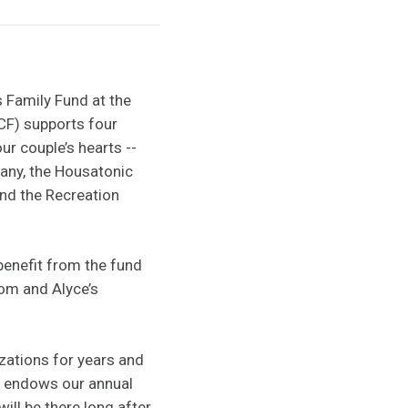
 Family Fund at the
F) supports four
r couple’s hearts --
any, the Housatonic
nd the Recreation
 benefit from the fund
Tom and Alyce’s
zations for years and
ly endows our annual
ill be there long after