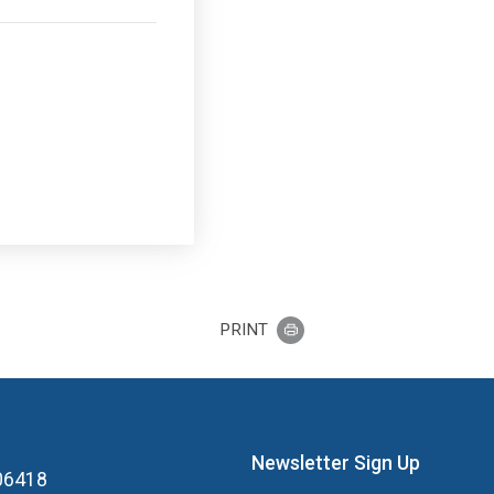
PRINT
Newsletter Sign Up
 06418