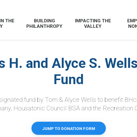
IN THE
BUILDING
IMPACTING THE
EMP
Y
PHILANTHROPY
VALLEY
NON
 H. and Alyce S. Wells
Fund
esignated fund by Tom & Alyce Wells to benefit BHc
ny, Housatonic Council BSA and the Recreation
JUMP TO DONATION FORM