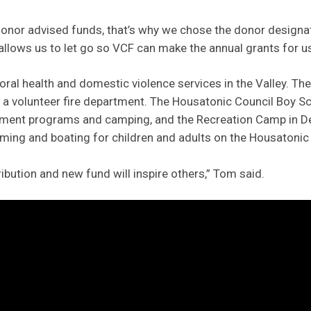
donor advised funds, that’s why we chose the donor designa
 allows us to let go so VCF can make the annual grants for us
ral health and domestic violence services in the Valley. The
a volunteer fire department. The Housatonic Council Boy S
pment programs and camping, and the Recreation Camp in D
ming and boating for children and adults on the Housatonic 
ibution and new fund will inspire others,” Tom said.