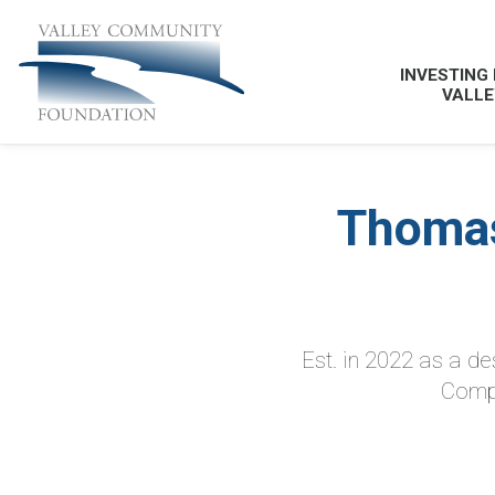
INVESTING 
VALLE
Thomas
Est. in 2022 as a d
Compa