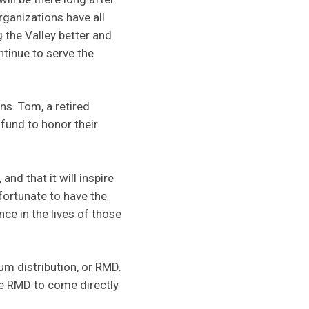
rganizations have all
g the Valley better and
tinue to serve the
ns. Tom, a retired
 fund to honor their
nd that it will inspire
fortunate to have the
ce in the lives of those
um distribution, or RMD.
he RMD to come directly