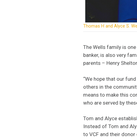
Thomas H and Alyce S. We
The Wells family is one 
banker, is also very fam
parents – Henry Shelton
“We hope that our fund 
others in the community
means to make this cont
who are served by thes
Tom and Alyce establish
Instead of Tom and Alyc
to VCF and their donor