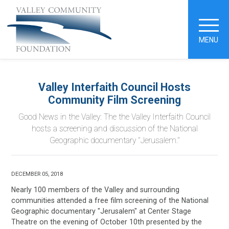
MENU
Valley Interfaith Council Hosts
Community Film Screening
Good News in the Valley: The the Valley Interfaith Council
hosts a screening and discussion of the National
Geographic documentary "Jerusalem."
DECEMBER 05, 2018
Nearly 100 members of the Valley and surrounding
communities attended a free film screening of the National
Geographic documentary "Jerusalem" at Center Stage
Theatre on the evening of October 10th presented by the