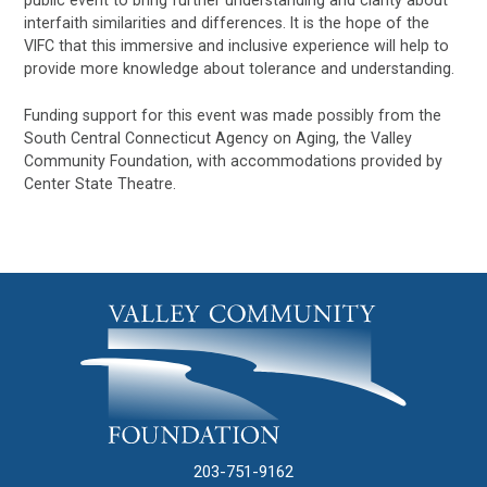
public event to bring further understanding and clarity about
interfaith similarities and differences. It is the hope of the
VIFC that this immersive and inclusive experience will help to
provide more knowledge about tolerance and understanding.
Funding support for this event was made possibly from the
South Central Connecticut Agency on Aging, the Valley
Community Foundation, with accommodations provided by
Center State Theatre.
203-751-9162