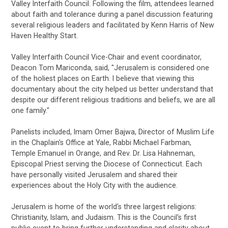
Valley Interfaith Council. Following the film, attendees learned
about faith and tolerance during a panel discussion featuring
several religious leaders and facilitated by Kenn Harris of New
Haven Healthy Start.
Valley Interfaith Council Vice-Chair and event coordinator,
Deacon Tom Mariconda, said, "Jerusalem is considered one
of the holiest places on Earth. I believe that viewing this
documentary about the city helped us better understand that
despite our different religious traditions and beliefs, we are all
one family."
Panelists included, Imam Omer Bajwa, Director of Muslim Life
in the Chaplain's Office at Yale, Rabbi Michael Farbman,
Temple Emanuel in Orange, and Rev. Dr. Lisa Hahneman,
Episcopal Priest serving the Diocese of Connecticut. Each
have personally visited Jerusalem and shared their
experiences about the Holy City with the audience.
Jerusalem is home of the world's three largest religions:
Christianity, Islam, and Judaism. This is the Council's first