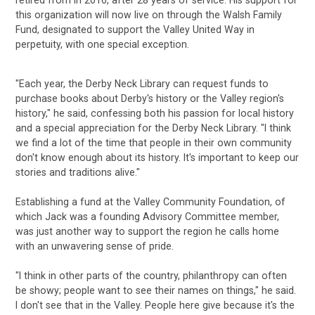
this organization will now live on through the Walsh Family
Fund, designated to support the Valley United Way in
perpetuity, with one special exception.
"Each year, the Derby Neck Library can request funds to
purchase books about Derby's history or the Valley region's
history," he said, confessing both his passion for local history
and a special appreciation for the Derby Neck Library. "I think
we find a lot of the time that people in their own community
don't know enough about its history. It's important to keep our
stories and traditions alive."
Establishing a fund at the Valley Community Foundation, of
which Jack was a founding Advisory Committee member,
was just another way to support the region he calls home
with an unwavering sense of pride.
"I think in other parts of the country, philanthropy can often
be showy; people want to see their names on things," he said.
I don't see that in the Valley. People here give because it's the