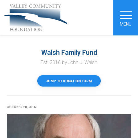
MENU
Walsh Family Fund
Est. 2016 by John J. Walsh
JUMP TO DONATION FORM
OCTOBER 28, 2016