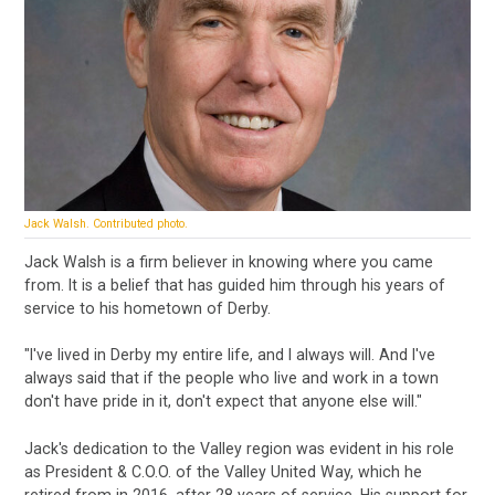
Jack Walsh. Contributed photo.
Jack Walsh is a firm believer in knowing where you came
from. It is a belief that has guided him through his years of
service to his hometown of Derby.
"I've lived in Derby my entire life, and I always will. And I've
always said that if the people who live and work in a town
don't have pride in it, don't expect that anyone else will."
Jack's dedication to the Valley region was evident in his role
as President & C.O.O. of the Valley United Way, which he
retired from in 2016, after 28 years of service. His support for