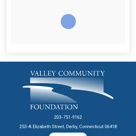
203-751-9162
253-A Elizabeth Street, Derby, Connecticut 06418