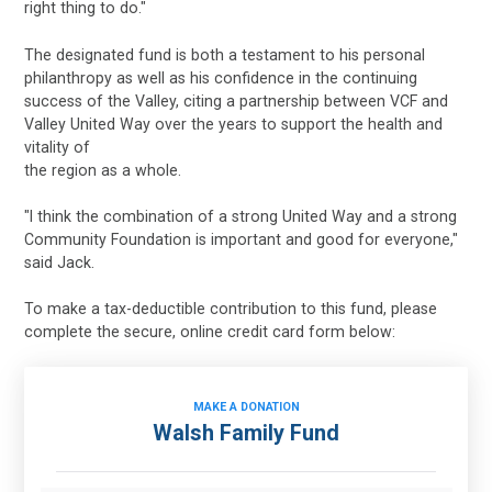
right thing to do."
The designated fund is both a testament to his personal
philanthropy as well as his confidence in the continuing
success of the Valley, citing a partnership between VCF and
Valley United Way over the years to support the health and
vitality of
the region as a whole.
"I think the combination of a strong United Way and a strong
Community Foundation is important and good for everyone,"
said Jack.
To make a tax-deductible contribution to this fund, please
complete the secure, online credit card form below:
MAKE A DONATION
Walsh Family Fund