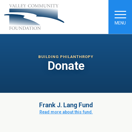
MENU
BUILDING PHILANTHROPY
Donate
Frank J. Lang Fund
Read more about this fund.