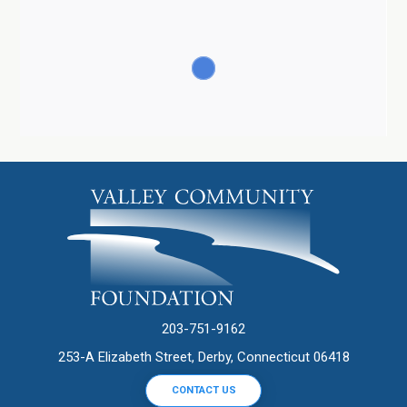
203-751-9162
253-A Elizabeth Street, Derby, Connecticut 06418
CONTACT US