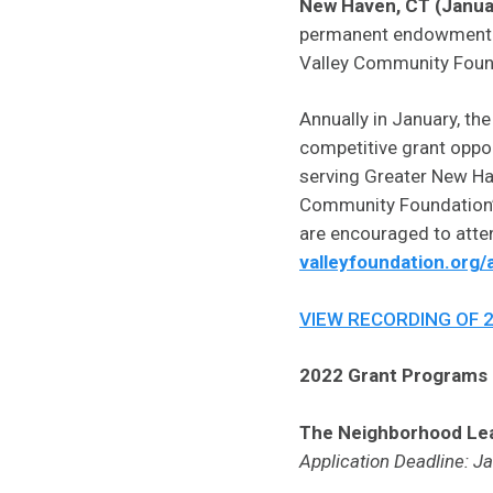
New Haven, CT (Janua
permanent endowment and
Valley Community Found
Annually in January, th
competitive grant oppor
serving Greater New Have
Community Foundation’s 
are encouraged to atten
valleyfoundation.org/
VIEW RECORDING OF 
2022 Grant Programs i
The Neighborhood Le
Application Deadline: J