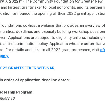
ry 7, 2022)
* - The Community Foundation
for
Greater New H
 largest grantmaker to local nonprofits, and its partner in
ation, announce the opening of their 2022 grant applicatio
e foundations co-host a webinar that provides an overview of
tunities, deadlines and capacity building workshop sessions
n. Applications are subject to eligibility criteria, includin
anti-discrimination policy. Applicants who are unfamiliar w
d. For details and links to all 2022 grant processes, visit
cf
apply
.
2022 GRANTSEEKER WEBINAR
n order of application deadline dates:
adership Program
anuary 18