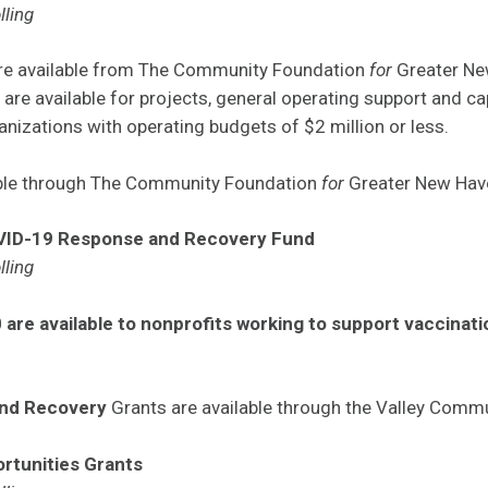
lling
are available from The Community Foundation
for
Greater Ne
 are available for projects, general operating support and ca
nizations with operating budgets of $2 million or less.
able through The Community Foundation
for
Greater New Hav
VID-19 Response and Recovery Fund
lling
 are available to nonprofits working to support vaccinat
and Recovery
Grants are available through the Valley Comm
rtunities Grants