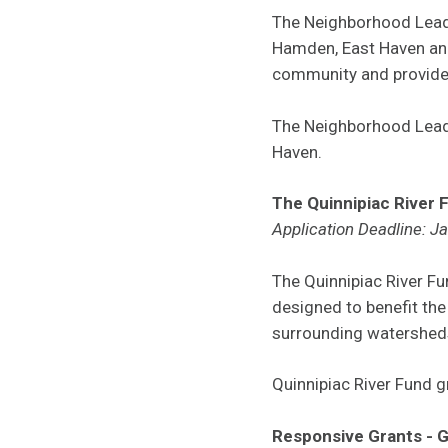
The Neighborhood Leade
Hamden, East Haven and
community and provide p
The Neighborhood Lead
Haven.
The Quinnipiac River 
Application Deadline: J
The Quinnipiac River F
designed to benefit the
surrounding watersheds
Quinnipiac River Fund 
Responsive Grants - 