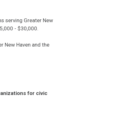
ons serving Greater New
25,000 - $30,000.
er New Haven and the
nizations for civic