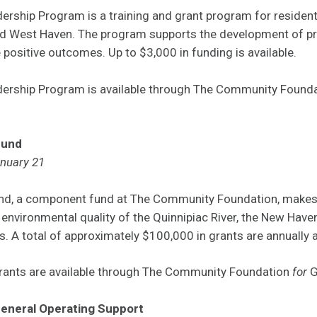
rship Program is a training and grant program for residen
 West Haven. The program supports the development of pro
ositive outcomes. Up to $3,000 in funding is available.
ership Program is available through The Community Found
Fund
anuary 21
und, a component fund at The Community Foundation, makes 
 environmental quality of the Quinnipiac River, the New Hav
. A total of approximately $100,000 in grants are annually
grants are available through The Community Foundation
for
G
General Operating Support