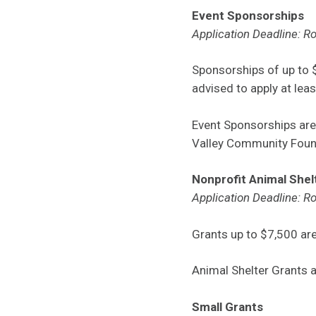
Event Sponsorships
Application Deadline: Ro
Sponsorships of up to $
advised to apply at leas
Event Sponsorships ar
Valley Community Foun
Nonprofit Animal Shel
Application Deadline: Ro
Grants up to $7,500 are
Animal Shelter Grants 
Small Grants