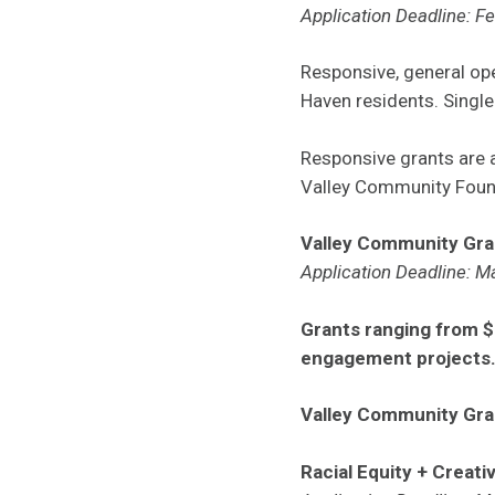
Application Deadline: F
Responsive, general ope
Haven residents. Single
Responsive grants are
Valley Community Foun
Valley Community Gra
Application Deadline: M
Grants ranging from $
engagement projects
Valley Community Gra
Racial Equity + Creati