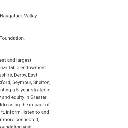
 Naugatuck Valley
 Foundation.
est and largest
 charitable endowment
shire, Derby, East
xford, Seymour, Shelton,
ting a 5-year strategic
and equity in Greater
ddressing the impact of
t, inform, listen to and
er more connected,
oundation visit