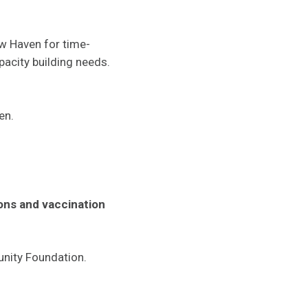
w Haven for time-
pacity building needs.
en.
ions and vaccination
unity Foundation.