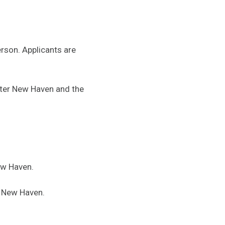
erson. Applicants are
ter New Haven and the
ew Haven.
 New Haven.