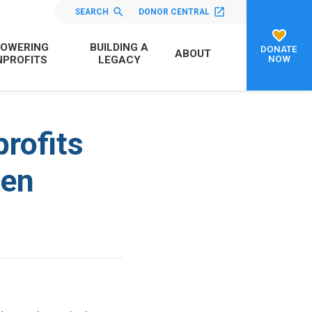
SEARCH
DONOR CENTRAL
OWERING
BUILDING A
DONATE
ABOUT
NOW
PROFITS
LEGACY
rofits
ven