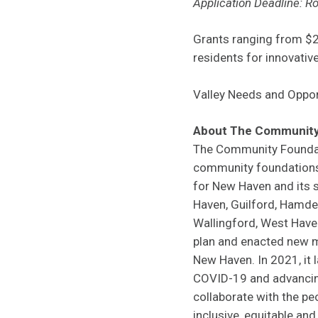
Application Deadline: Ro
Grants ranging from $2
residents for innovati
Valley Needs and Oppor
About The Community
The Community Foundati
community foundations 
for New Haven and its s
Haven, Guilford, Hamden
Wallingford, West Have
plan and enacted new m
New Haven. In 2021, it
COVID-19 and advancing 
collaborate with the p
inclusive, equitable an