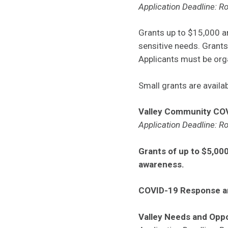
Application Deadline: Ro
Grants up to $15,000 
sensitive needs. Grants
Applicants must be orga
Small grants are avail
Valley Community CO
Application Deadline: Ro
Grants of up to $5,000
awareness.
COVID-19 Response 
Valley Needs and Oppo