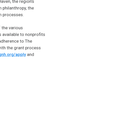
aven, the region’s
 philanthropy, the
n processes.
 the various
 available to nonprofits
g adherence to The
ith the grant process
gnh.org/apply
and