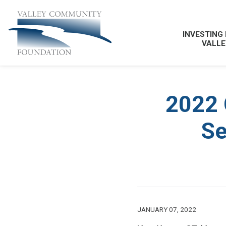
INVESTING 
VALLE
2022 
Se
JANUARY 07, 2022