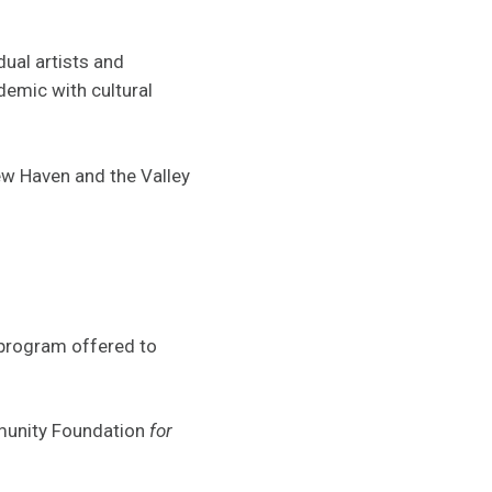
dual artists and
demic with cultural
w Haven and the Valley
 program offered to
mmunity Foundation
for