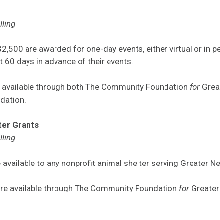
lling
2,500 are awarded for one-day events, either virtual or in p
t 60 days in advance of their events.
e available through both The Community Foundation
for
Grea
dation.
ter Grants
lling
 available to any nonprofit animal shelter serving Greater N
are available through The Community Foundation
for
Greater