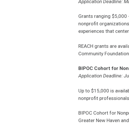
Application Deadline: M
Grants ranging $5,000 -
nonprofit organization
experiences that center 
REACH grants are avai
Community Foundation, 
BIPOC Cohort for Non
Application Deadline: J
Up to $15,000 is avail
nonprofit professionals
BIPOC Cohort for Nonpr
Greater New Haven and