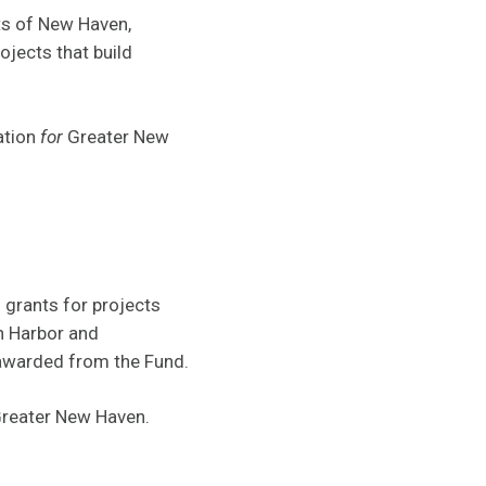
ts of New Haven,
jects that build
ation
for
Greater New
grants for projects
en Harbor and
 awarded from the Fund.
reater New Haven.