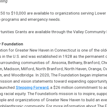
lling
50 to $10,000 are available to organizations serving Lower
ve programs and emergency needs.
tunities Grants are available through the Valley Community
 Foundation
on for Greater New Haven in Connecticut is one of the old
in the U.S. and was established in 1928 as the permanent
urrounding communities of: Ansonia, Bethany, Branford, Che
, Madison, Milford, North Branford, North Haven, Orange, O
n, and Woodbridge. In 2020, The Foundation began implemen
ission and vision statements toward expanding opportunity 
 launched
Stepping Forward
, a $26 million commitment to a
racial equity. The Foundation’s mission is to inspire, suppor
eople and organizations of Greater New Haven to build an ev
d philanthropic community. For more information about The F