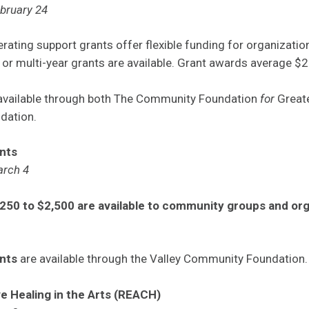
ebruary 24
rating support grants offer flexible funding for organizati
 or multi-year grants are available. Grant awards average $
 available through both The Community Foundation
for
Great
dation.
nts
arch 4
250 to $2,500 are available to community groups and orga
.
nts
are available through the Valley Community Foundation.
ve Healing in the Arts (REACH)