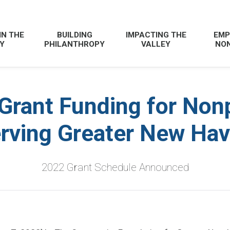
IN THE
BUILDING
IMPACTING THE
EMP
Y
PHILANTHROPY
VALLEY
NON
Grant Funding for Nonp
rving Greater New Ha
2022 Grant Schedule Announced