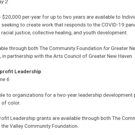
ay 2
 $20,000 per-year for up to two years are available to Indivi
s seeking to create work that responds to the COVID-19 pan
racial justice, collective healing, and youth development.
lable through both The Community Foundation
for
Greater Ne
in partnership with the Arts Council of Greater New Haven.
profit Leadership
une 6
able to organizations for a two-year leadership development
 of color.
ofit Leadership grants are available through both The Co
 the Valley Community Foundation.