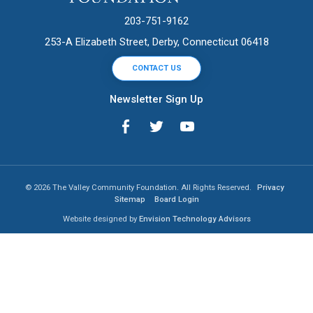
203-751-9162
253-A Elizabeth Street, Derby, Connecticut 06418
CONTACT US
Newsletter Sign Up
© 2026 The Valley Community Foundation. All Rights Reserved.
Privacy
Sitemap
Board Login
Website designed by
Envision Technology Advisors