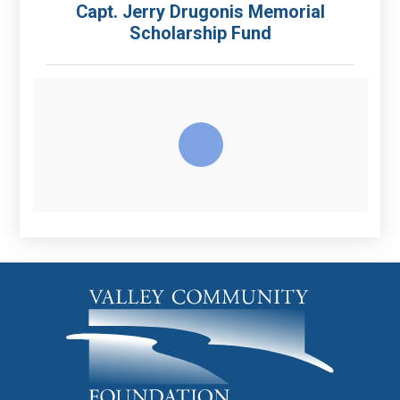
Capt. Jerry Drugonis Memorial
Scholarship Fund