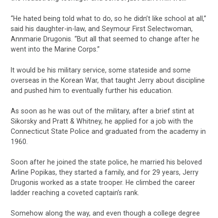
“He hated being told what to do, so he didn’t like school at all,”
said his daughter-in-law, and Seymour First Selectwoman,
Annmarie Drugonis. “But all that seemed to change after he
went into the Marine Corps.”
It would be his military service, some stateside and some
overseas in the Korean War, that taught Jerry about discipline
and pushed him to eventually further his education.
As soon as he was out of the military, after a brief stint at
Sikorsky and Pratt & Whitney, he applied for a job with the
Connecticut State Police and graduated from the academy in
1960.
Soon after he joined the state police, he married his beloved
Arline Popikas, they started a family, and for 29 years, Jerry
Drugonis worked as a state trooper. He climbed the career
ladder reaching a coveted captain’s rank.
Somehow along the way, and even though a college degree