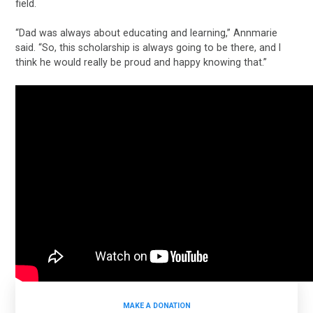
field.
“Dad was always about educating and learning,” Annmarie
said. “So, this scholarship is always going to be there, and I
think he would really be proud and happy knowing that.”
MAKE A DONATION