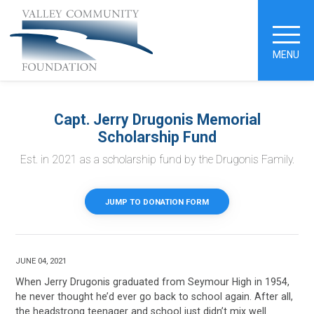
MENU
Capt. Jerry Drugonis Memorial
Scholarship Fund
Est. in 2021 as a scholarship fund by the Drugonis Family.
JUMP TO DONATION FORM
JUNE 04, 2021
When Jerry Drugonis graduated from Seymour High in 1954,
he never thought he’d ever go back to school again. After all,
the headstrong teenager and school just didn’t mix well.