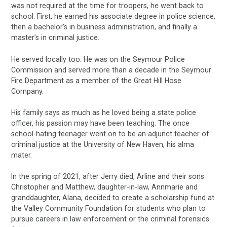
was not required at the time for troopers, he went back to
school. First, he earned his associate degree in police science,
then a bachelor’s in business administration, and finally a
master’s in criminal justice.
He served locally too. He was on the Seymour Police
Commission and served more than a decade in the Seymour
Fire Department as a member of the Great Hill Hose
Company.
His family says as much as he loved being a state police
officer, his passion may have been teaching. The once
school-hating teenager went on to be an adjunct teacher of
criminal justice at the University of New Haven, his alma
mater.
In the spring of 2021, after Jerry died, Arline and their sons
Christopher and Matthew, daughter-in-law, Annmarie and
granddaughter, Alana, decided to create a scholarship fund at
the Valley Community Foundation for students who plan to
pursue careers in law enforcement or the criminal forensics