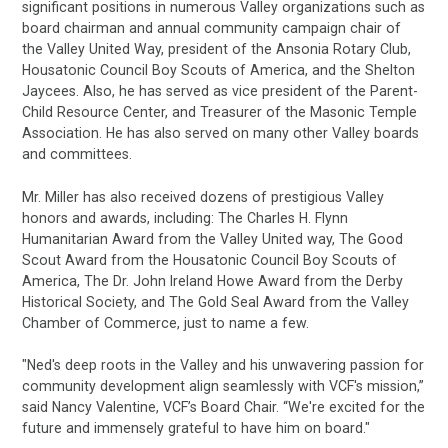
significant positions in numerous Valley organizations such as
board chairman and annual community campaign chair of
the Valley United Way, president of the Ansonia Rotary Club,
Housatonic Council Boy Scouts of America, and the Shelton
Jaycees. Also, he has served as vice president of the Parent-
Child Resource Center, and Treasurer of the Masonic Temple
Association. He has also served on many other Valley boards
and committees.
Mr. Miller has also received dozens of prestigious Valley
honors and awards, including: The Charles H. Flynn
Humanitarian Award from the Valley United way, The Good
Scout Award from the Housatonic Council Boy Scouts of
America, The Dr. John Ireland Howe Award from the Derby
Historical Society, and The Gold Seal Award from the Valley
Chamber of Commerce, just to name a few.
"Ned's deep roots in the Valley and his unwavering passion for
community development align seamlessly with VCF's mission,”
said Nancy Valentine, VCF’s Board Chair. “We're excited for the
future and immensely grateful to have him on board."