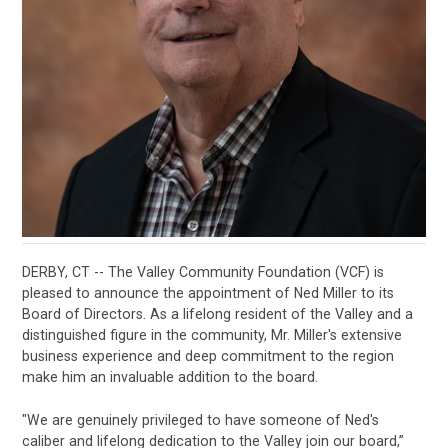
DERBY, CT -- The Valley Community Foundation (VCF) is
pleased to announce the appointment of Ned Miller to its
Board of Directors. As a lifelong resident of the Valley and a
distinguished figure in the community, Mr. Miller's extensive
business experience and deep commitment to the region
make him an invaluable addition to the board.
"We are genuinely privileged to have someone of Ned's
caliber and lifelong dedication to the Valley join our board,”