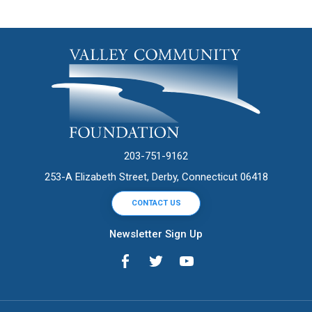
203-751-9162
253-A Elizabeth Street, Derby, Connecticut 06418
CONTACT US
Newsletter Sign Up