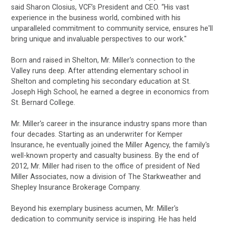
said Sharon Closius, VCF’s President and CEO. “His vast
experience in the business world, combined with his
unparalleled commitment to community service, ensures he'll
bring unique and invaluable perspectives to our work."
Born and raised in Shelton, Mr. Miller's connection to the
Valley runs deep. After attending elementary school in
Shelton and completing his secondary education at St.
Joseph High School, he earned a degree in economics from
St. Bernard College.
Mr. Miller's career in the insurance industry spans more than
four decades. Starting as an underwriter for Kemper
Insurance, he eventually joined the Miller Agency, the family's
well-known property and casualty business. By the end of
2012, Mr. Miller had risen to the office of president of Ned
Miller Associates, now a division of The Starkweather and
Shepley Insurance Brokerage Company.
Beyond his exemplary business acumen, Mr. Miller's
dedication to community service is inspiring. He has held