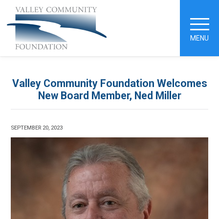
MENU
Valley Community Foundation Welcomes
New Board Member, Ned Miller
SEPTEMBER 20, 2023