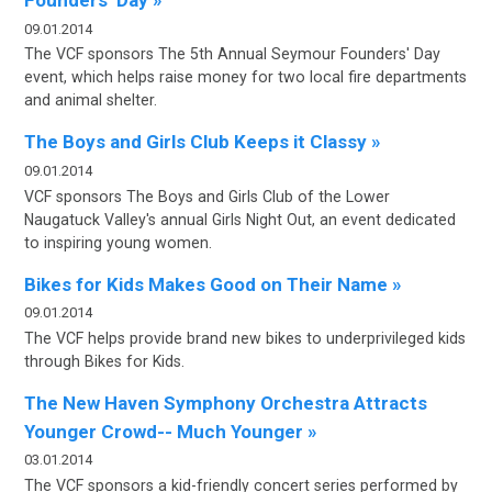
Founders’ Day »
09.01.2014
The VCF sponsors T
he 5th Annual Seymour Founders' Day
event, which helps raise money for two local fire departments
and animal shelter.
The Boys and Girls Club Keeps it Classy »
09.01.2014
VCF sponsors
The Boys and Girls Club of the Lower
Naugatuck Valley's annual Girls
Night Out, an event dedicated
to inspiring young women.
Bikes for Kids Makes Good on Their Name »
09.01.2014
The VCF helps provide brand new bikes to underprivileged kids
through Bikes for Kids.
The New Haven Symphony Orchestra Attracts
Younger Crowd-- Much Younger »
03.01.2014
The VCF sponsors a kid-friendly concert series performed by