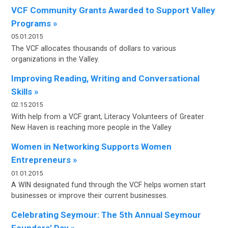
VCF Community Grants Awarded to Support Valley
Programs »
05.01.2015
The VCF allocates thousands of dollars to various
organizations in the Valley.
Improving Reading, Writing and Conversational
Skills »
02.15.2015
With help from a VCF grant, Literacy Volunteers of Greater
New Haven is reaching more people in the Valley
Women in Networking Supports Women
Entrepreneurs »
01.01.2015
A WIN designated fund through the VCF helps women start
businesses or improve their current businesses.
Celebrating Seymour: The 5th Annual Seymour