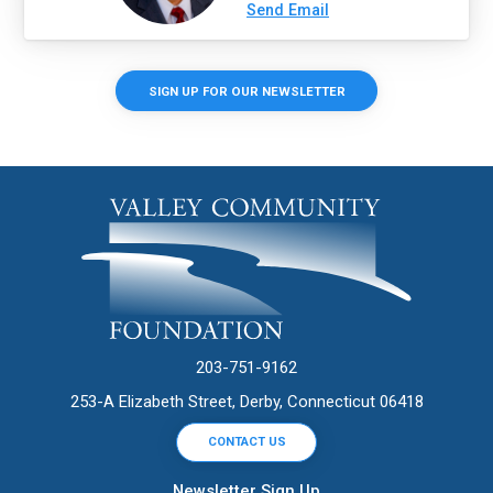
Send Email
SIGN UP FOR OUR NEWSLETTER
203-751-9162
253-A Elizabeth Street, Derby, Connecticut 06418
CONTACT US
Newsletter Sign Up