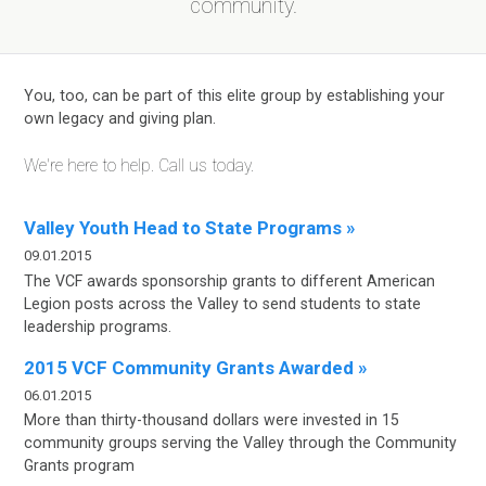
community.
You, too, can be part of this elite group by establishing your
own legacy and giving plan.
We're here to help. Call us today.
Valley Youth Head to State Programs »
09.01.2015
The VCF awards sponsorship grants to different American
Legion posts across the Valley to send students to state
leadership programs.
2015 VCF Community Grants Awarded »
06.01.2015
More than thirty-thousand dollars were invested in 15
community groups serving the Valley
through the Community
Grants program