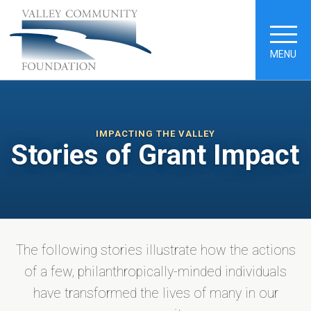
MENU
IMPACTING THE VALLEY
Stories of Grant Impact
The following stories illustrate how the actions
of a few, philanthropically-minded individuals
have transformed the lives of many in our