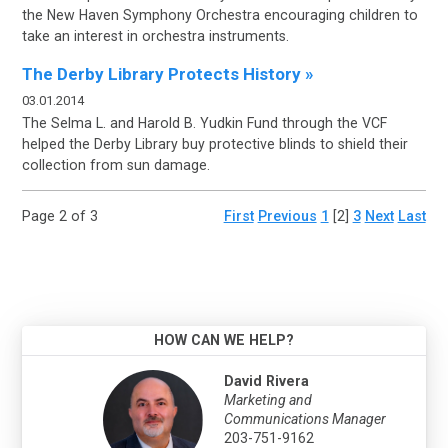
the
New Haven Symphony Orchestra encouraging children to
take an interest in orchestra instruments.
The Derby Library Protects History »
03.01.2014
The Selma L. and Harold B.
Yudkin Fund through the VCF
helped the Derby Library buy protective blinds to shield their
collection from sun damage.
Page 2 of 3
First
Previous
1
[2]
3
Next
Last
HOW CAN WE HELP?
David Rivera
Marketing and
Communications Manager
203-751-9162