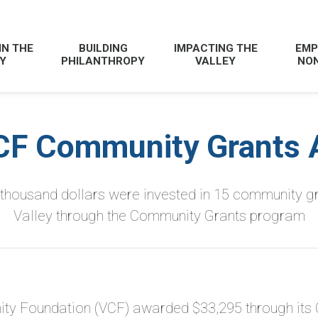
IN THE
BUILDING
IMPACTING THE
EMP
Y
PHILANTHROPY
VALLEY
NON
CF Community Grants 
-thousand dollars were invested in 15 community g
Valley
through the Community Grants program
ty Foundation (VCF) awarded $33,295 through its