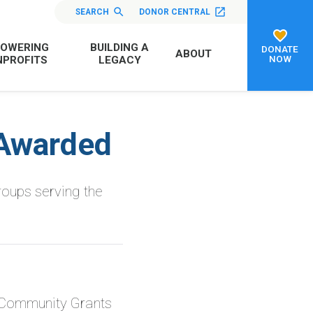
SEARCH
DONOR CENTRAL
OWERING
BUILDING A
DONATE
ABOUT
NOW
PROFITS
LEGACY
Awarded
roups serving the
 Community Grants