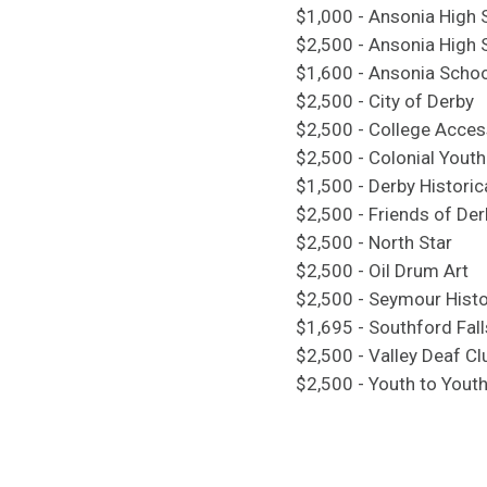
$1,000 - Ansonia High 
$2,500 - Ansonia High 
$1,600 - Ansonia Scho
$2,500 - City of Derby
$2,500 - College Access
$2,500 - Colonial Youth
$1,500 - Derby Historic
$2,500 - Friends of Der
$2,500 - North Star
$2,500 - Oil Drum Art
$2,500 - Seymour Histo
$1,695 - Southford Fall
$2,500 - Valley Deaf Cl
$2,500 - Youth to Yout