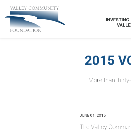
INVESTING 
VALLE
2015 V
More than thirty
JUNE 01, 2015
The Valley Communi