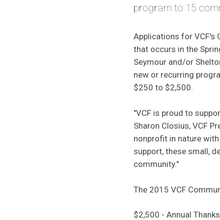
program to 15 commu
Applications for VCF's
that occurs in the Spri
Seymour and/or Shelton 
new or recurring progr
$250 to $2,500.
"VCF is proud to suppo
Sharon Closius, VCF Pr
nonprofit in nature with
support, these small, d
community."
The 2015 VCF Communi
$2,500 - Annual Thank