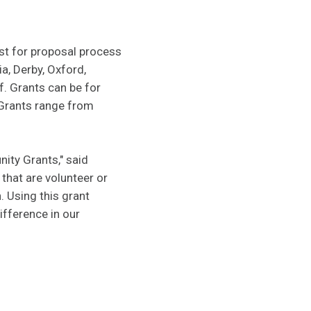
st for proposal process
a, Derby, Oxford,
f. Grants can be for
Grants range from
ity Grants," said
that are volunteer or
. Using this grant
ifference in our