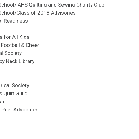
School/ AHS Quilting and Sewing Charity Club
School/Class of 2018 Advisories
ol Readiness
 for All Kids
 Football & Cheer
al Society
by Neck Library
rical Society
s Quilt Guild
ub
h Peer Advocates