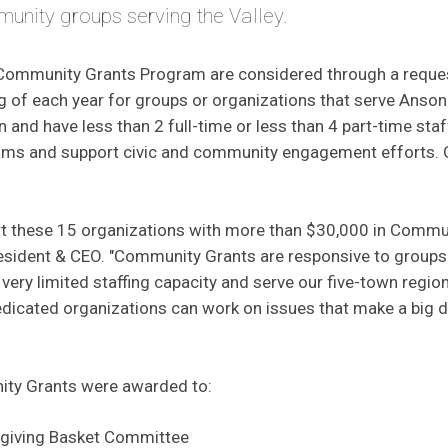
nity groups serving the Valley.
 Community Grants Program are considered through a reque
ng of each year for groups or organizations that serve Ansoni
and have less than 2 full-time or less than 4 part-time staf
ams and support civic and community engagement efforts. 
rt these 15 organizations with more than $30,000 in Commun
esident & CEO. "Community Grants are responsive to groups 
 very limited staffing capacity and serve our five-town region
edicated organizations can work on issues that make a big d
ty Grants were awarded to:
sgiving Basket Committee