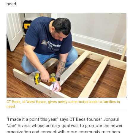
need.
CT Beds, of West Haven, gives newly constructed beds to families in
need.
“I made it a point this year,” says CT Beds founder Jonpaul
"Jae" Rivera, whose primary goal was to promote the newer
organization and connect with more community members.