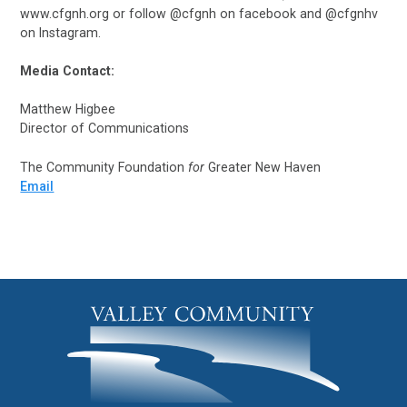
www.cfgnh.org or follow @cfgnh on facebook and @cfgnhv
on Instagram.
Media Contact:
Matthew Higbee
Director of Communications
The Community Foundation
for
Greater New Haven
Email