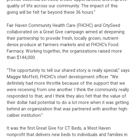
quality of life across our community. The impact of this
giving will be felt far beyond these 36 hours.”
Fair Haven Community Health Care (FHCHC) and CitySeed
collaborated on a Great Give campaign aimed at deepening
their partnership to provide fresh, locally grown, nutrient-
dense produce at farmers markets and at FHCHC’s Food
Farmacy. Working together, the organizations raised more
than $144,000.
“The opportunity to tell our shared story is really special,” says
Maggie Moffett, FHCHC’s chief development officer. “We
definitely had more throttle because of the support that we
were receiving from one another. I think the community really
responded to that, and I think they also felt that the value of
their dollar had potential to do a lot more when it was getting
behind an organization that was partnered with another high-
caliber institution.”
It was the first Great Give for CT Beds, a West Haven
nonprofit that delivers new beds to individuals and families in