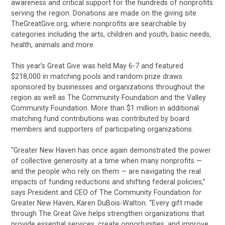
awareness and critical support for the hundreds of nonprofits
serving the region. Donations are made on the giving site
TheGreatGive.org, where nonprofits are searchable by
categories including the arts, children and youth, basic needs,
health, animals and more.
This year’s Great Give was held May 6-7 and featured
$218,000 in matching pools and random prize draws
sponsored by businesses and organizations throughout the
region as well as The Community Foundation and the Valley
Community Foundation. More than $1 million in additional
matching fund contributions was contributed by board
members and supporters of participating organizations.
“Greater New Haven has once again demonstrated the power
of collective generosity at a time when many nonprofits —
and the people who rely on them — are navigating the real
impacts of funding reductions and shifting federal policies,”
says President and CEO of The Community Foundation
for
Greater New Haven, Karen DuBois-Walton. “Every gift made
through The Great Give helps strengthen organizations that
provide essential services, create opportunities, and improve