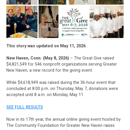
This story was updated on May 11, 2026.
New Haven, Conn. (May 8, 2026)
– The Great Give raised
$4,821,549 for 546 nonprofit organizations serving Greater
New Haven, a new record for the giving event.
While $4,618,949 was raised during the 36-hour event that
concluded at 8:00 p.m. on Thursday, May 7, donations were
accepted until 8 a.m. on Monday, May 11.
SEE FULL RESULTS
Now in its 17th year, the annual online giving event hosted by
The Community Foundation
for
Greater New Haven raises