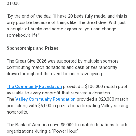
$1,000.
“By the end of the day, I’ll have 20 beds fully made, and this is
only possible because of things like The Great Give. With just
a couple of bucks and some exposure, you can change
somebody’s life.”
Sponsorships and Prizes
The Great Give 2026 was supported by multiple sponsors
contributing match donations and cash prizes randomly
drawn throughout the event to incentivize giving.
The Community Foundation
provided a $100,000 match pool
available to every nonprofit that received a donation.
The
Valley Community Foundation
provided a $20,000 match
pool along with $5,000 in prizes to participating Valley-serving
nonprofits.
The Bank of America gave $5,000 to match donations to arts
organizations during a “Power Hour.”