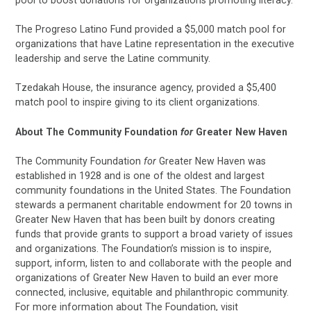
The Progreso Latino Fund provided a $5,000 match pool for
organizations that have Latine representation in the executive
leadership and serve the Latine community.
Tzedakah House, the insurance agency, provided a $5,400
match pool to inspire giving to its client organizations.
About The Community Foundation
for
Greater New Haven
The Community Foundation
for
Greater New Haven was
established in 1928 and is one of the oldest and largest
community foundations in the United States. The Foundation
stewards a permanent charitable endowment for 20 towns in
Greater New Haven that has been built by donors creating
funds that provide grants to support a broad variety of issues
and organizations. The Foundation’s mission is to inspire,
support, inform, listen to and collaborate with the people and
organizations of Greater New Haven to build an ever more
connected, inclusive, equitable and philanthropic community.
For more information about The Foundation, visit