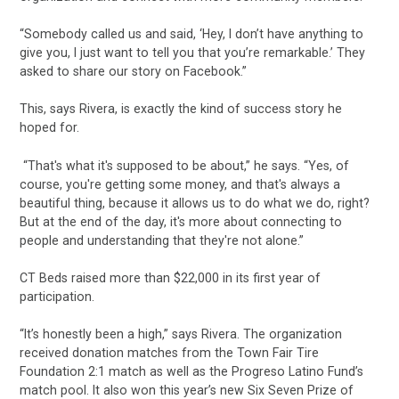
“Somebody called us and said, ‘Hey, I don’t have anything to
give you, I just want to tell you that you’re remarkable.’ They
asked to share our story on Facebook.”
This, says Rivera, is exactly the kind of success story he
hoped for.
“That's what it's supposed to be about,” he says. “Yes, of
course, you're getting some money, and that's always a
beautiful thing, because it allows us to do what we do, right?
But at the end of the day, it's more about connecting to
people and understanding that they're not alone.”
CT Beds raised more than $22,000 in its first year of
participation.
“It’s honestly been a high,” says Rivera. The organization
received donation matches from the Town Fair Tire
Foundation 2:1 match as well as the Progreso Latino Fund’s
match pool. It also won this year’s new Six Seven Prize of