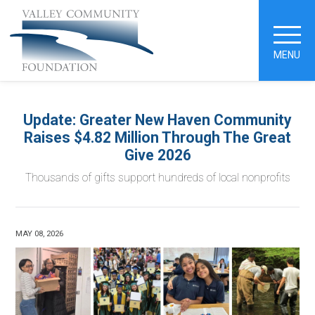
MENU
Update: Greater New Haven Community
Raises $4.82 Million Through The Great
Give 2026
Thousands of gifts support hundreds of local nonprofits
MAY 08, 2026