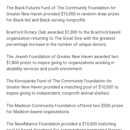
The Black Futures Fund of The Community Foundation
for
Greater New Haven provided $15,000 in random-draw prizes
for Black-led and Black-serving nonprofits.
Branford Rotary Club awarded $1,000 to the Branford-based
organization returning to The Great Give with the greatest
percentage increase in the number of unique donors.
The Jewish Foundation of Greater New Haven awarded two
$1,800 prizes to inspire giving to organizations working in
disability services and youth enrichment.
The Konopacke Fund of The Community Foundation
for
Greater New Haven provided a matching pool of $10,000 to
inspire giving to independent, nonprofit animal shelters.
The Madison Community Foundation offered two $500 prizes
for Madison-based organizations.
The NewAlliance Foundation provided a $10,000 matching
pool to boost donations for organizations promoting literacy.