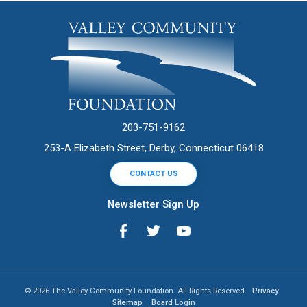
203-751-9162
253-A Elizabeth Street, Derby, Connecticut 06418
CONTACT US
Newsletter Sign Up
© 2026 The Valley Community Foundation. All Rights Reserved.
Privacy
Sitemap
Board Login