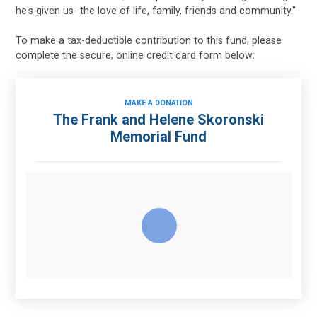
he's given us- the love of life, family, friends and community."
To make a tax-deductible contribution to this fund, please
complete the secure, online credit card form below:
MAKE A DONATION
The Frank and Helene Skoronski
Memorial Fund