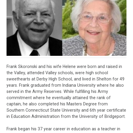
Frank Skoronski and his wife Helene were born and raised in
the Valley, attended Valley schools, were high school
sweethearts at Derby High School, and lived in Shelton for 49
years. Frank graduated from Indiana University where he also
served in the Army Reserves. While fulfilling his Army
commitment where he eventually attained the rank of
captain, he also completed his Masters Degree from
Southern Connecticut State University and 6th year certificate
in Education Administration from the University of Bridgeport.
Frank began his 37 year career in education as a teacher in