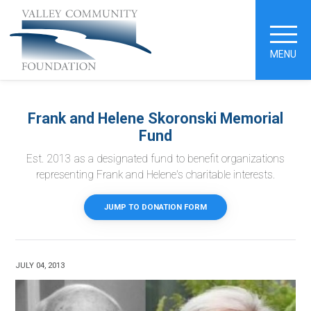
MENU
Frank and Helene Skoronski Memorial
Fund
Est. 2013 as a designated fund to benefit organizations
representing Frank and Helene's charitable interests.
JUMP TO DONATION FORM
JULY 04, 2013