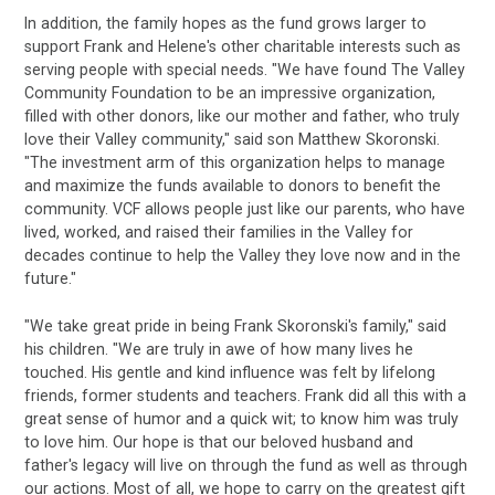
In addition, the family hopes as the fund grows larger to
support Frank and Helene's other charitable interests such as
serving people with special needs. "We have found The Valley
Community Foundation to be an impressive organization,
filled with other donors, like our mother and father, who truly
love their Valley community," said son Matthew Skoronski.
"The investment arm of this organization helps to manage
and maximize the funds available to donors to benefit the
community. VCF allows people just like our parents, who have
lived, worked, and raised their families in the Valley for
decades continue to help the Valley they love now and in the
future."
"We take great pride in being Frank Skoronski's family," said
his children. "We are truly in awe of how many lives he
touched. His gentle and kind influence was felt by lifelong
friends, former students and teachers. Frank did all this with a
great sense of humor and a quick wit; to know him was truly
to love him. Our hope is that our beloved husband and
father's legacy will live on through the fund as well as through
our actions. Most of all, we hope to carry on the greatest gift