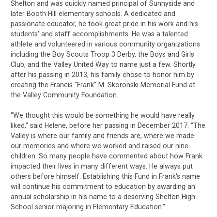
Shelton and was quickly named principal of Sunnyside and
later Booth Hill elementary schools. A dedicated and
passionate educator, he took great pride in his work and his
students' and staff accomplishments. He was a talented
athlete and volunteered in various community organizations
including the Boy Scouts Troop 3 Derby, the Boys and Girls
Club, and the Valley United Way to name just a few. Shortly
after his passing in 2013, his family chose to honor him by
creating the Francis "Frank" M. Skoronski Memorial Fund at
the Valley Community Foundation.
"We thought this would be something he would have really
liked," said Helene, before her passing in December 2017. "The
Valley is where our family and friends are, where we made
our memories and where we worked and raised our nine
children. So many people have commented about how Frank
impacted their lives in many different ways. He always put
others before himself. Establishing this Fund in Frank's name
will continue his commitment to education by awarding an
annual scholarship in his name to a deserving Shelton High
School senior majoring in Elementary Education."