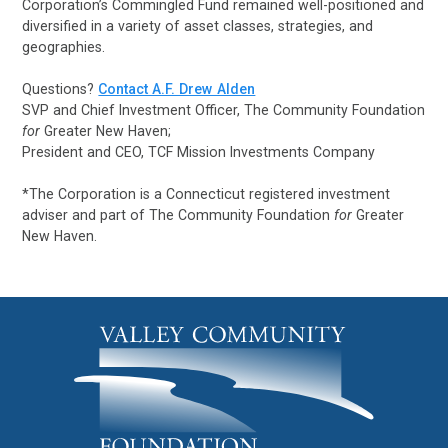
Corporation’s Commingled Fund remained well-positioned and
diversified in a variety of asset classes, strategies, and
geographies.
Questions?
Contact A.F. Drew Alden
SVP and Chief Investment Officer, The Community Foundation
for
Greater New Haven;
President and CEO, TCF Mission Investments Company
*The Corporation is a Connecticut registered investment
adviser and part of The Community Foundation
for
Greater
New Haven.