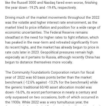
like the Russell 3000 and Nasdaq fared even worse, finishing
the year down -19.2% and -19.4%, respectively.
Driving much of the market movements throughout the 2022
was the volatile and higher interest rate environment, as the
market tried to price inflation and position for a wide range of
economic uncertainties. The Federal Reserve remains
steadfast in the need for higher rates to fight inflation, which
has peaked in the near-term and retreated significantly from
its recent highs, and the market has already begun to price in
rate cuts later in 2023. Geopolitical pressures remain high
especially as it pertains to Russia, although recently China has
begun to distance themselves more vocally.
The Community Foundation’s Corporation return for fiscal
year of 2022 was 60 basis points better than the market
benchmark (-12.6% against -13.2% for the benchmark) while
the generic traditional 60/40 asset allocation model was
down -16.0%, its worst performance in nearly a century and
only surpassed on two occasions, both of which occurred in
the 1930s. While 2022 was a very tumultuous year, the