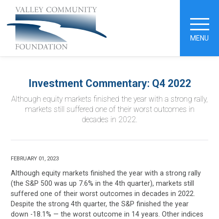
MENU
Investment Commentary: Q4 2022
Although equity markets finished the year with a strong rally,
markets still suffered one of their worst outcomes in
decades in 2022.
FEBRUARY 01, 2023
Although equity markets finished the year with a strong rally
(the S&P 500 was up 7.6% in the 4th quarter), markets still
suffered one of their worst outcomes in decades in 2022.
Despite the strong 4th quarter, the S&P finished the year
down -18.1% — the worst outcome in 14 years. Other indices