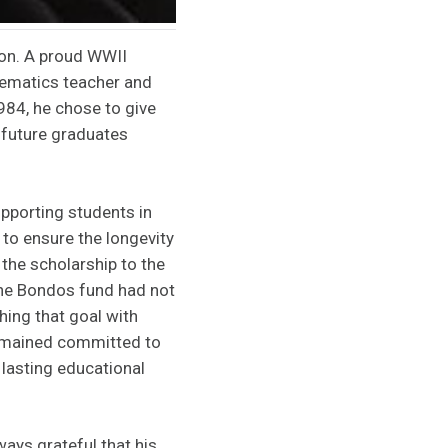
ton. A proud WWII
hematics teacher and
984, he chose to give
 future graduates
pporting students in
 to ensure the longevity
 the scholarship to the
the Bondos fund had not
ing that goal with
remained committed to
 lasting educational
ays grateful that his