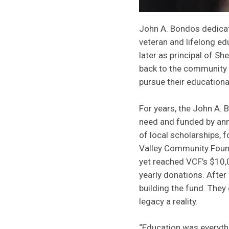
John A. Bondos dedicat
veteran and lifelong e
later as principal of S
back to the community b
pursue their education
For years, the John A.
need and funded by annu
of local scholarships, 
Valley Community Found
yet reached VCF’s $10
yearly donations. Afte
building the fund. They
legacy a reality.
“Education was everythi