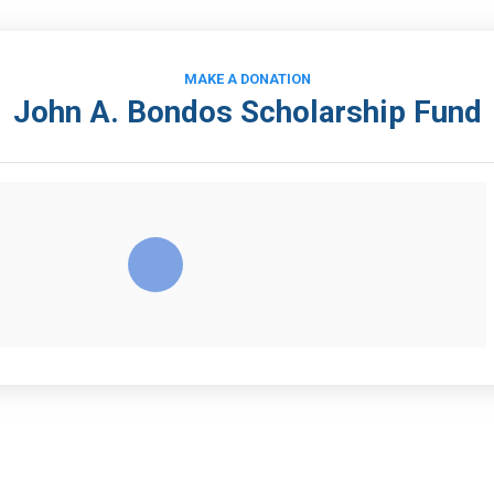
MAKE A DONATION
John A. Bondos Scholarship Fund