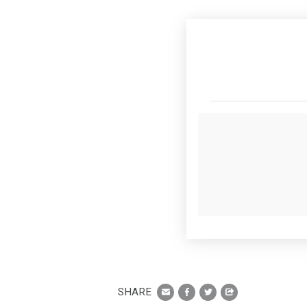
SHARE