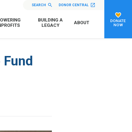
SEARCH
DONOR CENTRAL
OWERING
BUILDING A
DONATE
ABOUT
NOW
PROFITS
LEGACY
p Fund