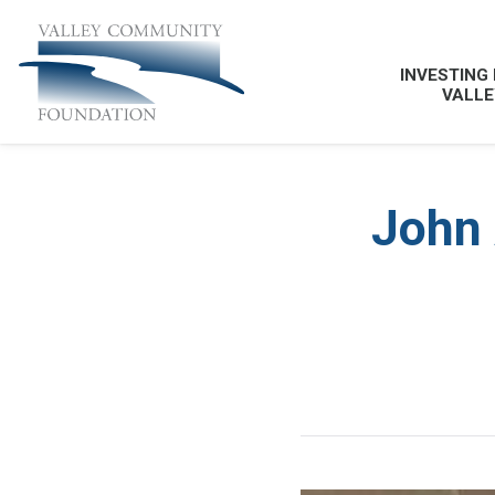
INVESTING 
VALLE
John 