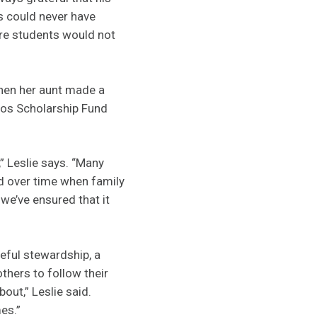
s could never have
ure students would not
hen her aunt made a
dos Scholarship Fund
” Leslie says. “Many
d over time when family
we’ve ensured that it
reful stewardship, a
thers to follow their
ut,” Leslie said.
es.”