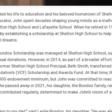
ed his life to education and his beloved hometown of Shel
ducator, John spent decades shaping young minds as a mat
helton High School and Lafayette School. When he retired in 1
y establishing a scholarship at Shelton High School to help
al dreams.
 Bondos Scholarship was managed at Shelton High School, su
al donations. However, in 2014, as part of a broader effort
former Shelton High School Principal, Beth Smith, transferred
ation’s (VCF) Scholarship and Awards Fund. At that time, 
,000 endowment minimum, but John was committed to reach
r he passed away in 2021, his daughter, the Bondos family, 
 contributed regularly, determined to make John’s vision of a
ng to my dad,” said Leslie Bondos, his daughter. “He was alw