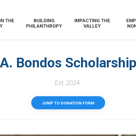
IN THE
BUILDING
IMPACTING THE
EMP
Y
PHILANTHROPY
VALLEY
NON
A. Bondos Scholarshi
Est. 2024
JUMP TO DONATION FORM