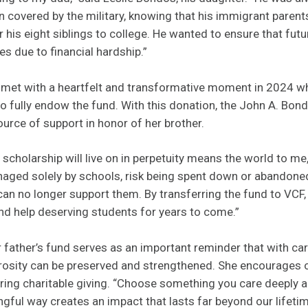
 covered by the military, knowing that his immigrant parent
 his eight siblings to college. He wanted to ensure that fut
es due to financial hardship.”
s met with a heartfelt and transformative moment in 2024 w
o fully endow the fund. With this donation, the John A. Bon
rce of support in honor of her brother.
scholarship will live on in perpetuity means the world to me,
aged solely by schools, risk being spent down or abandone
 no longer support them. By transferring the fund to VCF, 
 and help deserving students for years to come.”
er father’s fund serves as an important reminder that with ca
rosity can be preserved and strengthened. She encourages o
ng charitable giving. “Choose something you care deeply abo
ngful way creates an impact that lasts far beyond our lifetim