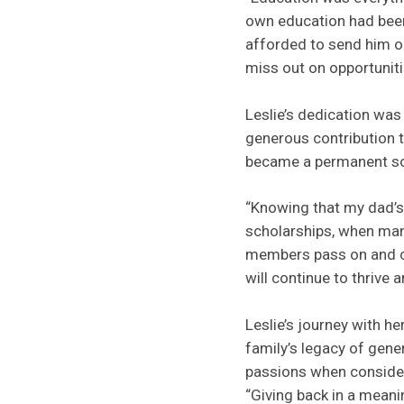
own education had been
afforded to send him or
miss out on opportuniti
Leslie’s dedication wa
generous contribution t
became a permanent sou
“Knowing that my dad’s 
scholarships, when man
members pass on and can
will continue to thrive
Leslie’s journey with h
family’s legacy of gene
passions when consideri
“Giving back in a meani