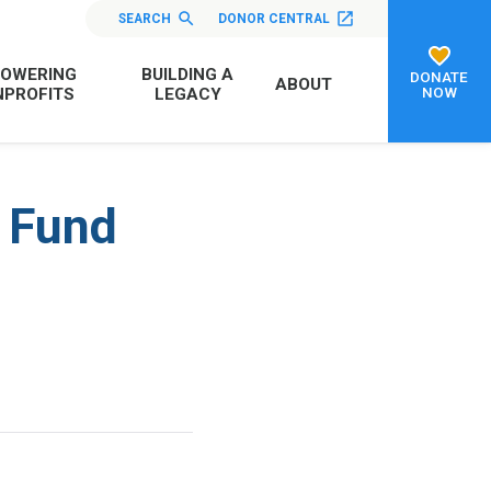
SEARCH
DONOR CENTRAL
OWERING
BUILDING A
DONATE
ABOUT
NOW
PROFITS
LEGACY
p Fund