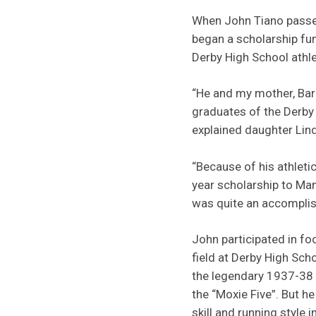
When John Tiano passe
began a scholarship fu
Derby High School athle
“He and my mother, Bar
graduates of the Derby
explained daughter Lin
“Because of his athletic
year scholarship to Man
was quite an accomplish
John participated in foo
field at Derby High Sc
the legendary 1937-38
the “Moxie Five”. But 
skill and running style 