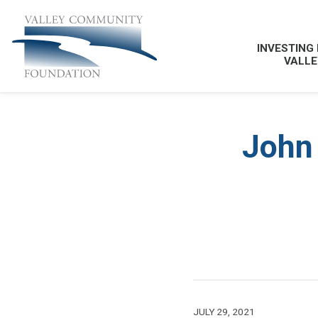
INVESTING 
VALLE
John 
JULY 29, 2021