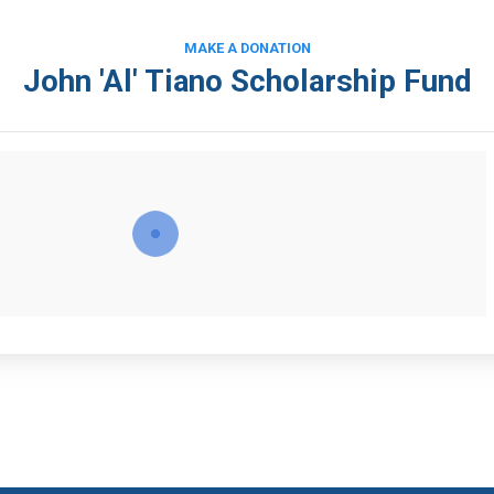
MAKE A DONATION
John 'Al' Tiano Scholarship Fund