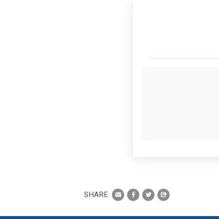
SHARE