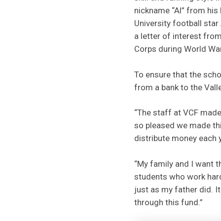
nickname “Al” from his 
University football sta
a letter of interest fro
Corps during World War 
To ensure that the scho
from a bank to the Val
“The staff at VCF made t
so pleased we made this
distribute money each 
“My family and I want t
students who work hard 
just as my father did. 
through this fund.”