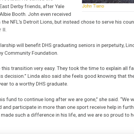
East Derby friends, after Yale
John Tiano
r Albie Booth. John even received
m the NFL’s Detroit Lions, but instead chose to serve his coun
II.
larship will benefit DHS graduating seniors in perpetuity, L
ley Community Foundation.
his transition very easy. They took the time to explain all f
 decision.” Linda also said she feels good knowing that the
year to a worthy DHS graduate.
his fund to continue long after we are gone,” she said. “We 
and participate in more than one sport receive help in furth
It made such a difference in his life, and we are so proud to