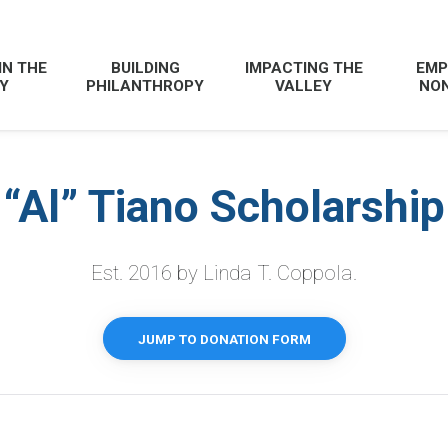
IN THE
BUILDING
IMPACTING THE
EMP
Y
PHILANTHROPY
VALLEY
NON
“Al” Tiano Scholarshi
Est. 2016 by Linda T. Coppola.
JUMP TO DONATION FORM