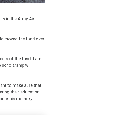
try in the Army Air
inda moved the fund over
acets of the fund. I am
 scholarship will
want to make sure that
ering their education,
 honor his memory