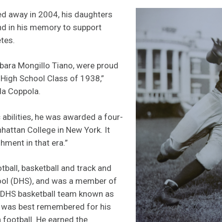
d away in 2004, his daughters
nd in his memory to support
tes.
bara Mongillo Tiano, were proud
 High School Class of 1938,”
da Coppola.
 abilities, he was awarded a four-
hattan College in New York. It
ment in that era.”
tball, basketball and track and
hool (DHS), and was a member of
 DHS basketball team known as
he was best remembered for his
in football. He earned the