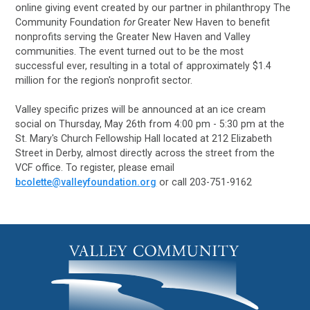
online giving event created by our partner in philanthropy The
Community Foundation
for
Greater New Haven to benefit
nonprofits serving the Greater New Haven and Valley
communities. The event turned out to be the most
successful ever, resulting in a total of approximately $1.4
million for the region's nonprofit sector.
Valley specific prizes will be announced at an ice cream
social on Thursday, May 26th from 4:00 pm - 5:30 pm at the
St. Mary's Church Fellowship Hall located at 212 Elizabeth
Street in Derby, almost directly across the street from the
VCF office. To register, please email
bcolette@valleyfoundation.org
or call 203-751-9162