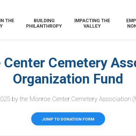
IN THE
BUILDING
IMPACTING THE
EMP
Y
PHILANTHROPY
VALLEY
NON
 Center Cemetery Asso
Organization Fund
2025 by
the Monroe Center Cemetery Association (
JUMP TO DONATION FORM