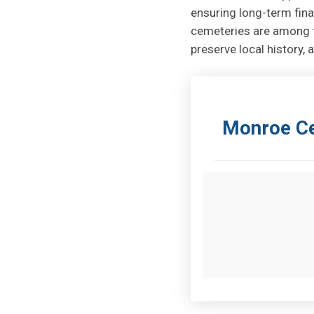
ensuring long-term fina
cemeteries are among t
preserve local history
Monroe Ce