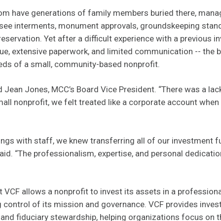
om have generations of family members buried there, mana
see interments, monument approvals, groundskeeping stand
reservation. Yet after a difficult experience with a previous i
ue, extensive paperwork, and limited communication -- the 
eds of a small, community-based nonprofit.
aid Jean Jones, MCC’s Board Vice President. “There was a l
all nonprofit, we felt treated like a corporate account when 
ings with staff, we knew transferring all of our investment 
said. “The professionalism, expertise, and personal dedicatio
 VCF allows a nonprofit to invest its assets in a professio
ng control of its mission and governance. VCF provides inves
 and fiduciary stewardship, helping organizations focus on t