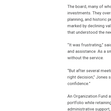
The board, many of wh
investments. They over
planning, and historic p
marked by declining val
that understood the ne
“It was frustrating,” s
and assistance. As a sm
without the service.
“But after several meet
right decision,” Jones 
confidence.”
An Organization Fund at
portfolio while retaini
administrative support,