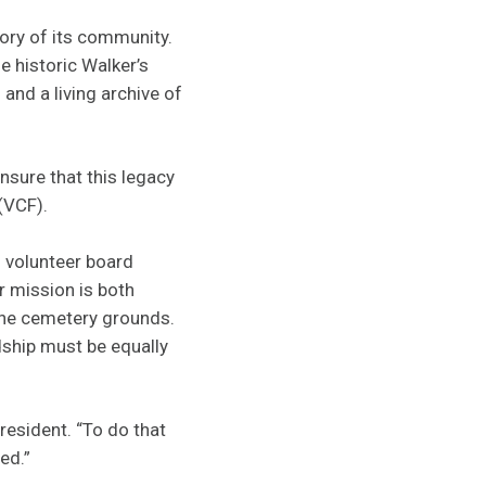
ory of its community.
e historic Walker’s
and a living archive of
sure that this legacy
 (VCF).
s volunteer board
ir mission is both
the cemetery grounds.
dship must be equally
resident. “To do that
ged.”