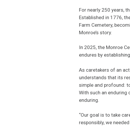
For nearly 250 years, 
Established in 1776, th
Farm Cemetery, becoming 
Monroe’s story.
In 2025, the Monroe Ce
endures by establishin
As caretakers of an act
understands that its res
simple and profound: t
With such an enduring 
enduring.
“Our goal is to take ca
responsibly, we needed