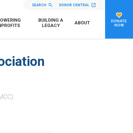
SEARCH
DONOR CENTRAL
OWERING
BUILDING A
DONATE
ABOUT
NOW
PROFITS
LEGACY
ciation
MCC).