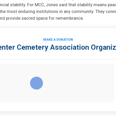
ncial stability. For MCC, Jones said that stability means pea
he most enduring institutions in any community. They conn
, and provide sacred space for remembrance.
MAKE A DONATION
nter Cemetery Association Organiz