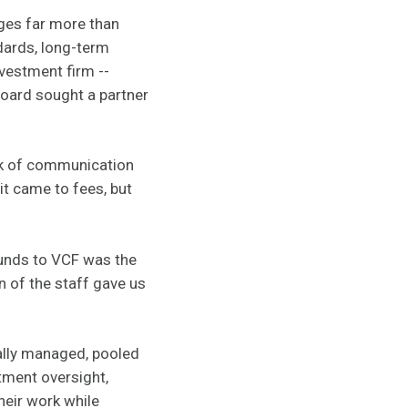
ges far more than
ards, long-term
nvestment firm --
board sought a partner
ack of communication
it came to fees, but
funds to VCF was the
n of the staff gave us
nally managed, pooled
tment oversight,
heir work while