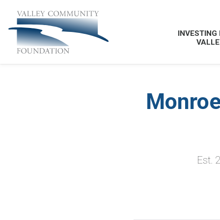
INVESTING 
VALLE
Monroe
Est. 