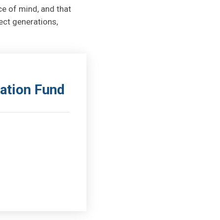
ce of mind, and that
ect generations,
ation Fund