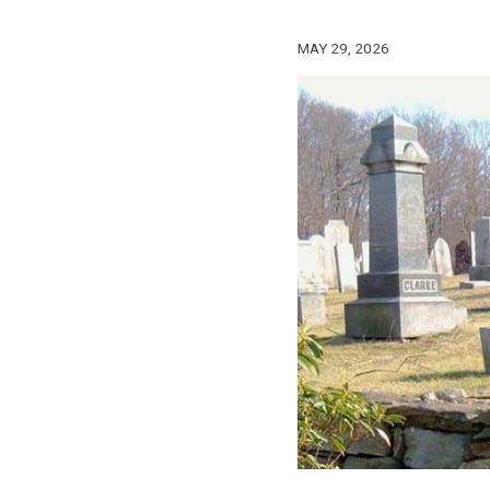
MAY 29, 2026