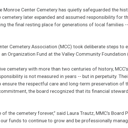
the Monroe Center Cemetery has quietly safeguarded the hist
e cemetery later expanded and assumed responsibility for th
the final resting place for generations of local families -- 
nter Cemetery Association (MCC) took deliberate steps to en
g an Organization Fund at the Valley Community Foundation
ive cemetery with more than two centuries of history, MCC’
ponsibility is not measured in years -- but in perpetuity. The
o ensure the respectful care and long-term preservation of 
commitment, the board recognized that its financial stewar
re of the cemetery forever,” said Laura Trautz, MMC’s Board P
 our funds to continue to grow and be professionally mana