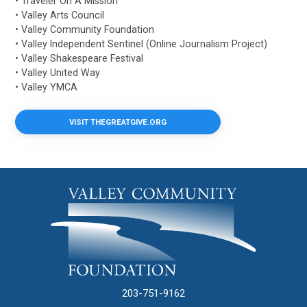
• Traveler On A Mission
• Valley Arts Council
• Valley Community Foundation
• Valley Independent Sentinel (Online Journalism Project)
• Valley Shakespeare Festival
• Valley United Way
• Valley YMCA
VISIT THEGREATGIVE.ORG
203-751-9162