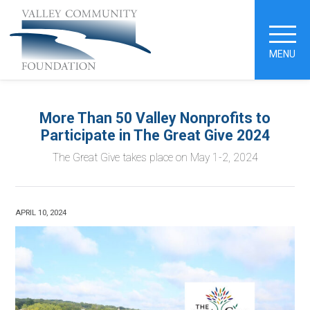
MENU
More Than 50 Valley Nonprofits to
Participate in The Great Give 2024
The Great Give takes place on May 1-2, 2024
APRIL 10, 2024