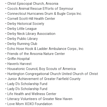
• Christ Episcopal Church, Ansonia
• Coco's Animal Rescue Efforts of Seymour
• Connecticut Hurricanes Drum & Bugle Corps Inc.
• Cornell Scott-Hill Health Center
• Derby Historical Society
• Derby Little League
• Derby Neck Library Association
• Derby Public Library
• Derby Running Club
• Echo Hose Hook & Ladder Ambulance Corps., Inc.
• Friends of the Ansonia Nature Center
• Griffin Hospital
• Haven's Harvest
• Housatonic Council, Boy Scouts of America
• Huntington Congregational Church United Church of Christ
• Junior Achievement of Greater Fairfield County
• Lady D's Scholarship Fund
• Lady D's Scholarship Fund
• Life Health and Wellness Center
• Literacy Volunteers of Greater New Haven
• Love Mom XOXO Foundation