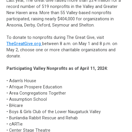
Last year, The Great Give raised more than $3.4 million for a
record number of 519 nonprofits in the Valley and Greater
New Haven area. More than 55 Valley-based nonprofits
participated, raising nearly $404,000 for organizations in
Ansonia, Derby, Oxford, Seymour and Shelton.
To donate to nonprofits during The Great Give,
visit
TheGreatGive.org
between 8 a.m. on May 1 and 8 p.m. on
May 2, choose one or more charitable organizations and
donate.
Participating Valley Nonprofits as of April 11, 2024:
• Adam's House
• Afrique Prospere Education
• Area Congregations Together
• Assumption School
• BHcare
• Boys & Girls Club of the Lower Naugatuck Valley
• Bunlandia Rabbit Rescue and Rehab
• cARTie
• Center Stage Theatre