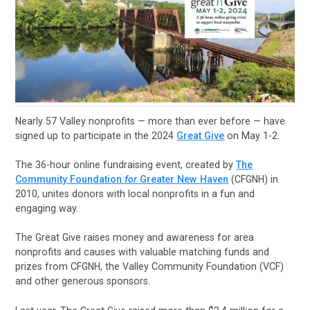
Nearly 57 Valley nonprofits — more than ever before — have
signed up to participate in the 2024
Great Give
on May 1-2.
The 36-hour online fundraising event, created by
The
Community Foundation
for
Greater New Haven
(CFGNH) in
2010, unites donors with local nonprofits in a fun and
engaging way.
The Great Give raises money and awareness for area
nonprofits and causes with valuable matching funds and
prizes from CFGNH, the Valley Community Foundation (VCF)
and other generous sponsors.