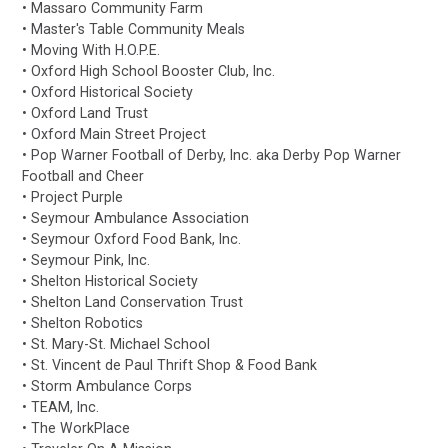
• Massaro Community Farm
• Master's Table Community Meals
• Moving With H.O.P.E.
• Oxford High School Booster Club, Inc.
• Oxford Historical Society
• Oxford Land Trust
• Oxford Main Street Project
• Pop Warner Football of Derby, Inc. aka Derby Pop Warner
Football and Cheer
• Project Purple
• Seymour Ambulance Association
• Seymour Oxford Food Bank, Inc.
• Seymour Pink, Inc.
• Shelton Historical Society
• Shelton Land Conservation Trust
• Shelton Robotics
• St. Mary-St. Michael School
• St. Vincent de Paul Thrift Shop & Food Bank
• Storm Ambulance Corps
• TEAM, Inc.
• The WorkPlace