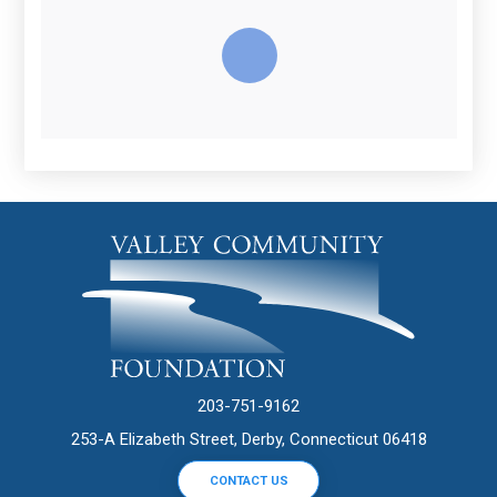
203-751-9162
253-A Elizabeth Street, Derby, Connecticut 06418
CONTACT US