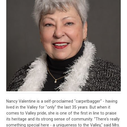
Nancy Valentine is a self-proclaimed "carpetbagger" - having
lived in the Valley for "only" the last 35 years. But when it
comes to Valley pride, she is one of the first in line to praise
its heritage and its strong sense of community. "There's really
something special here - a uniqueness to the Valley," said Mrs.