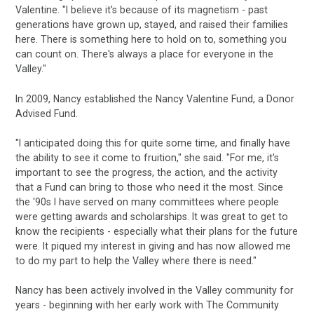
Valentine. "I believe it's because of its magnetism - past
generations have grown up, stayed, and raised their families
here. There is something here to hold on to, something you
can count on. There's always a place for everyone in the
Valley."
In 2009, Nancy established the Nancy Valentine Fund, a Donor
Advised Fund.
"I anticipated doing this for quite some time, and finally have
the ability to see it come to fruition," she said. "For me, it's
important to see the progress, the action, and the activity
that a Fund can bring to those who need it the most. Since
the '90s I have served on many committees where people
were getting awards and scholarships. It was great to get to
know the recipients - especially what their plans for the future
were. It piqued my interest in giving and has now allowed me
to do my part to help the Valley where there is need."
Nancy has been actively involved in the Valley community for
years - beginning with her early work with The Community