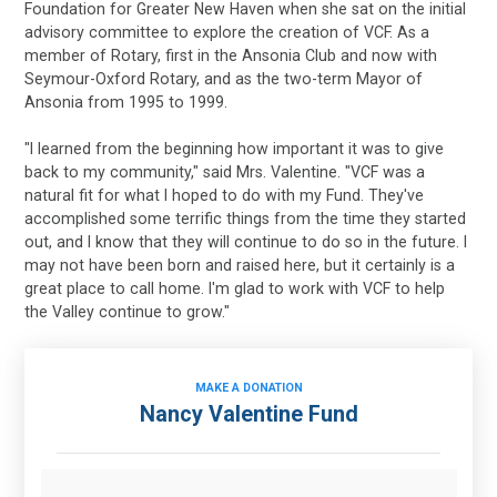
Foundation for Greater New Haven when she sat on the initial
advisory committee to explore the creation of VCF. As a
member of Rotary, first in the Ansonia Club and now with
Seymour-Oxford Rotary, and as the two-term Mayor of
Ansonia from 1995 to 1999.
"I learned from the beginning how important it was to give
back to my community," said Mrs. Valentine. "VCF was a
natural fit for what I hoped to do with my Fund. They've
accomplished some terrific things from the time they started
out, and I know that they will continue to do so in the future. I
may not have been born and raised here, but it certainly is a
great place to call home. I'm glad to work with VCF to help
the Valley continue to grow."
MAKE A DONATION
Nancy Valentine Fund