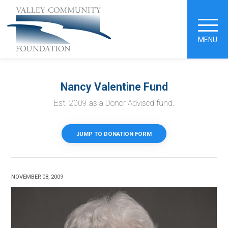
MENU
Nancy Valentine Fund
Est. 2009 as a Donor Advised fund.
JUMP TO DONATION FORM
NOVEMBER 08, 2009