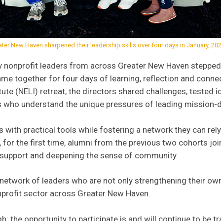
ter New Haven sharpened their leadership skills over four days in January, 202
y nonprofit leaders from across Greater New Haven stepped
 together for four days of learning, reflection and connec
ute (NELI) retreat, the directors shared challenges, tested i
rs who understand the unique pressures of leading mission-d
 with practical tools while fostering a network they can rely
, for the first time, alumni from the previous two cohorts jo
f support and deepening the sense of community.
 network of leaders who are not only strengthening their ow
nprofit sector across Greater New Haven.
h: the opportunity to participate is and will continue to be t