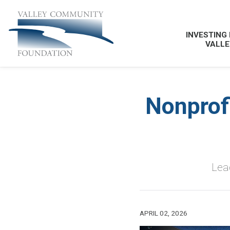
INVESTING 
VALLE
Nonprof
Lead
APRIL 02, 2026