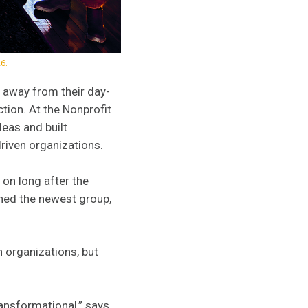
6.
 away from their day-
tion. At the Nonprofit
deas and built
riven organizations.
 on long after the
ined the newest group,
n organizations, but
ransformational,” says