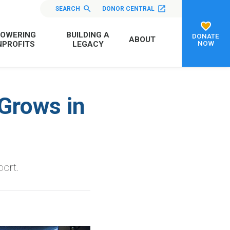
SEARCH
DONOR CENTRAL
OWERING
BUILDING A
DONATE
ABOUT
NOW
PROFITS
LEGACY
Grows in
port.