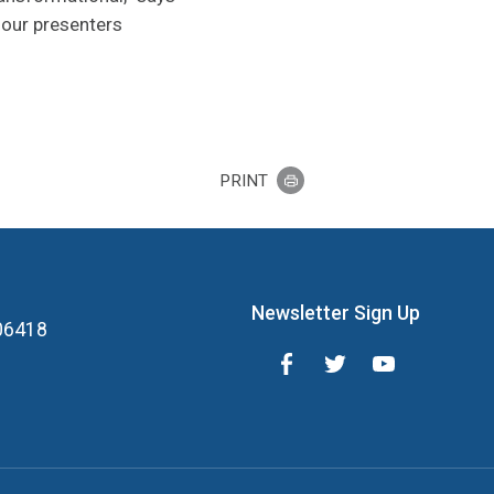
 our presenters
PRINT
Newsletter Sign Up
 06418