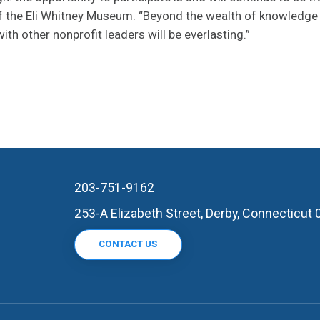
of the Eli Whitney Museum. “Beyond the wealth of knowledge
th other nonprofit leaders will be everlasting.”
203-751-9162
253-A Elizabeth Street, Derby, Connecticut
CONTACT US