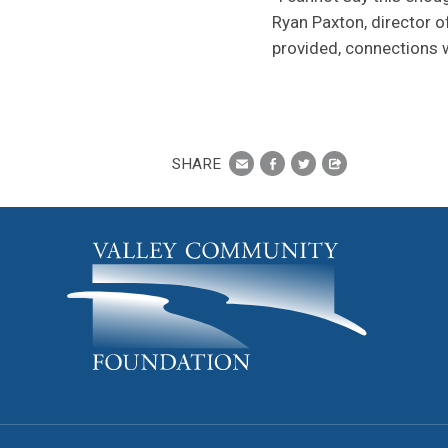
Ryan Paxton, director 
provided, connections wi
SHARE