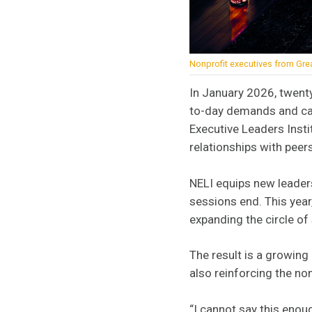
Nonprofit executives from Grea
In January 2026, twent
to-day demands and came
Executive Leaders Instit
relationships with pee
NELI equips new leaders
sessions end. This year
expanding the circle o
The result is a growing
also reinforcing the no
“I cannot say this enoug