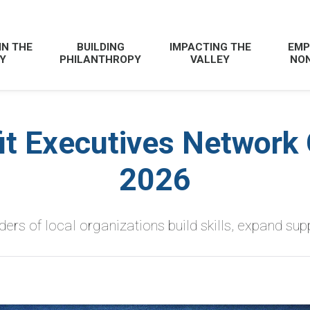
IN THE
BUILDING
IMPACTING THE
EMP
Y
PHILANTHROPY
VALLEY
NON
it Executives Network 
2026
ers of local organizations build skills, expand sup