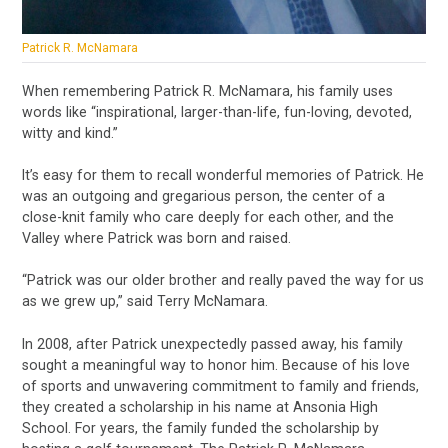
Patrick R. McNamara
When remembering Patrick R. McNamara, his family uses
words like “inspirational, larger-than-life, fun-loving, devoted,
witty and kind.”
It’s easy for them to recall wonderful memories of Patrick. He
was an outgoing and gregarious person, the center of a
close-knit family who care deeply for each other, and the
Valley where Patrick was born and raised.
“Patrick was our older brother and really paved the way for us
as we grew up,” said Terry McNamara.
In 2008, after Patrick unexpectedly passed away, his family
sought a meaningful way to honor him. Because of his love
of sports and unwavering commitment to family and friends,
they created a scholarship in his name at Ansonia High
School. For years, the family funded the scholarship by