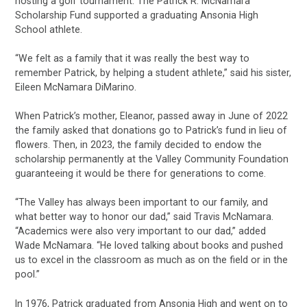
hosting a golf tournament. The Patrick R. McNamara
Scholarship Fund supported a graduating Ansonia High
School athlete.
“We felt as a family that it was really the best way to
remember Patrick, by helping a student athlete,” said his sister,
Eileen McNamara DiMarino.
When Patrick’s mother, Eleanor, passed away in June of 2022
the family asked that donations go to Patrick’s fund in lieu of
flowers. Then, in 2023, the family decided to endow the
scholarship permanently at the Valley Community Foundation
guaranteeing it would be there for generations to come.
“The Valley has always been important to our family, and
what better way to honor our dad,” said Travis McNamara.
“Academics were also very important to our dad,” added
Wade McNamara. “He loved talking about books and pushed
us to excel in the classroom as much as on the field or in the
pool.”
In 1976, Patrick graduated from Ansonia High and went on to