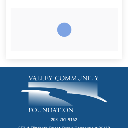
203-751-9162