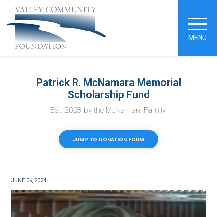
MENU
Patrick R. McNamara Memorial
Scholarship Fund
Est. 2023 by the McNamara Family.
JUMP TO DONATION FORM
JUNE 06, 2024