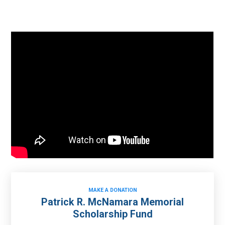
MAKE A DONATION
Patrick R. McNamara Memorial
Scholarship Fund