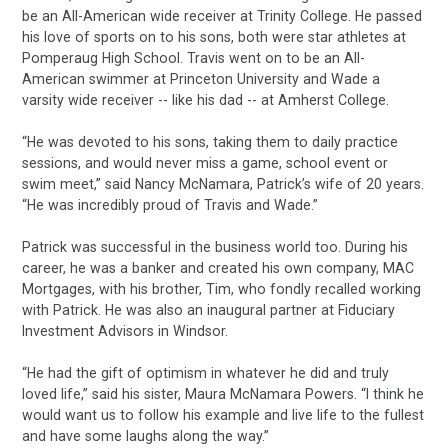
be an All-American wide receiver at Trinity College. He passed
his love of sports on to his sons, both were star athletes at
Pomperaug High School. Travis went on to be an All-
American swimmer at Princeton University and Wade a
varsity wide receiver -- like his dad -- at Amherst College.
“He was devoted to his sons, taking them to daily practice
sessions, and would never miss a game, school event or
swim meet,” said Nancy McNamara, Patrick’s wife of 20 years.
“He was incredibly proud of Travis and Wade.”
Patrick was successful in the business world too. During his
career, he was a banker and created his own company, MAC
Mortgages, with his brother, Tim, who fondly recalled working
with Patrick. He was also an inaugural partner at Fiduciary
Investment Advisors in Windsor.
“He had the gift of optimism in whatever he did and truly
loved life,” said his sister, Maura McNamara Powers. “I think he
would want us to follow his example and live life to the fullest
and have some laughs along the way.”