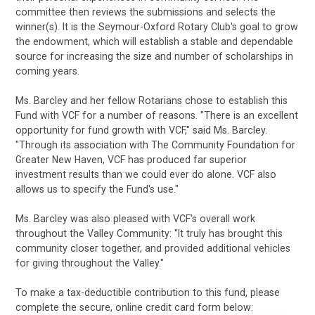
committee then reviews the submissions and selects the
winner(s). It is the Seymour-Oxford Rotary Club's goal to grow
the endowment, which will establish a stable and dependable
source for increasing the size and number of scholarships in
coming years.
Ms. Barcley and her fellow Rotarians chose to establish this
Fund with VCF for a number of reasons. "There is an excellent
opportunity for fund growth with VCF," said Ms. Barcley.
"Through its association with The Community Foundation for
Greater New Haven, VCF has produced far superior
investment results than we could ever do alone. VCF also
allows us to specify the Fund's use."
Ms. Barcley was also pleased with VCF's overall work
throughout the Valley Community: "It truly has brought this
community closer together, and provided additional vehicles
for giving throughout the Valley."
To make a tax-deductible contribution to this fund, please
complete the secure, online credit card form below: