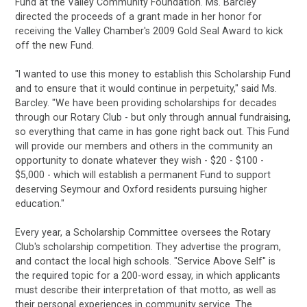
Fund at the Valley Community Foundation. Ms. Barcley
directed the proceeds of a grant made in her honor for
receiving the Valley Chamber's 2009 Gold Seal Award to kick
off the new Fund.
"I wanted to use this money to establish this Scholarship Fund
and to ensure that it would continue in perpetuity," said Ms.
Barcley. "We have been providing scholarships for decades
through our Rotary Club - but only through annual fundraising,
so everything that came in has gone right back out. This Fund
will provide our members and others in the community an
opportunity to donate whatever they wish - $20 - $100 -
$5,000 - which will establish a permanent Fund to support
deserving Seymour and Oxford residents pursuing higher
education."
Every year, a Scholarship Committee oversees the Rotary
Club's scholarship competition. They advertise the program,
and contact the local high schools. "Service Above Self" is
the required topic for a 200-word essay, in which applicants
must describe their interpretation of that motto, as well as
their personal experiences in community service. The