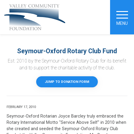
MENU
Seymour-Oxford Rotary Club Fund
Est. 2010 by the Seymour-Oxford Rotary Club for its benefit
and to support the charitable activity of the club.
JUMP TO DONATION FORM
FEBRUARY 17, 2010
Seymour-Oxford Rotarian Joyce Barcley truly embraced the
Rotary International Motto "Service Above Self" in 2010 when
she created and seeded the Seymour-Oxford Rotary Club