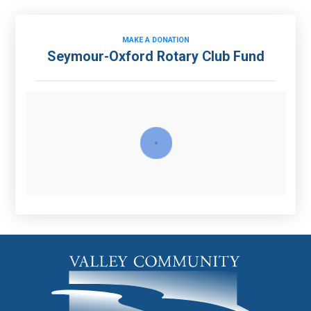
MAKE A DONATION
Seymour-Oxford Rotary Club Fund